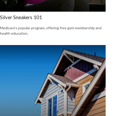
Silver Sneakers 101
Medicare’s popular program, offering free gym membership and
health education.