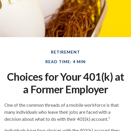
RETIREMENT
READ TIME: 4 MIN
Choices for Your 401(k) at
a Former Employer
One of the common threads of a mobile workforce is that
many individuals who leave their jobs are faced with a
decision about what to do with their 401(k) account.¹
Individuals have four choices with the 401(k) account they