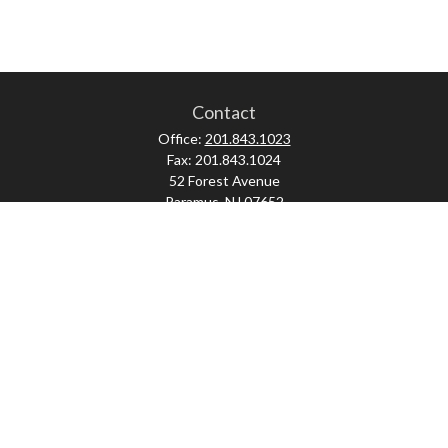
Contact
Office:
201.843.1023
Fax:
201.843.1024
52 Forest Avenue
Paramus,
NJ
07652
skonner@proviserprotect.us
Check the background of your financial professional on FINRA's
BrokerCheck
.
The content is developed from sources believed to be providing accurate
information. The information in this material is not intended as tax or legal
advice. Please consult legal or tax professionals for specific information
regarding your individual situation. Some of this material was developed and
produced by FMG Suite to provide information on a topic that may be of interest.
FMG Suite is not affiliated with the named representative, broker - dealer, state