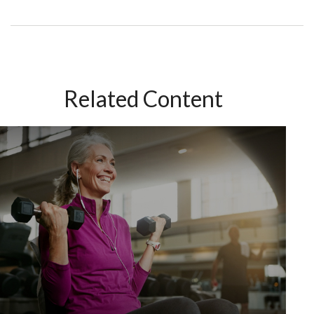
Related Content