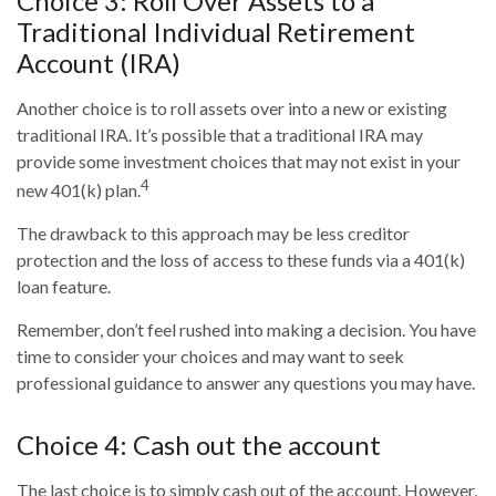
Choice 3: Roll Over Assets to a
Traditional Individual Retirement
Account (IRA)
Another choice is to roll assets over into a new or existing
traditional IRA. It’s possible that a traditional IRA may
provide some investment choices that may not exist in your
4
new 401(k) plan.
The drawback to this approach may be less creditor
protection and the loss of access to these funds via a 401(k)
loan feature.
Remember, don’t feel rushed into making a decision. You have
time to consider your choices and may want to seek
professional guidance to answer any questions you may have.
Choice 4: Cash out the account
The last choice is to simply cash out of the account. However,