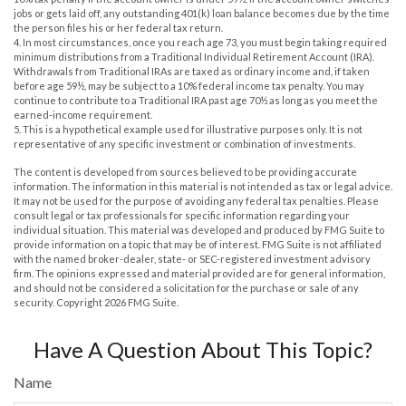
jobs or gets laid off, any outstanding 401(k) loan balance becomes due by the time
the person files his or her federal tax return.
4.
In most circumstances, once you reach age 73, you must begin taking required
minimum distributions from a Traditional Individual Retirement Account (IRA).
Withdrawals from Traditional IRAs are taxed as ordinary income and, if taken
before age 59½, may be subject to a 10% federal income tax penalty. You may
continue to contribute to a Traditional IRA past age 70½ as long as you meet the
earned-income requirement.
5. This is a hypothetical example used for illustrative purposes only. It is not
representative of any specific investment or combination of investments.
The content is developed from sources believed to be providing accurate
information. The information in this material is not intended as tax or legal advice.
It may not be used for the purpose of avoiding any federal tax penalties. Please
consult legal or tax professionals for specific information regarding your
individual situation. This material was developed and produced by FMG Suite to
provide information on a topic that may be of interest. FMG Suite is not affiliated
with the named broker-dealer, state- or SEC-registered investment advisory
firm. The opinions expressed and material provided are for general information,
and should not be considered a solicitation for the purchase or sale of any
security. Copyright
2026 FMG Suite.
Have A Question About This Topic?
Name