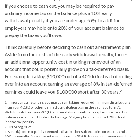
if you choose to cash out, you may be required to pay
ordinary income tax on the balance plus a 10% early
withdrawal penalty if you are under age 59½. In addition,
employers may hold onto 20% of your account balance to
prepay the taxes you’ll owe.
Think carefully before deciding to cash out a retirement plan.
Aside from the costs of the early withdrawal penalty, there’s
an additional opportunity cost in taking money out of an
account that could potentially grow on a tax-deferred basis.
For example, taking $10,000 out of a 401(k) instead of rolling
over into an account earning an average of 8% in tax-deferred
5
earnings could leave you $100,000 short after 30 years.
1.
In most circumstances, you must begin taking required minimum distributions
from your 401(k) or other defined contribution plan in the year you turn 73.
Withdrawals from your 401(k) or other defined contribution plans are taxed as
ordinary income, and if taken before age 59½, may be subject to a 10% federal
income tax penalty.
2. FINRA.org, 2026
3.
A 401(k) loan not paid is deemed a distribution, subject to income taxes and a
10% tax penalty if the account owner is under 59½. If the account owner switches