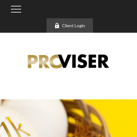
Client Login