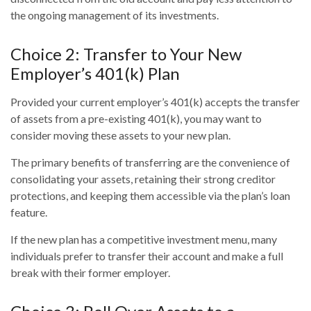
the ongoing management of its investments.
Choice 2: Transfer to Your New
Employer’s 401(k) Plan
Provided your current employer’s 401(k) accepts the transfer
of assets from a pre-existing 401(k), you may want to
consider moving these assets to your new plan.
The primary benefits of transferring are the convenience of
consolidating your assets, retaining their strong creditor
protections, and keeping them accessible via the plan’s loan
feature.
If the new plan has a competitive investment menu, many
individuals prefer to transfer their account and make a full
break with their former employer.