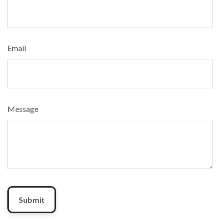
Email
Message