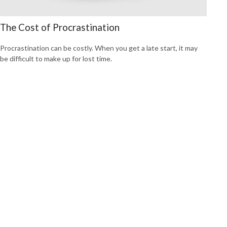
The Cost of Procrastination
Procrastination can be costly. When you get a late start, it may
be difficult to make up for lost time.