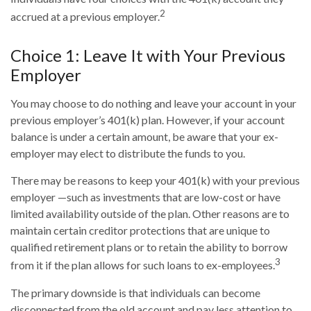
2
accrued at a previous employer.
Choice 1: Leave It with Your Previous
Employer
You may choose to do nothing and leave your account in your
previous employer’s 401(k) plan. However, if your account
balance is under a certain amount, be aware that your ex-
employer may elect to distribute the funds to you.
There may be reasons to keep your 401(k) with your previous
employer —such as investments that are low-cost or have
limited availability outside of the plan. Other reasons are to
maintain certain creditor protections that are unique to
qualified retirement plans or to retain the ability to borrow
3
from it if the plan allows for such loans to ex-employees.
The primary downside is that individuals can become
disconnected from the old account and pay less attention to