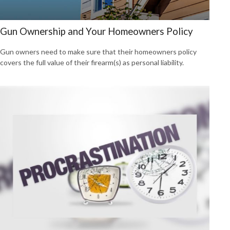
Gun Ownership and Your Homeowners Policy
Gun owners need to make sure that their homeowners policy
covers the full value of their firearm(s) as personal liability.