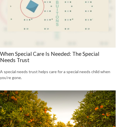
When Special Care Is Needed: The Special
Needs Trust
A special needs trust helps care for a special needs child when
you’re gone.