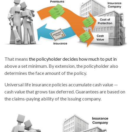
That means
the policyholder decides how much to put in
above a set minimum. By extension, the policyholder also
determines the face amount of the policy.
Universal life insurance policies accumulate cash value —
cash value that grows tax deferred. Guarantees are based on
the claims-paying ability of the issuing company.