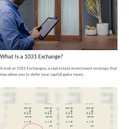
What Is a 1031 Exchange?
A look at 1031 Exchanges, a real estate investment strategy that
may allow you to defer your capital gains taxes.