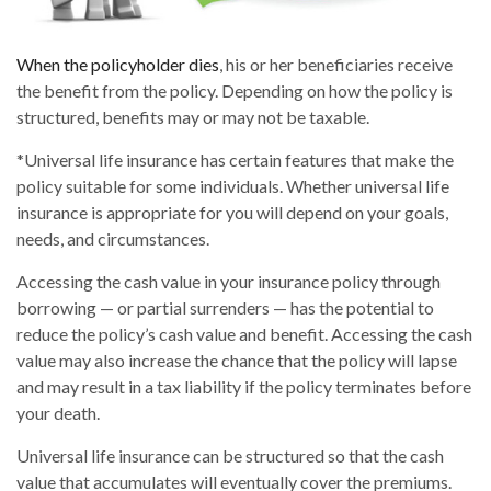
When the policyholder dies
, his or her beneficiaries receive
the benefit from the policy. Depending on how the policy is
structured, benefits may or may not be taxable.
*Universal life insurance has certain features that make the
policy suitable for some individuals. Whether universal life
insurance is appropriate for you will depend on your goals,
needs, and circumstances.
Accessing the cash value in your insurance policy through
borrowing — or partial surrenders — has the potential to
reduce the policy’s cash value and benefit. Accessing the cash
value may also increase the chance that the policy will lapse
and may result in a tax liability if the policy terminates before
your death.
Universal life insurance can be structured so that the cash
value that accumulates will eventually cover the premiums.