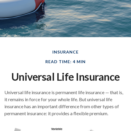
INSURANCE
READ TIME: 4 MIN
Universal Life Insurance
Universal life insurance is permanent life insurance — that is,
it remains in force for your whole life. But universal life
insurance has an important difference from other types of
permanent insurance: it provides a flexible premium.