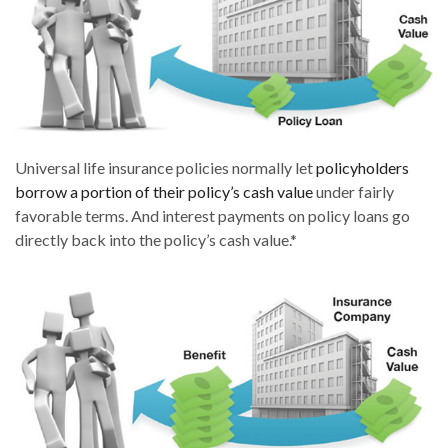
Universal life insurance policies normally let
policyholders
borrow a portion of their policy’s cash value
under fairly
favorable terms. And interest payments on policy loans go
directly back into the policy’s cash value.*