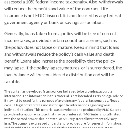
assessed a 10% federal income tax penalty. Also, withdrawals
will reduce the benefits and value of the contract. Life
insurance is not FDIC insured. It is not insured by any federal
government agency or bank or savings association.
Generally, loans taken from a policy will be free of current
income taxes, provided certain conditions are met, such as
the policy does not lapse or mature. Keep in mind that loans
and withdrawals reduce the policy’s cash value and death
benefit. Loans also increase the possibility that the policy
may lapse. If the policy lapses, matures, or is surrendered, the
loan balance will be considered a distribution and will be
taxable.
The content is developed from sources believed to be providing accurate
information. The information in this material is not intended as tax or legal advice.
It may not be used for the purpose of avoiding any federal tax penalties. Please
consult legal or tax professionals for specific information regarding your
individual situation. This material was developed and produced by FMG Suite to
provide information on a topic that may be of interest. FMG Suite is not affiliated
with the named broker-dealer, state- or SEC-registered investment advisory
firm. The opinions expressed and material provided are for general information,
and should not be considered a solicitation for the purchase or sale of any