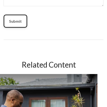
Related Content