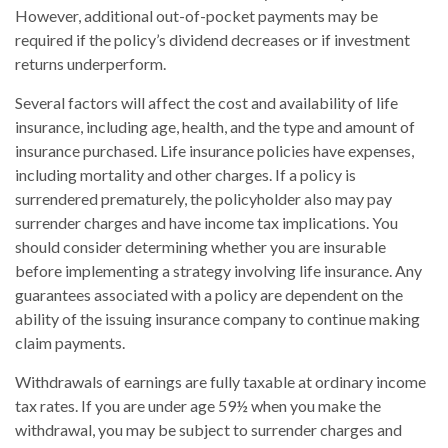
However, additional out-of-pocket payments may be
required if the policy’s dividend decreases or if investment
returns underperform.
Several factors will affect the cost and availability of life
insurance, including age, health, and the type and amount of
insurance purchased. Life insurance policies have expenses,
including mortality and other charges. If a policy is
surrendered prematurely, the policyholder also may pay
surrender charges and have income tax implications. You
should consider determining whether you are insurable
before implementing a strategy involving life insurance. Any
guarantees associated with a policy are dependent on the
ability of the issuing insurance company to continue making
claim payments.
Withdrawals of earnings are fully taxable at ordinary income
tax rates. If you are under age 59½ when you make the
withdrawal, you may be subject to surrender charges and