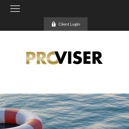
Client Login