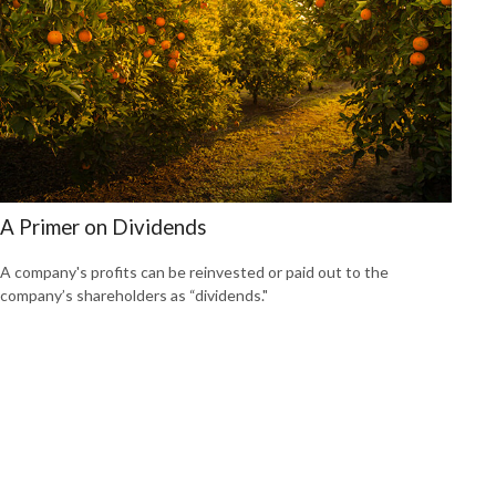
A Primer on Dividends
A company's profits can be reinvested or paid out to the
company’s shareholders as “dividends."