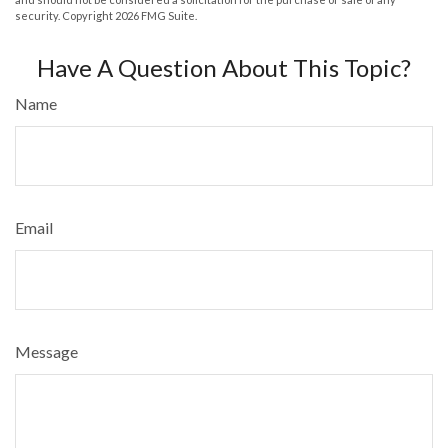
security. Copyright
2026 FMG Suite.
Have A Question About This Topic?
Name
Email
Message