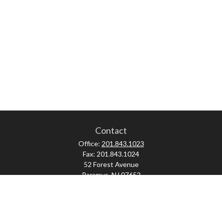
Contact
Office:
201.843.1023
Fax:
201.843.1024
52 Forest Avenue
Paramus,
NJ
07652
skonner@proviserprotect.us