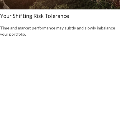
Your Shifting Risk Tolerance
Time and market performance may subtly and slowly imbalance
your portfolio.