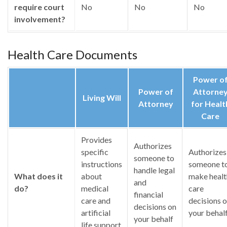
require court
No
No
No
involvement?
Health Care Documents
Power o
Power of
Attorne
Living Will
Attorney
for Healt
Care
Provides
Authorizes
specific
Authorizes
someone to
instructions
someone t
handle legal
What does it
about
make healt
and
do?
medical
care
financial
care and
decisions 
decisions on
artificial
your behal
your behalf
life support