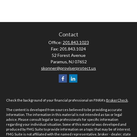
Contact
Office:
201.843.1023
Fax:
201.843.1024
52 Forest Avenue
Paramus,
NJ
07652
skonner@proviserprotect.us
Check the background of your financial professional on FINRA's
BrokerCheck
.
The content is developed from sources believed to be providing accurate
information. The information in this material is not intended as tax or legal
advice. Please consult legal or tax professionals for specific information
regarding your individual situation. Some of this material was developed and
produced by FMG Suite to provide information on a topic that may be of interest.
FMG Suite is not affiliated with the named representative, broker - dealer, state