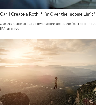
Can I Create a Roth if I’m Over the Income Limit?
Use this article to start conversations about the “backdoor” Roth
IRA strategy.