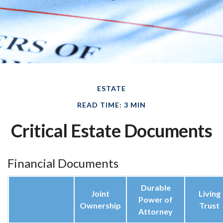
ESTATE
READ TIME: 3 MIN
Critical Estate Documents
Financial Documents
Durable
Joint
Living
Power of
Ownership
Trust
Attorney