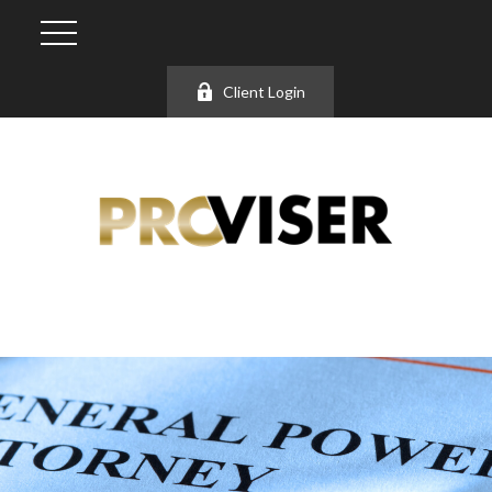
Client Login