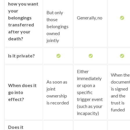
how you want
your
But only
belongings
Generally, no
those
transferred
belongings
after your
owned
death?
jointly
Is it private?
Either
When the
immediately
As soon as
documen
When does it
or upon a
joint
is signed
go into
specific
ownership
and the
effect?
trigger event
is recorded
trust is
(such as your
funded
incapacity)
Does it