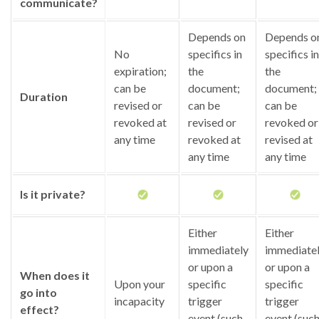
communicate?
Depends on
Depends o
No
specifics in
specifics in
expiration;
the
the
can be
document;
document;
Duration
revised or
can be
can be
revoked at
revised or
revoked or
any time
revoked at
revised at
any time
any time
Is it private?
Either
Either
immediately
immediate
or upon a
or upon a
When does it
Upon your
specific
specific
go into
incapacity
trigger
trigger
effect?
event (such
event (suc