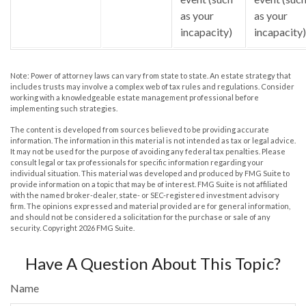
as your
as your
incapacity)
incapacity)
Note: Power of attorney laws can vary from state to state. An estate strategy that
includes trusts may involve a complex web of tax rules and regulations. Consider
working with a knowledgeable estate management professional before
implementing such strategies.
The content is developed from sources believed to be providing accurate
information. The information in this material is not intended as tax or legal advice.
It may not be used for the purpose of avoiding any federal tax penalties. Please
consult legal or tax professionals for specific information regarding your
individual situation. This material was developed and produced by FMG Suite to
provide information on a topic that may be of interest. FMG Suite is not affiliated
with the named broker-dealer, state- or SEC-registered investment advisory
firm. The opinions expressed and material provided are for general information,
and should not be considered a solicitation for the purchase or sale of any
security. Copyright
2026 FMG Suite.
Have A Question About This Topic?
Name