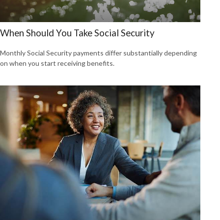
When Should You Take Social Security
Monthly Social Security payments differ substantially depending
on when you start receiving benefits.