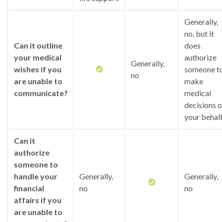
Generally,
no, but it
Can it outline
does
your medical
authorize
Generally,
wishes if you
someone t
no
are unable to
make
communicate?
medical
decisions 
your behal
Can it
authorize
someone to
handle your
Generally,
Generally,
financial
no
no
affairs if you
are unable to