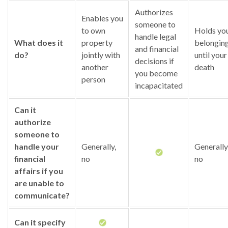
Authorizes
Enables you
someone to
to own
Holds yo
handle legal
What does it
property
belongin
and financial
do?
jointly with
until your
decisions if
another
death
you become
person
incapacitated
Can it
authorize
someone to
handle your
Generally,
Generally
financial
no
no
affairs if you
are unable to
communicate?
Can it specify