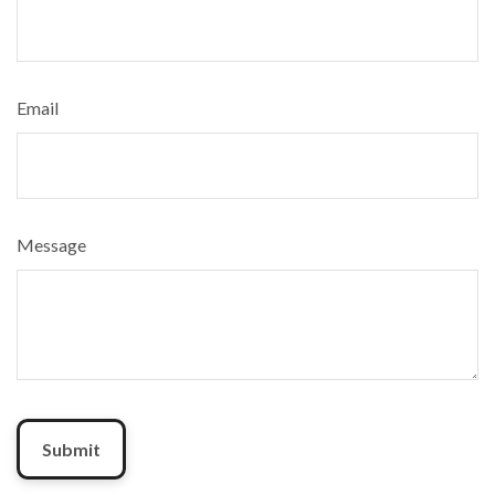
Email
Message