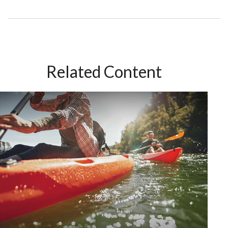
Related Content