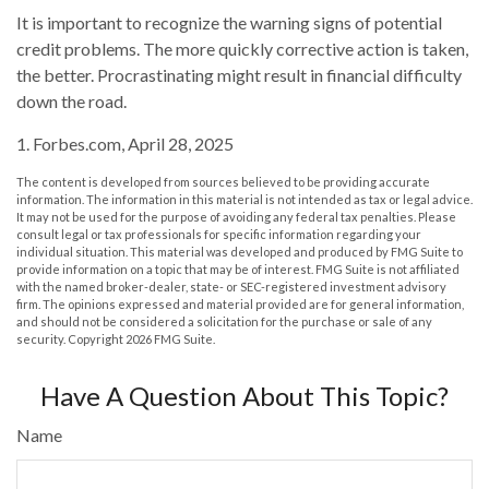
It is important to recognize the warning signs of potential
credit problems. The more quickly corrective action is taken,
the better. Procrastinating might result in financial difficulty
down the road.
1. Forbes.com, April 28, 2025
The content is developed from sources believed to be providing accurate
information. The information in this material is not intended as tax or legal advice.
It may not be used for the purpose of avoiding any federal tax penalties. Please
consult legal or tax professionals for specific information regarding your
individual situation. This material was developed and produced by FMG Suite to
provide information on a topic that may be of interest. FMG Suite is not affiliated
with the named broker-dealer, state- or SEC-registered investment advisory
firm. The opinions expressed and material provided are for general information,
and should not be considered a solicitation for the purchase or sale of any
security. Copyright
2026 FMG Suite.
Have A Question About This Topic?
Name