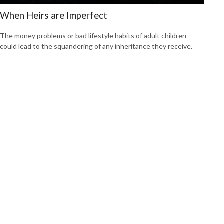
When Heirs are Imperfect
The money problems or bad lifestyle habits of adult children
could lead to the squandering of any inheritance they receive.