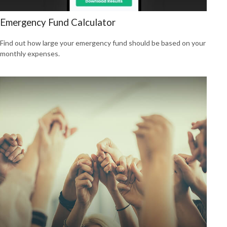
Emergency Fund Calculator
Find out how large your emergency fund should be based on your
monthly expenses.