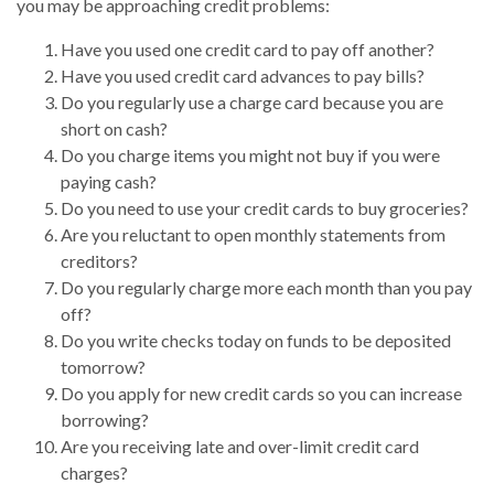
you may be approaching credit problems:
Have you used one credit card to pay off another?
Have you used credit card advances to pay bills?
Do you regularly use a charge card because you are
short on cash?
Do you charge items you might not buy if you were
paying cash?
Do you need to use your credit cards to buy groceries?
Are you reluctant to open monthly statements from
creditors?
Do you regularly charge more each month than you pay
off?
Do you write checks today on funds to be deposited
tomorrow?
Do you apply for new credit cards so you can increase
borrowing?
Are you receiving late and over-limit credit card
charges?