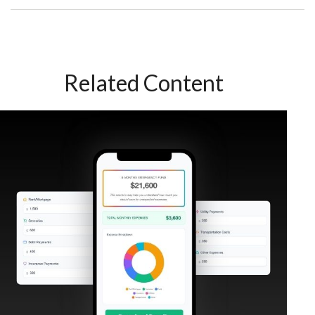
Related Content