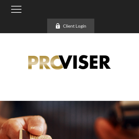
Client Login