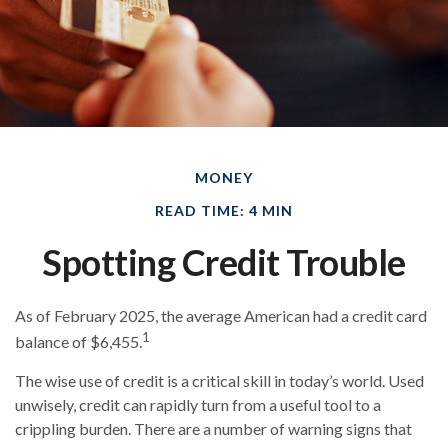
MONEY
READ TIME: 4 MIN
Spotting Credit Trouble
As of February 2025, the average American had a credit card
1
balance of $6,455.
The wise use of credit is a critical skill in today’s world. Used
unwisely, credit can rapidly turn from a useful tool to a
crippling burden. There are a number of warning signs that