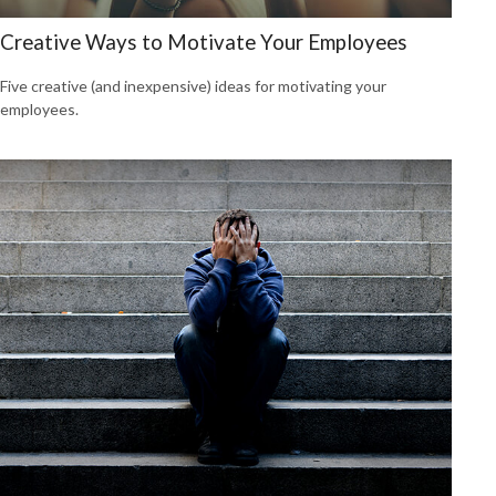
Creative Ways to Motivate Your Employees
Five creative (and inexpensive) ideas for motivating your
employees.