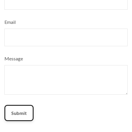
Email
Message