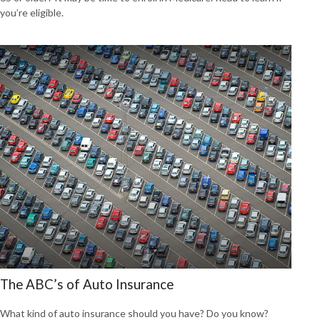
you’re eligible.
The ABC’s of Auto Insurance
What kind of auto insurance should you have? Do you know?