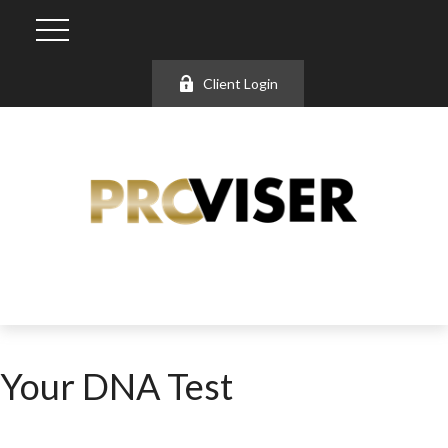
Client Login
Your DNA Test