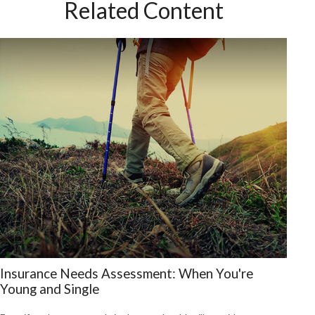
Related Content
Insurance Needs Assessment: When You're
Young and Single