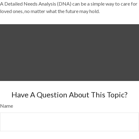
A Detailed Needs Analysis (DNA) can be a simple way to care for
loved ones, no matter what the future may hold.
Have A Question About This Topic?
Name