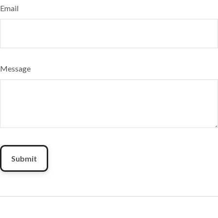
Email
Message