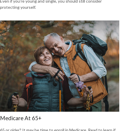
Even if you’re young and single, you should still consider
protecting yourself.
Medicare At 65+
65 or older? It may be time to enroll in Medicare. Read to learn if