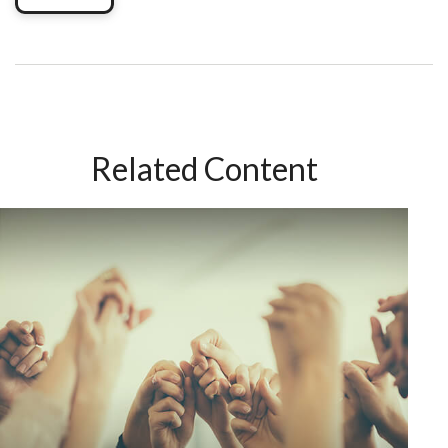
Related Content