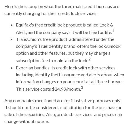
Here's the scoop on what the three main credit bureaus are
currently charging for their credit lock services:
Equifax's free credit lock product is called Lock &
1
Alert, and the company says it will be free for life.
TransUnion's free product, administered under the
company's TrueIdentity brand, offers the lock/unlock
option and other features, but they may charge a
2
subscription fee to maintain the lock.
Experian bundles its credit lock with other services,
including identity theft insurance and alerts about when
information changes on your report at all three bureaus.
3
This service costs $24.99/month.
Any companies mentioned are for illustrative purposes only.
It should not be considered a solicitation for the purchase or
sale of the securities. Also, products, services, and prices can
change without notice.