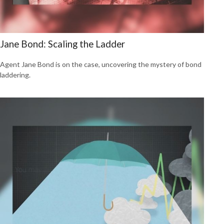
Jane Bond: Scaling the Ladder
Agent Jane Bond is on the case, uncovering the mystery of bond
laddering.