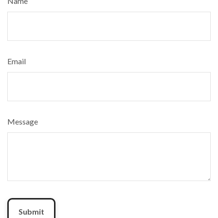
Name
Email
Message