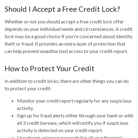
Should I Accept a Free Credit Lock?
Whether or not you should accept a free credit lock offer
depends on your individual needs and circumstances. A credit
lock may be a good choice if you're concerned about identity
theft or fraud. It provides an extra layer of protection that
can help prevent unauthorized access to your credit report.
How to Protect Your Credit
In addition to credit locks, there are other things you can do
to protect your credit:
Monitor your credit report regularly for any suspicious
activity.
Sign up for fraud alerts either through your bank or with
all 3 credit bureaus, which will notify you if suspicious
activity is detected on your credit report.
Use strong, unique passwords for all your financial