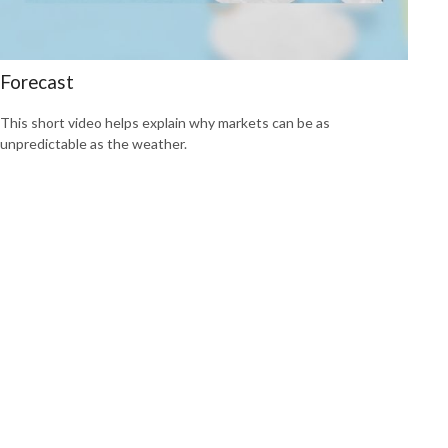
Forecast
This short video helps explain why markets can be as
unpredictable as the weather.