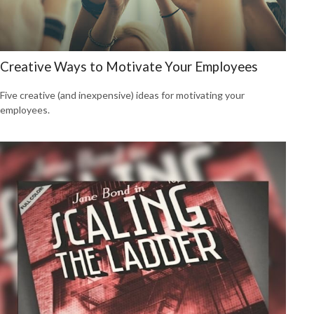
Creative Ways to Motivate Your Employees
Five creative (and inexpensive) ideas for motivating your
employees.