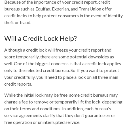
Because of the importance of your credit report, credit
bureaus such as Equifax, Experian, and TransUnion offer
credit locks to help protect consumers in the event of identity
theft or fraud.
Will a Credit Lock Help?
Although a credit lock will freeze your credit report and
score temporarily, there are some potential downsides as
well. One of the biggest concerns is that a credit lock applies
only to the selected credit bureau. So, if you want to protect
your credit fully, you'll need to place a lock on all three main
credit reports.
While the initial lock may be free, some credit bureaus may
charge a fee to remove or temporarily lift the lock, depending
on their terms and conditions. In addition, each bureau's
service agreements clarify that they don't guarantee error-
free operation or uninterrupted service.