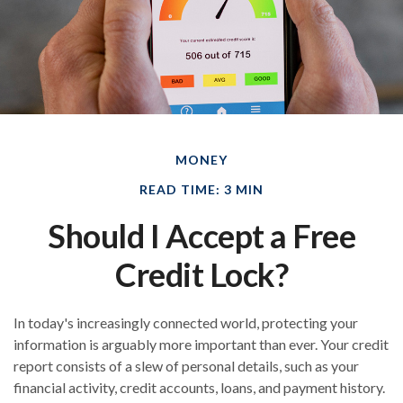
MONEY
READ TIME: 3 MIN
Should I Accept a Free
Credit Lock?
In today's increasingly connected world, protecting your
information is arguably more important than ever. Your credit
report consists of a slew of personal details, such as your
financial activity, credit accounts, loans, and payment history.