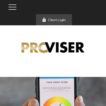
Client Login