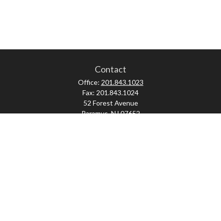
Contact
Office:
201.843.1023
Fax:
201.843.1024
52 Forest Avenue
Paramus,
NJ
07652
skonner@proviserprotect.us
Check the background of your financial professional on FINRA's
BrokerCheck
.
The content is developed from sources believed to be providing accurate
information. The information in this material is not intended as tax or legal
advice. Please consult legal or tax professionals for specific information
regarding your individual situation. Some of this material was developed and