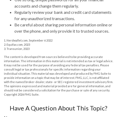
accounts and change them regularly.
Regularly review your bank and credit card statements
for any unauthorized transactions.
Be careful about sharing personal information online or
over the phone, and only provide it to trusted sources.
1. Nerdwallet.com, September 6 2022
2. Equifax.com, 2023
3. Transunion, 2023
The content is developed from sources believed to be providing accurate
information. The information in this material is not intended as tax or legal advice.
It may not be used for the purpose of avoiding any federal tax penalties. Please
consult legal or tax professionals for specific information regarding your
individual situation. This material was developed and produced by FMG Suite to
provide information on a topic that may be of interest. FMG, LLC, is not affiliated
with the named broker-dealer, state- or SEC-registered investment advisory firm.
The opinions expressed and material provided are for general information, and
should not be considered a solicitation for the purchase or sale of any security.
Copyright
2026 FMG Suite.
Have A Question About This Topic?