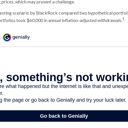
g prices, which may present a challenge.
esting scenario by BlackRock compared two hypothetical portfoli
1
ortfolios took $60,000 in annual inflation-adjusted withdrawals.