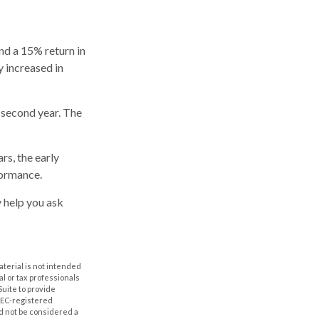
and a 15% return in
y increased in
s second year. The
rs, the early
formance.
y help you ask
aterial is not intended
al or tax professionals
Suite to provide
 SEC-registered
d not be considered a