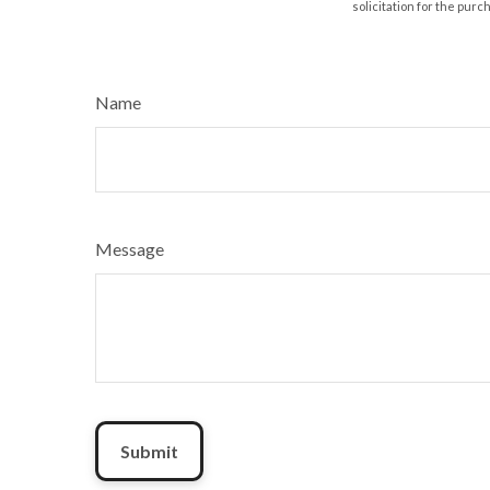
solicitation for the purc
Name
Message