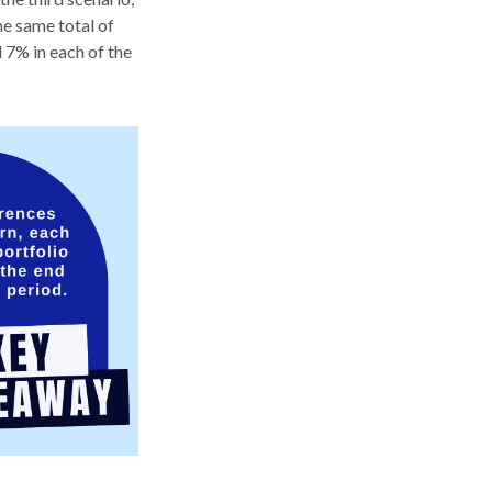
he same total of
 7% in each of the