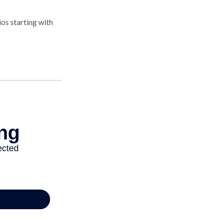
os starting with