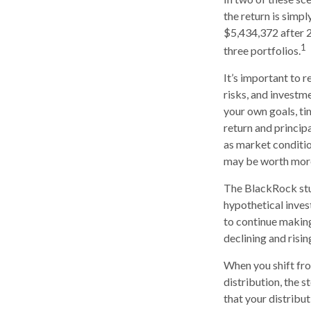
the return is simpl
$5,434,372 after 2
1
three portfolios.
It’s important to 
risks, and investm
your own goals, ti
return and principa
as market conditi
may be worth more 
The BlackRock stu
hypothetical invest
to continue makin
declining and risin
When you shift fr
distribution, the 
that your distribu