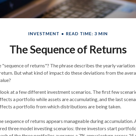
INVESTMENT
READ TIME: 3 MIN
The Sequence of Returns
e "sequence of returns"?
The phrase describes the yearly variation
f return. But what kind of impact do these deviations from the aver
value?
r look at a few different investment scenarios. The first few scenar
affects a portfolio while assets are accumulating, and the last scen
affects a portfolio from which distributions are being taken.
he sequence of returns appears manageable during accumulation.
A
 three model investing scenarios: three investors start portfoli
 each of the three portfolios averages a 7% annual return across 25 