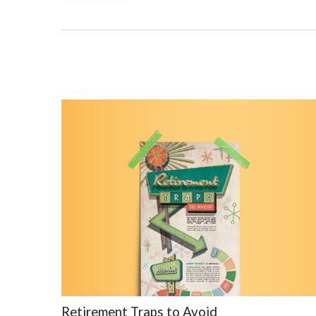
Retirement Traps to Avoid