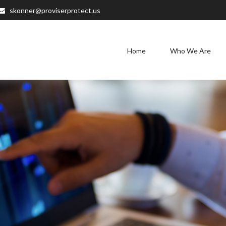
skonner@proviserprotect.us
Home
Who We Are