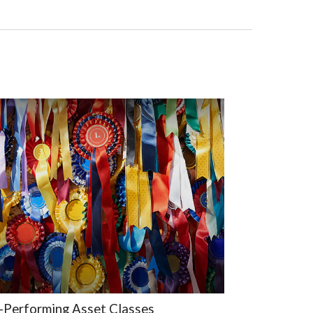
-Performing Asset Classes