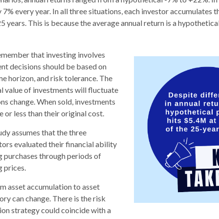
y 7% every year. In all three situations, each investor accumulates t
5 years. This is because the average annual return is a hypothetical
remember that investing involves
ent decisions should be based on
me horizon, and risk tolerance. The
l value of investments will fluctuate
ons change. When sold, investments
or less than their original cost.
dy assumes that the three
ors evaluated their financial ability
g purchases through periods of
g prices.
om asset accumulation to asset
story can change.
There is the risk
tion strategy could coincide with a