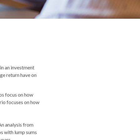
 in an investment
age return have on
ios focus on how
ario focuses on how
n analysis from
os with lump sums
years.