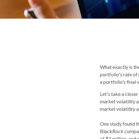
What exactly is th
portfolio's rate o
a portfolio's final 
Let's take a close
market volatility 
market volatility 
One study found t
BlackRock compared
of $1 million, and