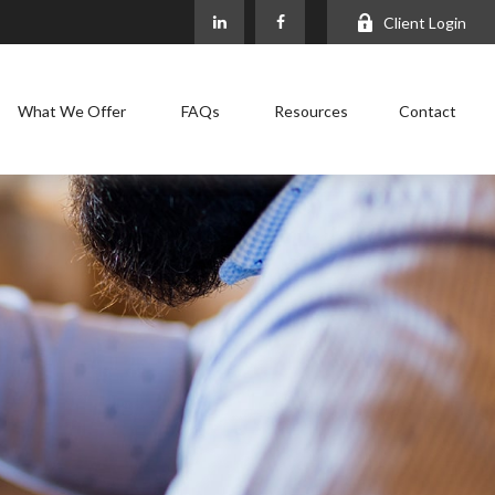
Client Login
What We Offer
FAQs
Resources
Contact