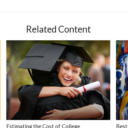
Related Content
Estimating the Cost of College
Best