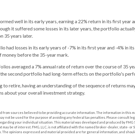
rmed well in its early years, earning a 22% return in its first year 
ough it suffered some losses in its later years, the portfolio actuall
on 35 years later.
o had losses in its early years of -7% in its first year and -4% in it
of money before the 35-year mark.
lios averaged a 7% annual rate of return over the course of 35 yea
 the second portfolio had long-term effects on the portfolio's per
ng to retire, having an understanding of the sequence of returns ma
s about your overall investment strategy.
 from sources believed to be providing accurate information. The information in this m
t may not be used for the purpose of avoiding any federal tax penalties. Please consult leg
 regarding your individual situation. This material was developed and produced by FMG 
at may be of interest. FMG, LLC, is not affiliated with the named broker-dealer, state- or
m. The opinions expressed and material provided are for general information, and shoul