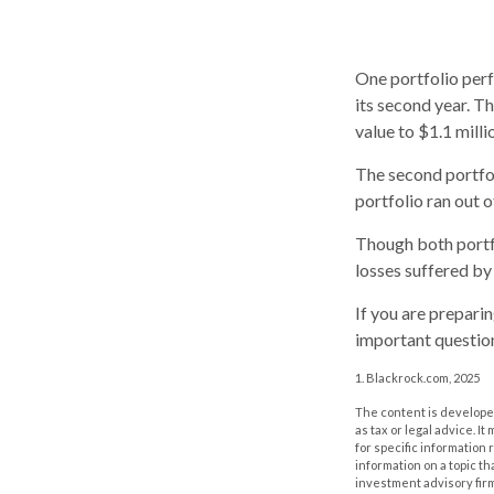
One portfolio perfo
its second year. Th
value to $1.1 milli
The second portfoli
portfolio ran out 
Though both portfo
losses suffered by
If you are prepari
important question
1. Blackrock.com, 2025
The content is developed
as tax or legal advice. I
for specific information
information on a topic th
investment advisory fir