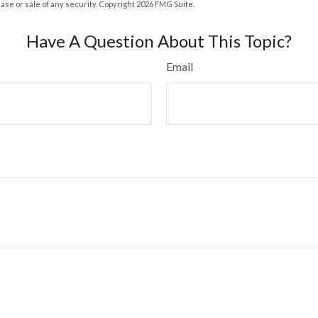
hase or sale of any security. Copyright
2026 FMG Suite.
Have A Question About This Topic?
Email