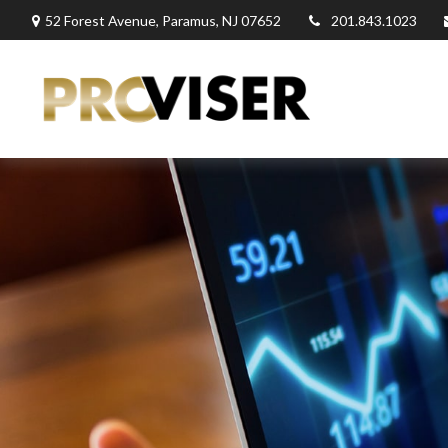
52 Forest Avenue,
Paramus,
NJ
07652
201.843.1023