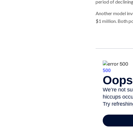
period of declinin
Another model inv
$1 million. Both p