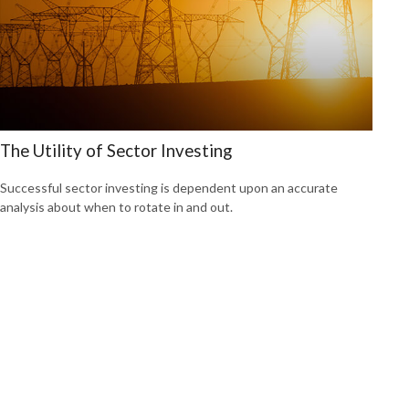
The Utility of Sector Investing
Successful sector investing is dependent upon an accurate
analysis about when to rotate in and out.