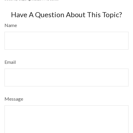
Have A Question About This Topic?
Name
Email
Message