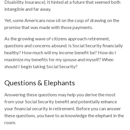
Disability Insurance). It hinted at a future that seemed both
intangible and far away.
Yet, some Americans now sit on the cusp of drawing on the
promise that was made with those payments.
As the growing wave of citizens approach retirement,
questions and concerns abound. Is Social Security financially
healthy? How much will my income benefit be? How do I
maximize my benefits for my spouse and myself? When
should I begin taking Social Security?
Questions & Elephants
Answering these questions may help you derive the most
from your Social Security benefit and potentially enhance
your financial security in retirement. Before you can answer
these questions, you have to acknowledge the elephant in the
room.