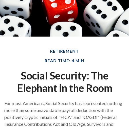
RETIREMENT
READ TIME: 4 MIN
Social Security: The
Elephant in the Room
For most Americans, Social Security has represented nothing
more than some unavoidable payroll deduction with the
positively cryptic initials of "FICA" and "OASDI" (Federal
Insurance Contributions Act and Old Age, Survivors and