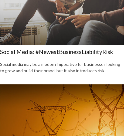
Social Media: #NewestBusinessLiabilityRisk
Social media may be a modern imperative for businesses looking
to grow and build their brand, but it also introduces risk.