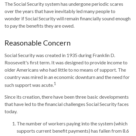
The Social Security system has undergone periodic scares
over the years that have inevitably led many people to
wonder if Social Security will remain financially sound enough
to pay the benefits they are owed.
Reasonable Concern
Social Security was created in 1935 during Franklin D.
Roosevelt's first term. It was designed to provide income to
older Americans who had little to no means of support. The
country was mired in an economic downturn and the need for
1
such support was acute.
Since its creation, there have been three basic developments
that have led to the financial challenges Social Security faces
today.
The number of workers paying into the system (which
supports current benefit payments) has fallen from 8.6