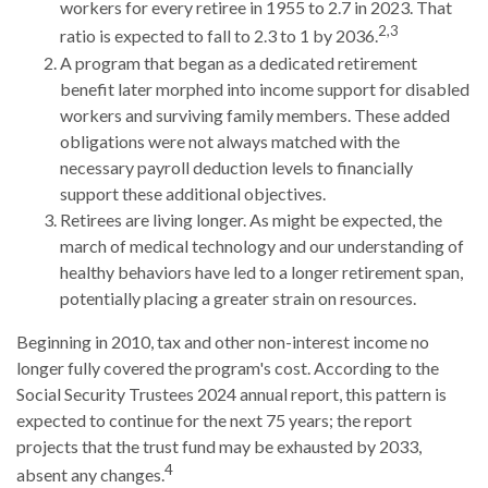
workers for every retiree in 1955 to 2.7 in 2023. That
2,3
ratio is expected to fall to 2.3 to 1 by 2036.
A program that began as a dedicated retirement
benefit later morphed into income support for disabled
workers and surviving family members. These added
obligations were not always matched with the
necessary payroll deduction levels to financially
support these additional objectives.
Retirees are living longer. As might be expected, the
march of medical technology and our understanding of
healthy behaviors have led to a longer retirement span,
potentially placing a greater strain on resources.
Beginning in 2010, tax and other non-interest income no
longer fully covered the program's cost. According to the
Social Security Trustees 2024 annual report, this pattern is
expected to continue for the next 75 years; the report
projects that the trust fund may be exhausted by 2033,
4
absent any changes.