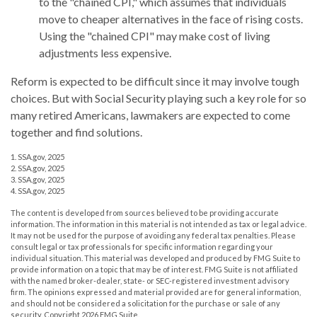
to the "chained CPI," which assumes that individuals
move to cheaper alternatives in the face of rising costs.
Using the "chained CPI" may make cost of living
adjustments less expensive.
Reform is expected to be difficult since it may involve tough
choices. But with Social Security playing such a key role for so
many retired Americans, lawmakers are expected to come
together and find solutions.
1. SSA.gov, 2025
2. SSA.gov, 2025
3. SSA.gov, 2025
4. SSA.gov, 2025
The content is developed from sources believed to be providing accurate
information. The information in this material is not intended as tax or legal advice.
It may not be used for the purpose of avoiding any federal tax penalties. Please
consult legal or tax professionals for specific information regarding your
individual situation. This material was developed and produced by FMG Suite to
provide information on a topic that may be of interest. FMG Suite is not affiliated
with the named broker-dealer, state- or SEC-registered investment advisory
firm. The opinions expressed and material provided are for general information,
and should not be considered a solicitation for the purchase or sale of any
security. Copyright
2026 FMG Suite.