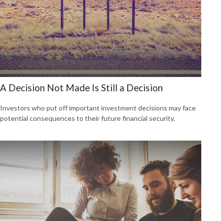
A Decision Not Made Is Still a Decision
Investors who put off important investment decisions may face
potential consequences to their future financial security.