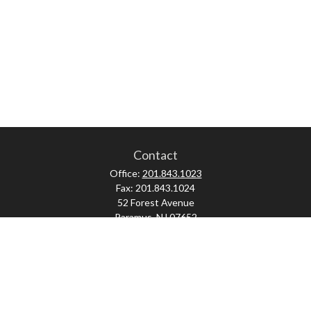
Contact
Office:
201.843.1023
Fax:
201.843.1024
52 Forest Avenue
Paramus,
NJ
07652
skonner@proviserprotect.us
Check the background of your financial professional on FINRA's
BrokerCheck
.