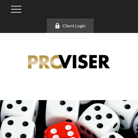
Client Login