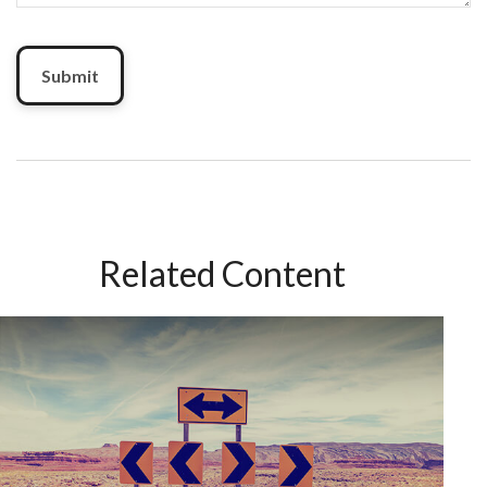
Related Content