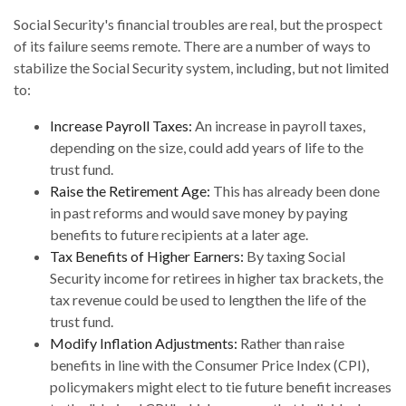
Social Security's financial troubles are real, but the prospect
of its failure seems remote. There are a number of ways to
stabilize the Social Security system, including, but not limited
to:
Increase Payroll Taxes:
An increase in payroll taxes,
depending on the size, could add years of life to the
trust fund.
Raise the Retirement Age:
This has already been done
in past reforms and would save money by paying
benefits to future recipients at a later age.
Tax Benefits of Higher Earners:
By taxing Social
Security income for retirees in higher tax brackets, the
tax revenue could be used to lengthen the life of the
trust fund.
Modify Inflation Adjustments:
Rather than raise
benefits in line with the Consumer Price Index (CPI),
policymakers might elect to tie future benefit increases