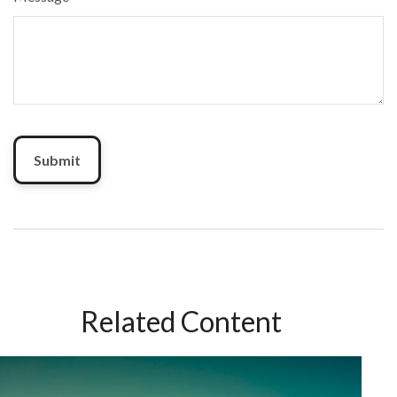
Related Content