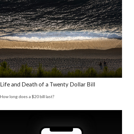
Life and Death of a Twenty Dollar Bill
How long does a $20 bill last?