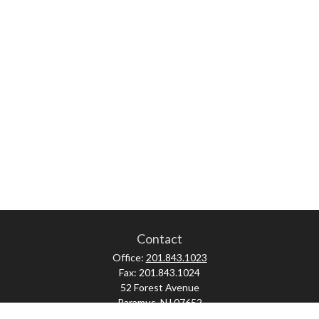
Contact
Office:
201.843.1023
Fax:
201.843.1024
52 Forest Avenue
Paramus,
NJ
07652
skonner@proviserprotect.us