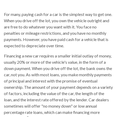
For many, paying cash for a car is the simplest way to get one.
When you drive off the lot, you own the vehicle outright and
are free to do whatever you want with it. You face no
penalties or mileage restrictions, and you have no monthly
payments. However, you have paid cash for a vehicle that is
expected to depreciate over time.
Financing a new car requires a smaller initial outlay of money,
usually 20% or more of the vehicle's value, in the form of a
down payment. When you drive off the lot, the bank owns the
car, not you. As with most loans, you make monthly payments
of principal and interest with the promise of eventual
ownership. The amount of your payment depends on a variety
of factors, including the value of the car, the length of the
loan, and the interest rate offered by the lender. Car dealers
sometimes will offer "no money down" or low annual
percentage rate loans, which can make financing more