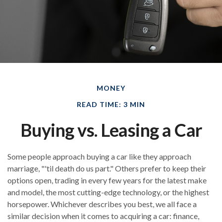
MONEY
READ TIME: 3 MIN
Buying vs. Leasing a Car
Some people approach buying a car like they approach
marriage, "'til death do us part." Others prefer to keep their
options open, trading in every few years for the latest make
and model, the most cutting-edge technology, or the highest
horsepower. Whichever describes you best, we all face a
similar decision when it comes to acquiring a car: finance,