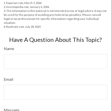
1. Experian.com, March 5, 2026
2. Investopedia.com, January 6, 2026
3. The information in this material is not intended as tax or legal advice. It may not
be used for the purpose of avoiding any federal tax penalties. Please consult
legal or tax professionals for specific information regarding your individual
situation.
4. Bankrate.com, July 28, 2025
Have A Question About This Topic?
Name
Email
Message