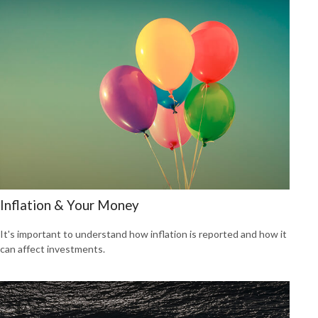
Inflation & Your Money
It's important to understand how inflation is reported and how it
can affect investments.