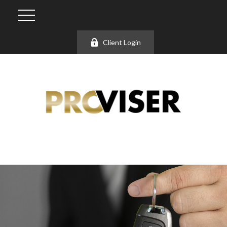
Client Login