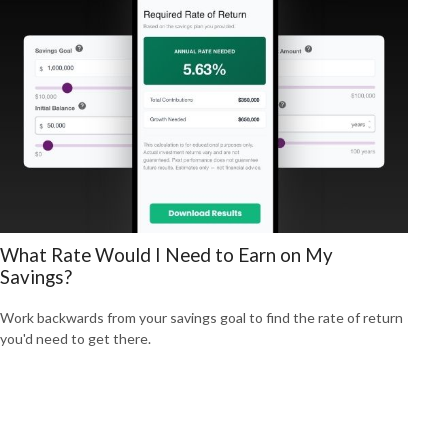
What Rate Would I Need to Earn on My
Savings?
Work backwards from your savings goal to find the rate of return
you'd need to get there.