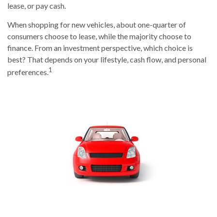
lease, or pay cash.
When shopping for new vehicles, about one-quarter of
consumers choose to lease, while the majority choose to
finance. From an investment perspective, which choice is
best? That depends on your lifestyle, cash flow, and personal
1
preferences.