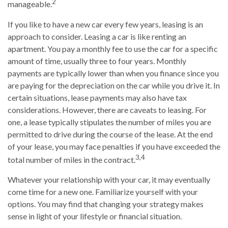
2
manageable.
If you like to have a new car every few years, leasing is an
approach to consider. Leasing a car is like renting an
apartment. You pay a monthly fee to use the car for a specific
amount of time, usually three to four years. Monthly
payments are typically lower than when you finance since you
are paying for the depreciation on the car while you drive it. In
certain situations, lease payments may also have tax
considerations. However, there are caveats to leasing. For
one, a lease typically stipulates the number of miles you are
permitted to drive during the course of the lease. At the end
of your lease, you may face penalties if you have exceeded the
3,4
total number of miles in the contract.
Whatever your relationship with your car, it may eventually
come time for a new one. Familiarize yourself with your
options. You may find that changing your strategy makes
sense in light of your lifestyle or financial situation.