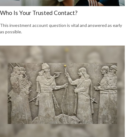
Who Is Your Trusted Contact?
This investment account question is vital and answered as early
as possible.