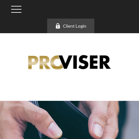
Client Login