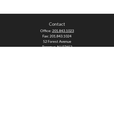
Contact
Office:
201.843.1023
Fax:
201.843.1024
52 Forest Avenue
Paramus,
NJ
07652
skonner@proviserprotect.us
Check the background of your financial professional on FINRA's
BrokerCheck
.
The content is developed from sources believed to be providing accurate
information. The information in this material is not intended as tax or legal
advice. Please consult legal or tax professionals for specific information
regarding your individual situation. Some of this material was developed and
produced by FMG Suite to provide information on a topic that may be of interest.
FMG Suite is not affiliated with the named representative, broker - dealer, state
- or SEC - registered investment advisory firm. The opinions expressed and