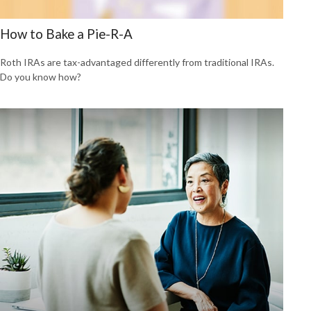
How to Bake a Pie-R-A
Roth IRAs are tax-advantaged differently from traditional IRAs.
Do you know how?