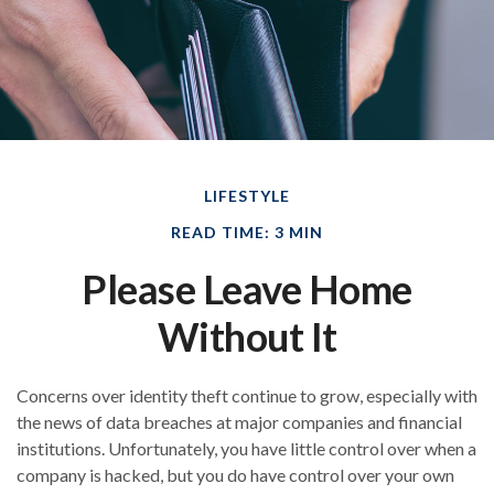
LIFESTYLE
READ TIME: 3 MIN
Please Leave Home
Without It
Concerns over identity theft continue to grow, especially with
the news of data breaches at major companies and financial
institutions. Unfortunately, you have little control over when a
company is hacked, but you do have control over your own