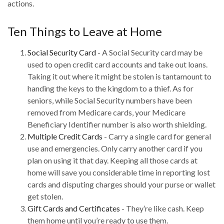
actions.
Ten Things to Leave at Home
Social Security Card
- A Social Security card may be
used to open credit card accounts and take out loans.
Taking it out where it might be stolen is tantamount to
handing the keys to the kingdom to a thief. As for
seniors, while Social Security numbers have been
removed from Medicare cards, your Medicare
Beneficiary Identifier number is also worth shielding.
Multiple Credit Cards
- Carry a single card for general
use and emergencies. Only carry another card if you
plan on using it that day. Keeping all those cards at
home will save you considerable time in reporting lost
cards and disputing charges should your purse or wallet
get stolen.
Gift Cards and Certificates
- They’re like cash. Keep
them home until you’re ready to use them.