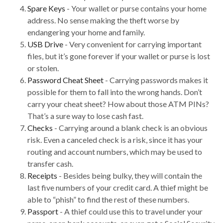
Spare Keys
- Your wallet or purse contains your home
address. No sense making the theft worse by
endangering your home and family.
USB Drive
- Very convenient for carrying important
files, but it’s gone forever if your wallet or purse is lost
or stolen.
Password Cheat Sheet
- Carrying passwords makes it
possible for them to fall into the wrong hands. Don’t
carry your cheat sheet? How about those ATM PINs?
That’s a sure way to lose cash fast.
Checks
- Carrying around a blank check is an obvious
risk. Even a canceled check is a risk, since it has your
routing and account numbers, which may be used to
transfer cash.
Receipts
- Besides being bulky, they will contain the
last five numbers of your credit card. A thief might be
able to “phish” to find the rest of these numbers.
Passport
- A thief could use this to travel under your