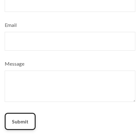
Email
Message