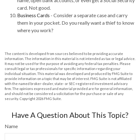
name, open bank accounts, or even get a Social Security
card. Not good.
Business Cards
- Consider a separate case and carry
them in your pocket. Do you really want a thief to know
where you work?
The content is developed from sources believed to be providing accurate
information. The information in this material is not intended as tax or legal advice.
It may not be used for the purpose of avoiding any federal tax penalties. Please
consult legal or tax professionals for specific information regarding your
individual situation. This material was developed and produced by FMG Suite to
provide information on a topic that may be of interest. FMG Suite is not affiliated
with the named broker-dealer, state- or SEC-registered investment advisory
firm. The opinions expressed and material provided are for general information,
and should not be considered a solicitation for the purchase or sale of any
security. Copyright
2026 FMG Suite.
Have A Question About This Topic?
Name