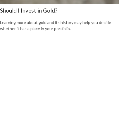
Should I Invest in Gold?
Learning more about gold and its history may help you decide
whether it has a place in your portfolio.