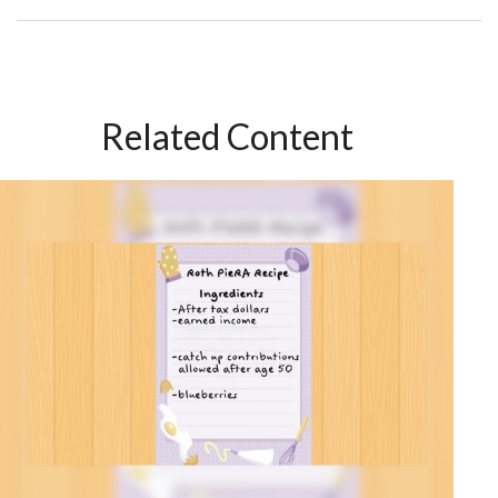
Related Content