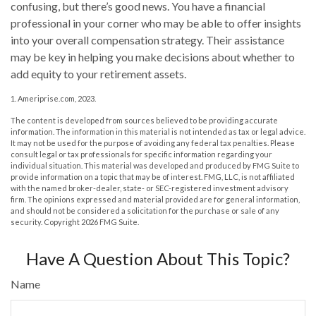
confusing, but there’s good news. You have a financial
professional in your corner who may be able to offer insights
into your overall compensation strategy. Their assistance
may be key in helping you make decisions about whether to
add equity to your retirement assets.
1. Ameriprise.com, 2023.
The content is developed from sources believed to be providing accurate
information. The information in this material is not intended as tax or legal advice.
It may not be used for the purpose of avoiding any federal tax penalties. Please
consult legal or tax professionals for specific information regarding your
individual situation. This material was developed and produced by FMG Suite to
provide information on a topic that may be of interest. FMG, LLC, is not affiliated
with the named broker-dealer, state- or SEC-registered investment advisory
firm. The opinions expressed and material provided are for general information,
and should not be considered a solicitation for the purchase or sale of any
security. Copyright
2026 FMG Suite.
Have A Question About This Topic?
Name