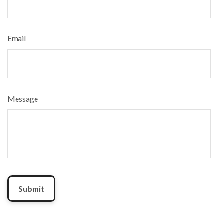
Email
Message