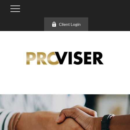
Client Login