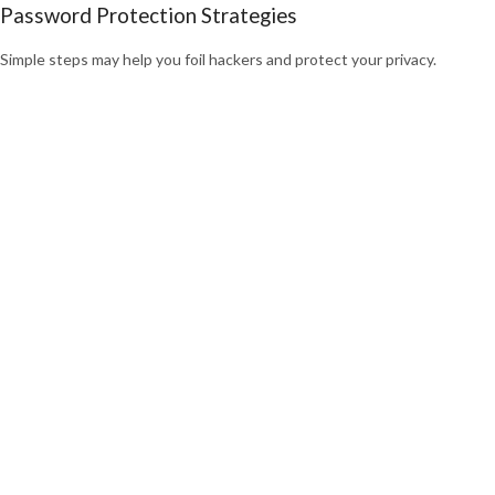
Password Protection Strategies
Simple steps may help you foil hackers and protect your privacy.