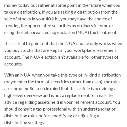
money today but rather at some point in the future when you
take a distribution. If you are taking a distribution from the
sale of stocks in your 401(k), you may have the choice of
treating the appreciated securities as ordinary income or
using the net unrealized appreciation (NUA) tax treatment.
It's critical to point out that the NUA choice only works when
you buy stocks that are kept in your workplace retirement
account. The NUA election isn’t available for other types of
accounts.
With an NUA, when you take this type of in-kind distribution
(payment in the form of securities rather than cash), the rules
are complex. So keep in mind that this article is providing a
high-level overview and is not a replacement for real-life
advice regarding assets held in your retirement account. You
should consult a tax professional with an understanding of
distribution rules before modifying or adjusting a
distribution strategy.