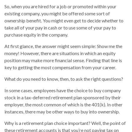
So, when you are hired for a job or promoted within your
existing company, you might be offered some sort of
ownership benefit. You might even get to decide whether to
take all of your pay in cash or to use some of your pay to
purchase equity in the company.
At first glance, the answer might seem simple: Show me the
money! However, there are situations in which an equity
position may make more financial sense. Finding that line is
key to getting the most compensation from your career.
What do you need to know, then, to ask the right questions?
In some cases, employees have the choice to buy company
stock in a tax-deferred retirement plan sponsored by their
employer, the most common of which is the 401(k). In other
instances, there may be other ways to buy into ownership.
Why is a retirement plan choice important? Well, the point of
these retirement accounts is that you’re not paying tax on