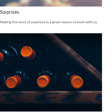
Surprises
Making the most of surprises is a great reason to work with us.