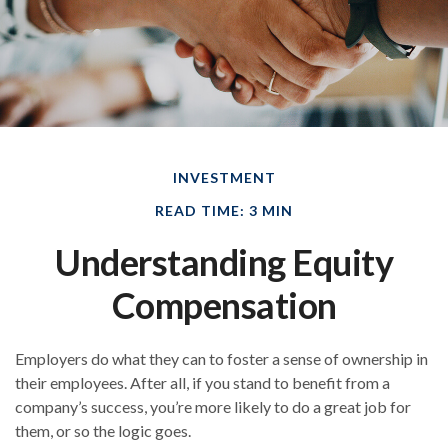
INVESTMENT
READ TIME: 3 MIN
Understanding Equity
Compensation
Employers do what they can to foster a sense of ownership in
their employees. After all, if you stand to benefit from a
company’s success, you’re more likely to do a great job for
them, or so the logic goes.