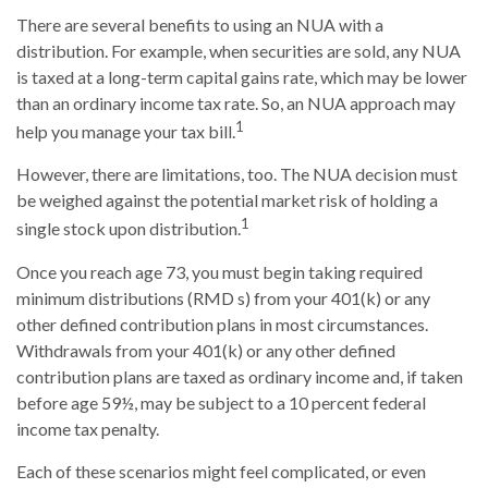
There are several benefits to using an NUA with a
distribution. For example, when securities are sold, any NUA
is taxed at a long-term capital gains rate, which may be lower
than an ordinary income tax rate. So, an NUA approach may
1
help you manage your tax bill.
However, there are limitations, too. The NUA decision must
be weighed against the potential market risk of holding a
1
single stock upon distribution.
Once you reach age 73, you must begin taking required
minimum distributions (RMD s) from your 401(k) or any
other defined contribution plans in most circumstances.
Withdrawals from your 401(k) or any other defined
contribution plans are taxed as ordinary income and, if taken
before age 59½, may be subject to a 10 percent federal
income tax penalty.
Each of these scenarios might feel complicated, or even