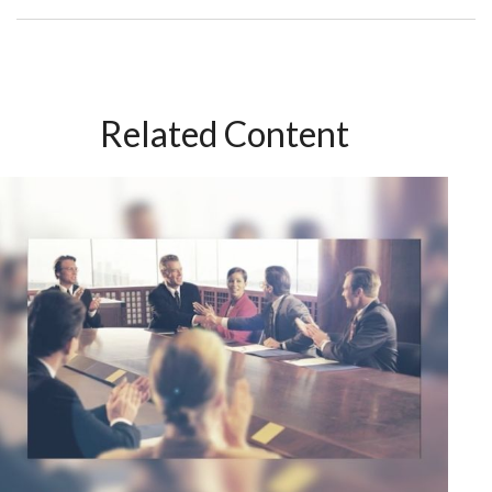
Related Content