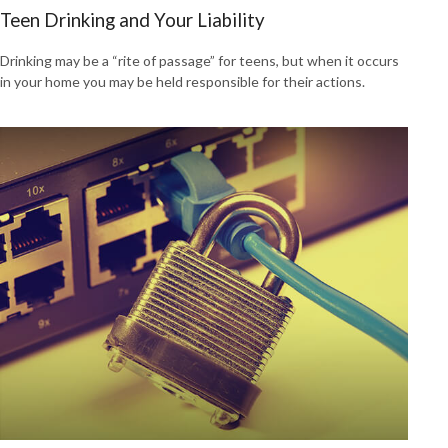
Teen Drinking and Your Liability
Drinking may be a “rite of passage” for teens, but when it occurs
in your home you may be held responsible for their actions.