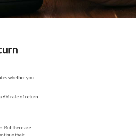
turn
icates whether you
 a 6% rate of return
r. But there are
ontinue their