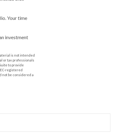
lio. Your time
 an investment
aterial is not intended
al or tax professionals
Suite to provide
 SEC-registered
d not be considered a