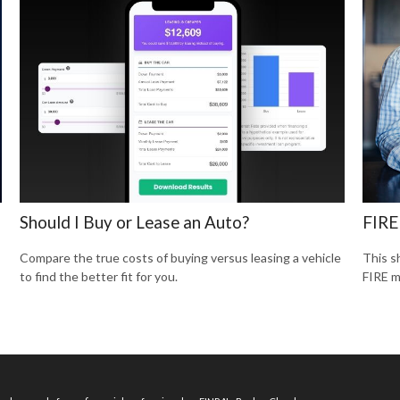
Should I Buy or Lease an Auto?
FIRE
Compare the true costs of buying versus leasing a vehicle
This s
to find the better fit for you.
FIRE 