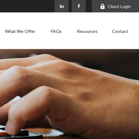
Client Login
What We Offer
FAQs
Resources
Contact