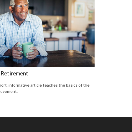
 Retirement
hort, informative article teaches the basics of the
movement.