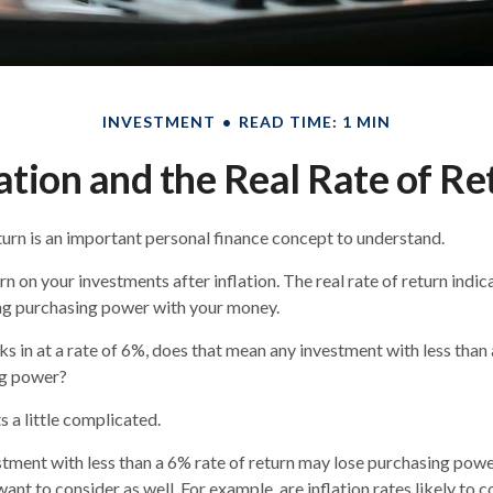
INVESTMENT
READ TIME: 1 MIN
lation and the Real Rate of Re
eturn is an important personal finance concept to understand.
turn on your investments after inflation. The real rate of return ind
ing purchasing power with your money.
cks in at a rate of 6%, does that mean any investment with less than
ng power?
s a little complicated.
estment with less than a 6% rate of return may lose purchasing powe
ant to consider as well. For example, are inflation rates likely to c