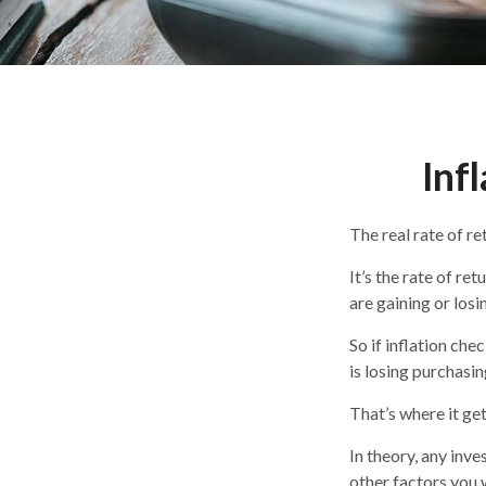
Inf
The real rate of r
It’s the rate of re
are gaining or los
So if inflation che
is losing purchasi
That’s where it get
In theory, any inv
other factors you w