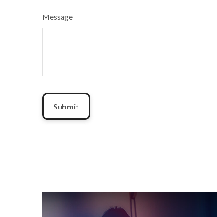
Message