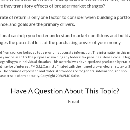
are they transitory effects of broader market changes?
l rate of return is only one factor to consider when building a portfo
ance, and goals are the primary drivers.
sional can help you better understand market conditions and build
ges the potential loss of the purchasing power of your money.
 from sources believed to be providing accurate information. The information in this m
t may not be used for the purpose of avoiding any federal tax penalties. Please consult leg
 regarding your individual situation. This material was developed and produced by FMG 
at may be of interest. FMG, LLC, is not affiliated with the named broker-dealer, state- or
m. The opinions expressed and material provided are for general information, and shoul
hase or sale of any security. Copyright
2026 FMG Suite.
Have A Question About This Topic?
Email