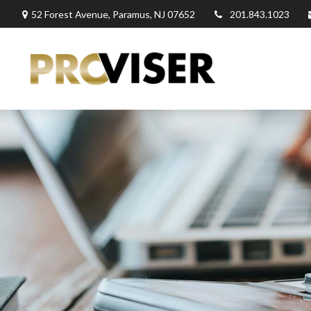
52 Forest Avenue,
Paramus,
NJ
07652
201.843.1023