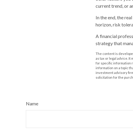
current trend, or 
In the end, the rea
horizon, risk toler
A financial profes
strategy that mana
The content is developed
as tax or legal advice. I
for specific information
information on a topic th
investment advisory fir
solicitation for the purc
Name