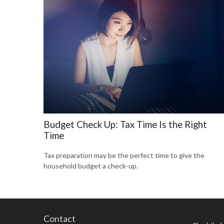
Budget Check Up: Tax Time Is the Right
Time
Tax preparation may be the perfect time to give the
household budget a check-up.
Contact