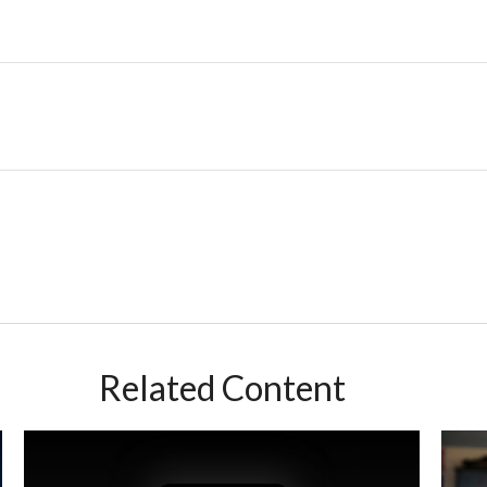
Related Content