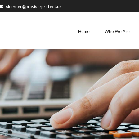
skonner@proviserprotect.us
Home
Who We Are