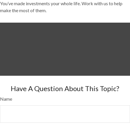
You’ve made investments your whole life. Work with us to help
make the most of them.
Have A Question About This Topic?
Name