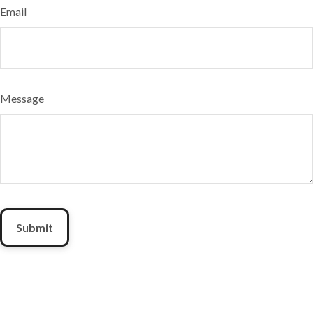
Email
Message