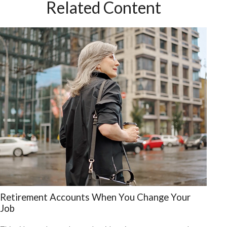
Related Content
Retirement Accounts When You Change Your
Job