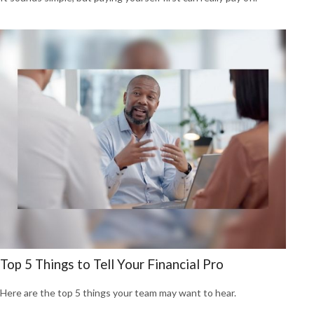
Top 5 Things to Tell Your Financial Pro
Here are the top 5 things your team may want to hear.