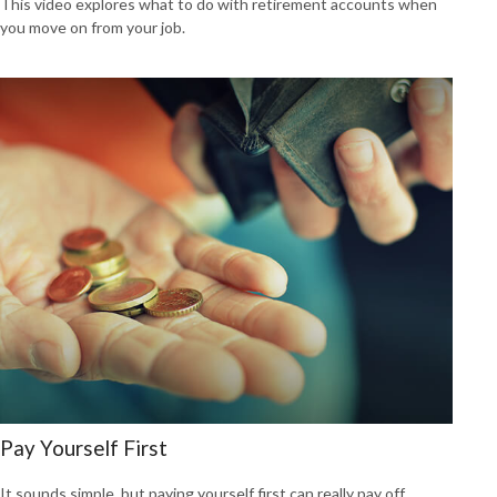
This video explores what to do with retirement accounts when
you move on from your job.
Pay Yourself First
It sounds simple, but paying yourself first can really pay off.