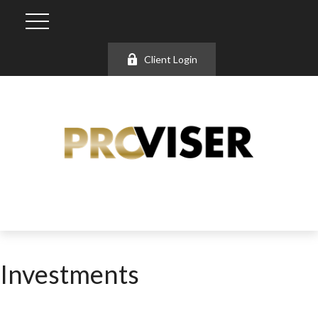
Client Login
Investments