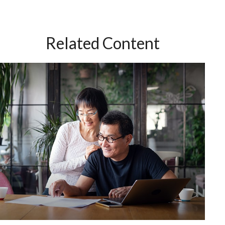
Related Content