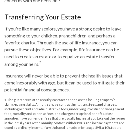
concerns with one decision.
Transferring Your Estate
If you're like many seniors, you have a strong desire to leave
something to your children, grandchildren, and perhaps a
favorite charity. Through the use of life insurance, you can
pursue these objectives. For example, life insurance can be
used to create an estate or to equalize an estate transfer
2
among your heirs.
Insurance will never be able to prevent the health issues that
come inexorably with age, but it can be used to mitigate their
potential financial consequences.
1. The guarantees of an annuity contract depend on the issuing company’s
claims-paying ability. Annuities have contract limitations, fees, and charges,
including account and administrative fees, underlying investment management
fees, mortality and expense fees, and charges for optional benefits. Most
annuities have surrender fees that are usually highest if you take out the money
in the initial years of the annuity contact. Withdrawals and income payments are
taxed as ordinary income. If a withdrawal is made prior to age 59½, a 10% federal