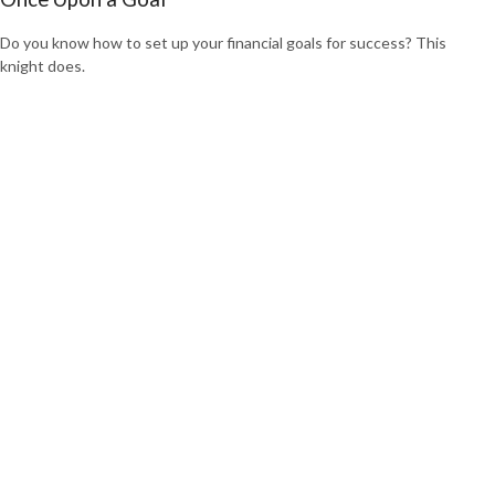
Do you know how to set up your financial goals for success? This
knight does.