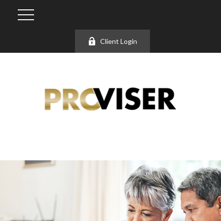
Client Login