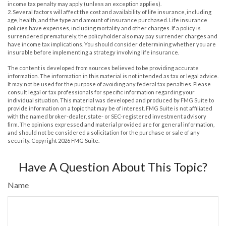
income tax penalty may apply (unless an exception applies).
2. Several factors will affect the cost and availability of life insurance, including
age, health, and the type and amount of insurance purchased. Life insurance
policies have expenses, including mortality and other charges. If a policy is
surrendered prematurely, the policyholder also may pay surrender charges and
have income tax implications. You should consider determining whether you are
insurable before implementing a strategy involving life insurance.
The content is developed from sources believed to be providing accurate
information. The information in this material is not intended as tax or legal advice.
It may not be used for the purpose of avoiding any federal tax penalties. Please
consult legal or tax professionals for specific information regarding your
individual situation. This material was developed and produced by FMG Suite to
provide information on a topic that may be of interest. FMG Suite is not affiliated
with the named broker-dealer, state- or SEC-registered investment advisory
firm. The opinions expressed and material provided are for general information,
and should not be considered a solicitation for the purchase or sale of any
security. Copyright
2026 FMG Suite.
Have A Question About This Topic?
Name