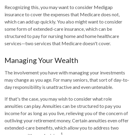
Recognizing this, you may want to consider Medigap
insurance to cover the expenses that Medicare does not,
which can add up quickly. You also might want to consider
some form of extended-care insurance, which can be
structured to pay for nursing home and home healthcare
services—two services that Medicare doesn't cover.
Managing Your Wealth
The involvement you have with managing your investments
may change as you age. For many seniors, that sort of day-to-
day responsibility is unattractive and even untenable.
If that's the case, you may wish to consider what role
annuities can play. Annuities can be structured to pay you
income for as long as you live, relieving you of the concern of
outliving your retirement money. Certain annuities even offer
extended-care benefits, which allow you to address two
1