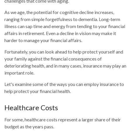
challenges that come with aging.
As we age, the potential for cognitive decline increases,
ranging from simple forgetfulness to dementia. Long-term
illness can sap time and energy from tending to your financial
affairs in retirement. Even a decline in vision may make it
harder to manage your financial affairs.
Fortunately, you can look ahead to help protect yourself and
your family against the financial consequences of
deteriorating health, and in many cases, insurance may play an
important role.
Let's examine some of the ways you can employ insurance to
help protect your financial health.
Healthcare Costs
For some, healthcare costs represent a larger share of their
budget as the years pass.