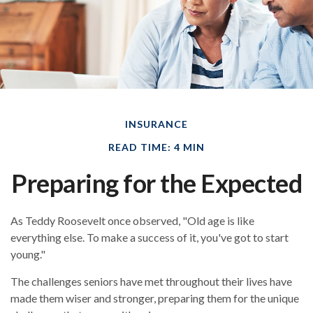
INSURANCE
READ TIME: 4 MIN
Preparing for the Expected
As Teddy Roosevelt once observed, "Old age is like
everything else. To make a success of it, you've got to start
young."
The challenges seniors have met throughout their lives have
made them wiser and stronger, preparing them for the unique