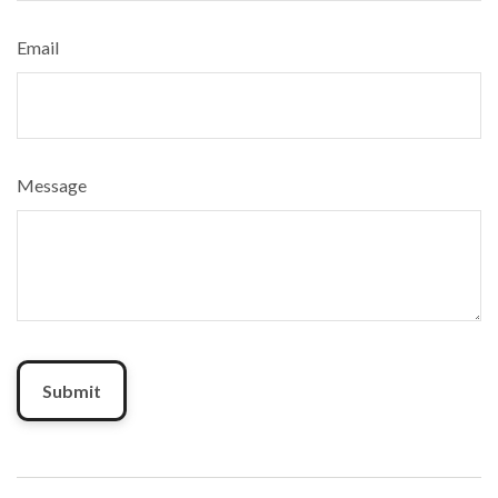
Email
Message