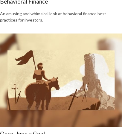
Behavioral Finance
An amusing and whimsical look at behavioral finance best
practices for investors.
Once Upon a Goal