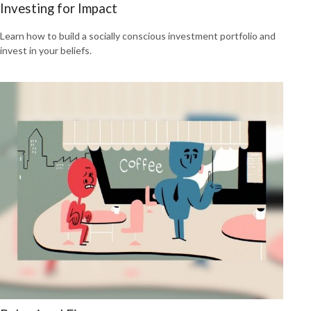
Investing for Impact
Learn how to build a socially conscious investment portfolio and
invest in your beliefs.