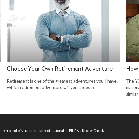
Choose Your Own Retirement Adventure
How 
Retirement is one of the greatest adventures you’ll have.
The YO
Which retirement adventure will you choose?
materi
similar
ckground of your financial professional on FINRA's
BrokerCheck
.