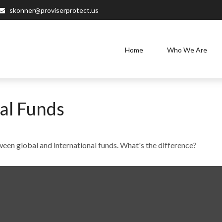
skonner@proviserprotect.us
Home
Who We Are
al Funds
een global and international funds. What's the difference?