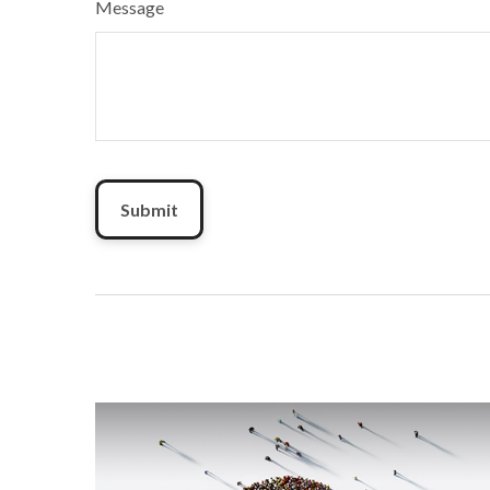
Message