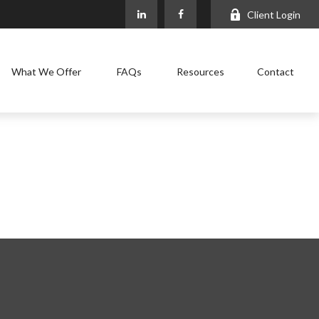
Client Login
What We Offer
FAQs
Resources
Contact