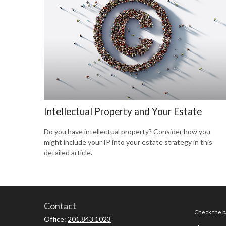
Intellectual Property and Your Estate
Do you have intellectual property? Consider how you
might include your IP into your estate strategy in this
detailed article.
Contact
Check the ba
Office:
201.843.1023