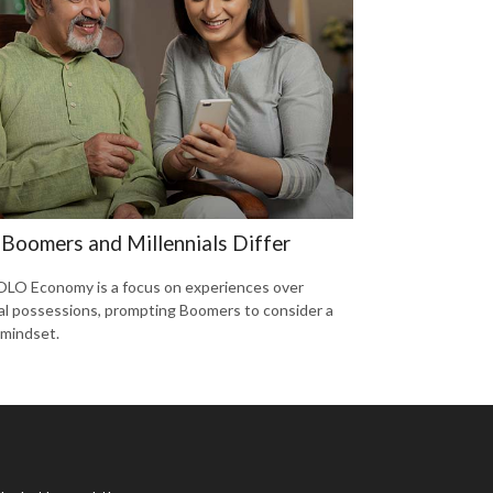
Boomers and Millennials Differ
LO Economy is a focus on experiences over
al possessions, prompting Boomers to consider a
 mindset.