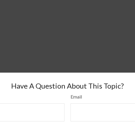
Have A Question About This Topic?
Email