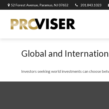
52 Forest Avenue,
Paramus,
NJ
07652
201.843.1023
Global and Internation
Investors seeking world investments can choose betw