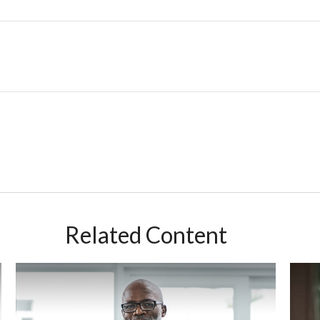
Related Content