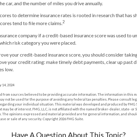
he car, and the number of miles you drive annually.
scores to determine insurance rates is rooted in research that has 
2
cores tend to file more claims.
nsurance company if a credit-based insurance score was used to u
n which risk category you were placed.
rove your credit-based insurance score, you should consider takin
ve your credit rating: make timely debt payments, clear up past d
es low.
 14, 2024
 from sources believed to be providing accurate information. The information in this m
t may not be used for the purpose of avoiding any federal tax penalties. Please consult leg
 regarding your individual situation. This material was developed and produced by FMG 
at may be of interest. FMG, LLC, is not affiliated with the named broker-dealer, state- or
m. The opinions expressed and material provided are for general information, and shoul
hase or sale of any security. Copyright
2026 FMG Suite.
Have A Question About This Topic?