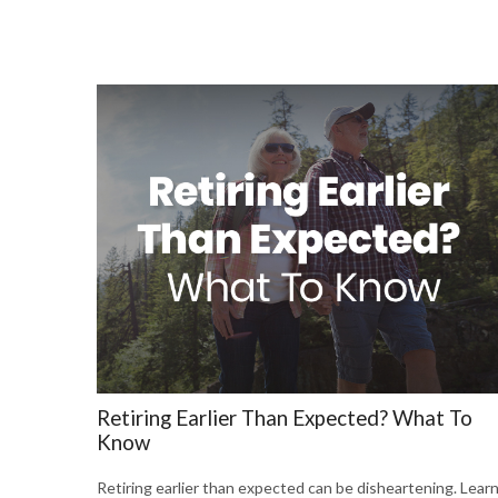
Retiring Earlier Than Expected? What To
Know
Retiring earlier than expected can be disheartening. Lear