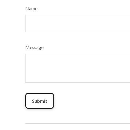
Name
Message