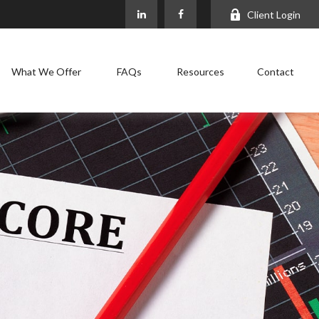
Client Login
What We Offer
FAQs
Resources
Contact