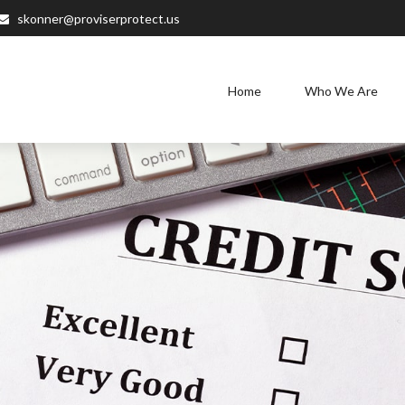
skonner@proviserprotect.us
Home
Who We Are