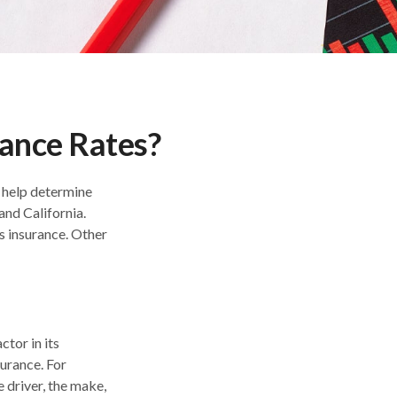
rance Rates?
o help determine
and California.
s insurance. Other
ctor in its
urance. For
e driver, the make,