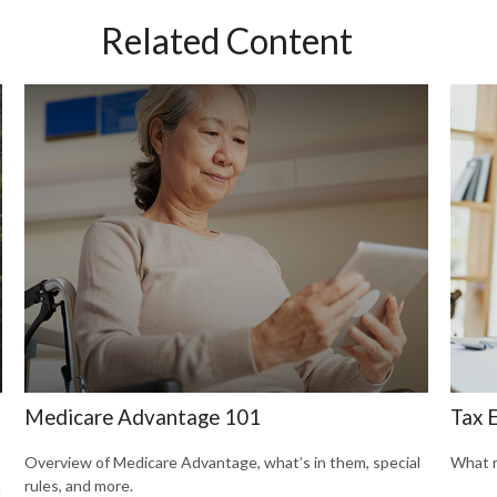
Related Content
Medicare Advantage 101
Tax E
Overview of Medicare Advantage, what’s in them, special
What r
rules, and more.
n