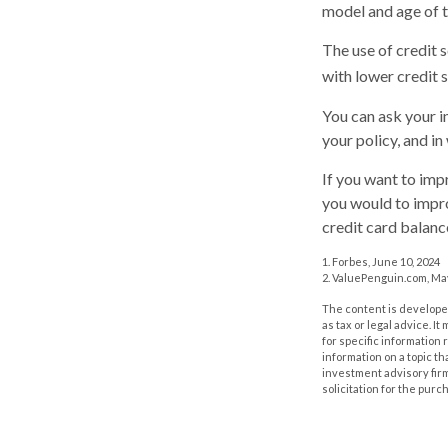
model and age of t
The use of credit 
with lower credit s
You can ask your i
your policy, and i
If you want to imp
you would to impro
credit card balanc
1. Forbes, June 10, 2024
2. ValuePenguin.com, May
The content is developed
as tax or legal advice. I
for specific information
information on a topic th
investment advisory fir
solicitation for the purc