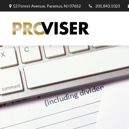
52 Forest Avenue,
Paramus,
NJ
07652
201.843.1023