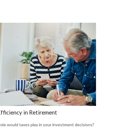
fficiency in Retirement
ole would taxes play in your investment decisions?