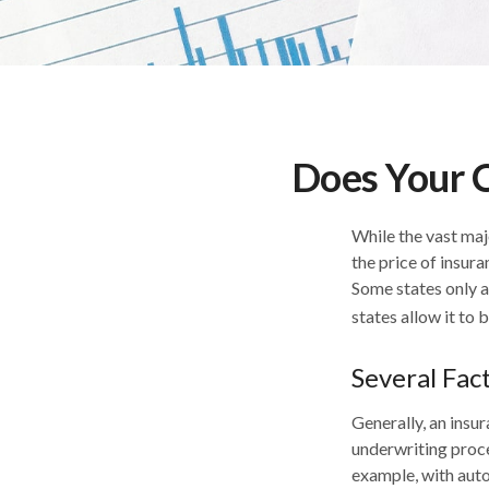
Does Your C
While the vast maj
the price of insura
Some states only a
states allow it to 
Several Fac
Generally, an insur
underwriting proce
example, with auto 