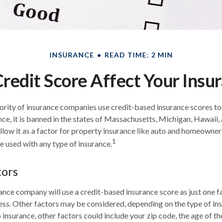
INSURANCE
READ TIME: 2 MIN
redit Score Affect Your Insu
ority of insurance companies use credit-based insurance scores t
nce, it is banned in the states of Massachusetts, Michigan, Hawaii, 
llow it as a factor for property insurance like auto and homeowner
1
be used with any type of insurance.
tors
ance company will use a credit-based insurance score as just one fa
ss. Other factors may be considered, depending on the type of ins
insurance, other factors could include your zip code, the age of th