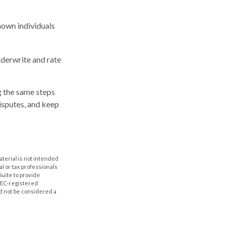
shown individuals
nderwrite and rate
g the same steps
isputes, and keep
aterial is not intended
al or tax professionals
Suite to provide
 SEC-registered
d not be considered a