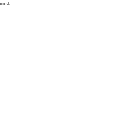
mind.