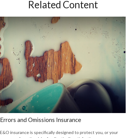
Related Content
Errors and Omissions Insurance
E&O insurance is specifically designed to protect you, or your