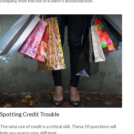
company, from the risk of a client’s dissatisfaction.
Spotting Credit Trouble
The wise use of credit is a critical skill. These 10 questions will
help you assess your skill level.