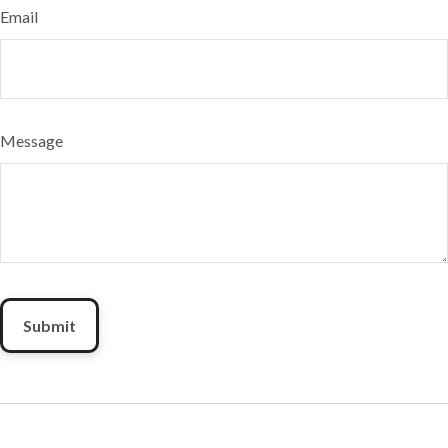
Email
Message