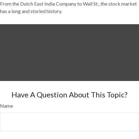
From the Dutch East India Company to Wall St., the stock market
has a long and storied history.
Have A Question About This Topic?
Name