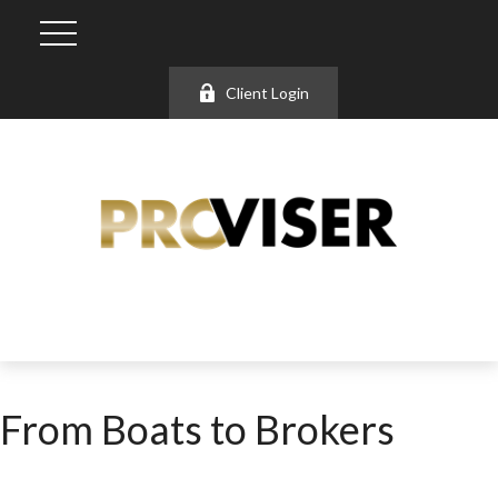
Client Login
From Boats to Brokers