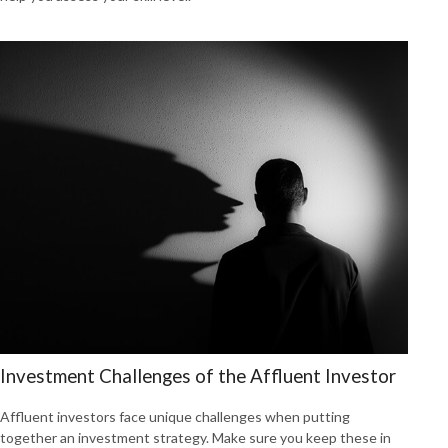
Investment Challenges of the Affluent Investor
Affluent investors face unique challenges when putting
together an investment strategy. Make sure you keep these in