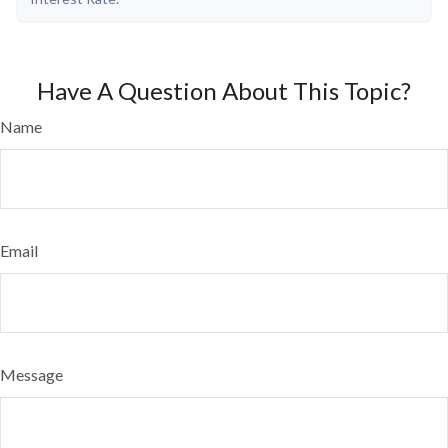
Have A Question About This Topic?
Name
Email
Message