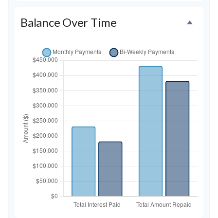
Balance Over Time