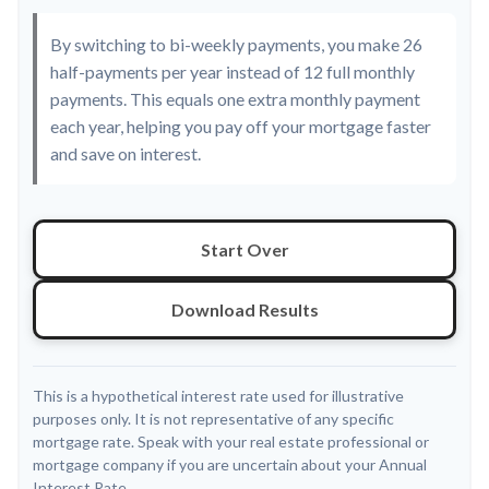
By switching to bi-weekly payments, you make 26
half-payments per year instead of 12 full monthly
payments. This equals one extra monthly payment
each year, helping you pay off your mortgage faster
and save on interest.
Start Over
Download Results
This is a hypothetical interest rate used for illustrative
purposes only. It is not representative of any specific
mortgage rate. Speak with your real estate professional or
mortgage company if you are uncertain about your Annual
Interest Rate.