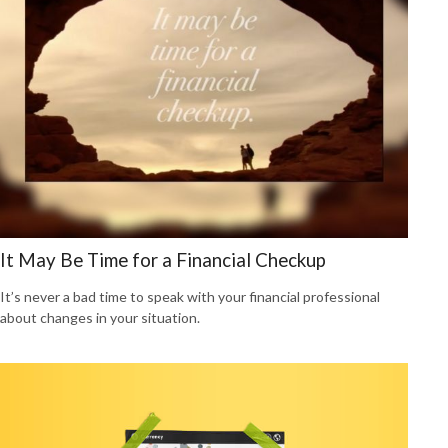
It May Be Time for a Financial Checkup
It’s never a bad time to speak with your financial professional
about changes in your situation.