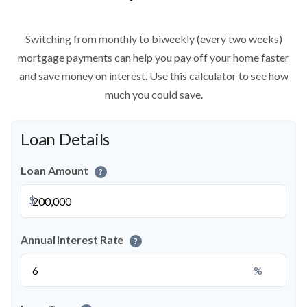
Switching from monthly to biweekly (every two weeks)
mortgage payments can help you pay off your home faster
and save money on interest. Use this calculator to see how
much you could save.
Loan Details
Loan Amount
?
$
Annual Interest Rate
?
%