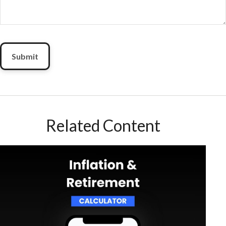
Related Content