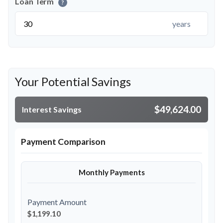
Loan Term
?
years
Your Potential Savings
$49,624.00
Interest Savings
Payment Comparison
Monthly Payments
Payment Amount
$1,199.10