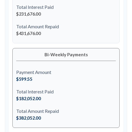
Total Interest Paid
$231,676.00
Total Amount Repaid
$431,676.00
Bi-Weekly Payments
Payment Amount
$599.55
Total Interest Paid
$182,052.00
Total Amount Repaid
$382,052.00