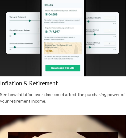
Inflation & Retirement
See how inflation over time could affect the purchasing power of
your retirement income.