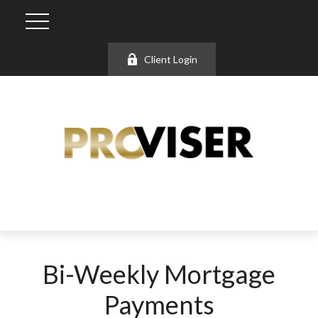
Client Login
Bi-Weekly Mortgage
Payments