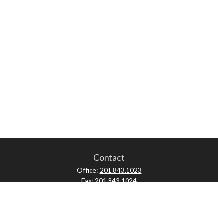
Contact
Office:
201.843.1023
Fax:
201.843.1024
52 Forest Avenue
Paramus,
NJ
07652
skonner@proviserprotect.us