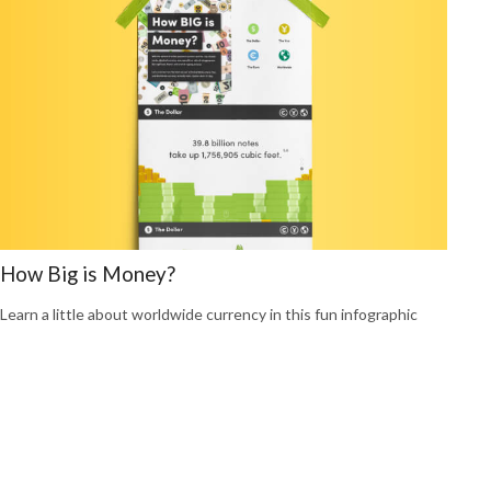
How Big is Money?
Learn a little about worldwide currency in this fun infographic