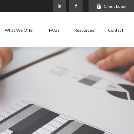
Client Login
What We Offer
FAQs
Resources
Contact