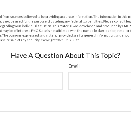
 from sources believed to be providing accurate information. The information in this m
t may not be used for the purpose of avoiding any federal tax penalties. Please consult leg
 regarding your individual situation. This material was developed and produced by FMG 
at may be of interest. FMG Suite is not affiliated with the named broker-dealer, state- o
m. The opinions expressed and material provided are for general information, and shoul
hase or sale of any security. Copyright
2026 FMG Suite.
Have A Question About This Topic?
Email