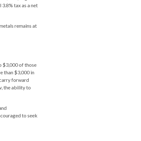
l 3.8% tax as a net
 metals remains at
to $3,000 of those
e than $3,000 in
 carry forward
, the ability to
 and
encouraged to seek