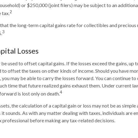
household) or $250,000 (joint filers) may be subject to an additiona
2
 tax.
 that the long-term capital gains rate for collectibles and precious
3
.
pital Losses
be used to offset capital gains. If the losses exceed the gains, up 
 to offset the taxes on other kinds of income. Should you have mor
s, you may be able to carry the losses forward. You can continue to
such time that future realized gains exhaust them. Under current law
4
forward is lost only on death.
ssets, the calculation of a capital gain or loss may not be as simple
 it sounds. As with any matter dealing with taxes, individuals are 
ax professional before making any tax-related decisions.