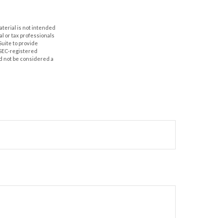
aterial is not intended
al or tax professionals
Suite to provide
r SEC-registered
d not be considered a