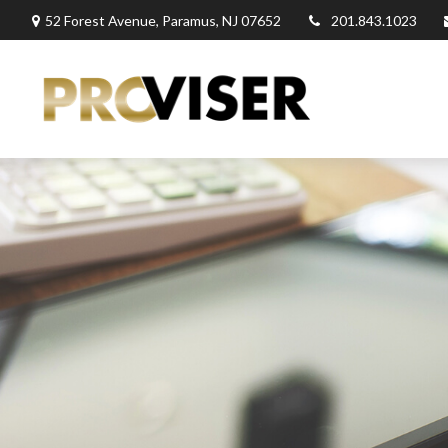
52 Forest Avenue,
Paramus,
NJ
07652
201.843.1023