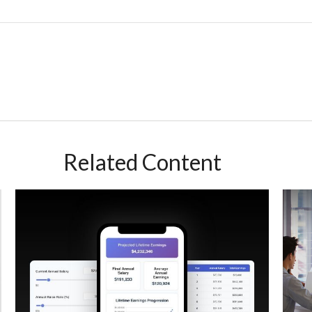
Related Content