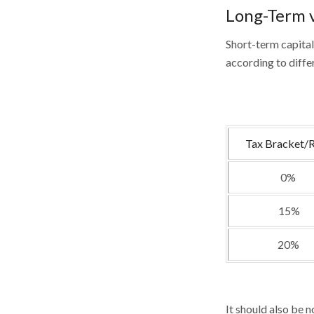
Long-Term v
Short-term capital
according to diffe
Tax Bracket/
0%
15%
20%
It should also be 