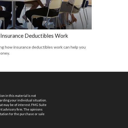
Insurance Deductibles Work
g how insurance deductibles work can help you
oney.
n in this material is not
arding your individual situation.
at may be of interest. FMG Suite
nt advisory firm. The opinions
tation for the purchase or sale