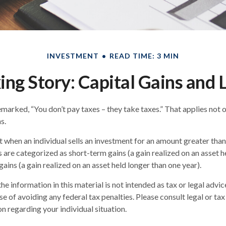
INVESTMENT
READ TIME: 3 MIN
ing Story: Capital Gains and 
marked, “You don’t pay taxes – they take taxes.” That applies not 
s.
lt when an individual sells an investment for an amount greater than
s are categorized as short-term gains (a gain realized on an asset h
gains (a gain realized on an asset held longer than one year).
he information in this material is not intended as tax or legal advic
e of avoiding any federal tax penalties. Please consult legal or tax
n regarding your individual situation.