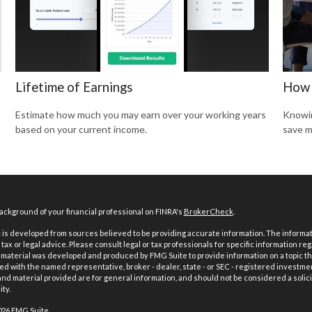
Lifetime of Earnings
How 
Estimate how much you may earn over your working years
Knowin
based on your current income.
save m
ckground of your financial professional on FINRA's
BrokerCheck
.
is developed from sources believed to be providing accurate information. The informatio
tax or legal advice. Please consult legal or tax professionals for specific information reg
 material was developed and produced by FMG Suite to provide information on a topic th
iated with the named representative, broker - dealer, state - or SEC - registered investme
d material provided are for general information, and should not be considered a solici
ty.
026 FMG Suite.