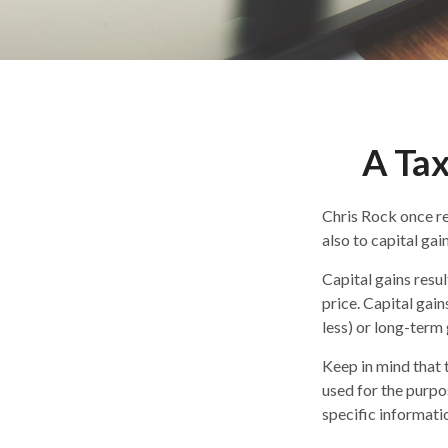
A Tax
Chris Rock once re
also to capital gain
Capital gains resu
price. Capital gain
less) or long-term 
Keep in mind that t
used for the purpos
specific informatio