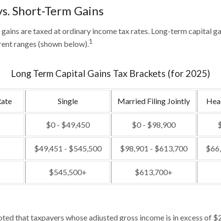
s. Short-Term Gains
 gains are taxed at ordinary income tax rates. Long-term capital ga
1
rent ranges (shown below).
Long Term Capital Gains Tax Brackets (for 2025)
Rate
Single
Married Filing Jointly
Hea
$0 - $49,450
$0 - $98,900
$
$49,451 - $545,500
$98,901 - $613,700
$66,
$545,500+
$613,700+
noted that taxpayers whose adjusted gross income is in excess of $