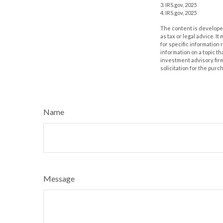
3. IRS.gov, 2025
4. IRS.gov, 2025
The content is developed
as tax or legal advice. I
for specific information
information on a topic th
investment advisory fir
solicitation for the purc
Name
Message