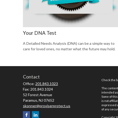
Your DNA Test
A Detailed Needs Analysis (DNA) can be a simple way to
care for loved ones, no matter what the future may hold.
Contact
Check the ba
Office:
201.843.1023
The content 
Fax:
201.843.1024
intended as 
52 Forest Avenue
Some of this
Paramus,
NJ
07652
is not affil
expressed an
skonner@proviserprotect.us
of any securi
Copyright 2