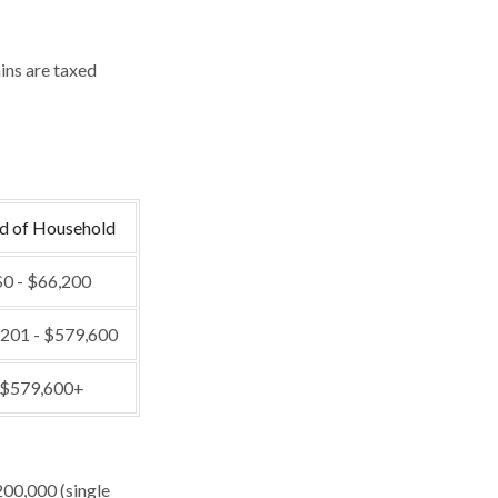
ins are taxed
d of Household
0 - $66,200
201 - $579,600
$579,600+
200,000 (single