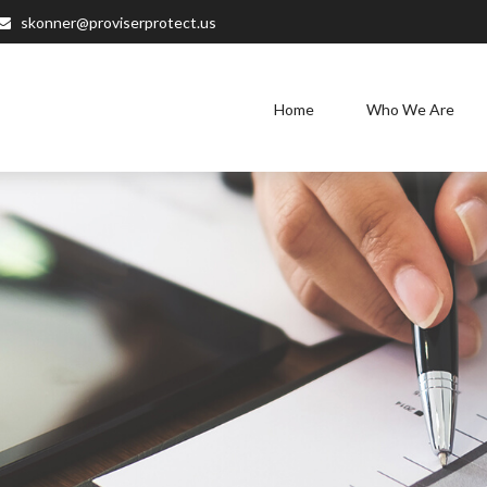
skonner@proviserprotect.us
Home
Who We Are