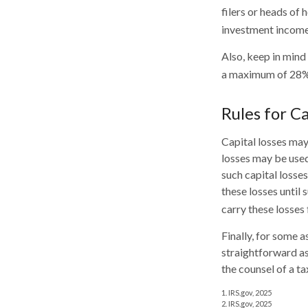
filers or heads of 
investment income
Also, keep in mind
a maximum of 28%
Rules for Ca
Capital losses may 
losses may be used
such capital losse
these losses until 
carry these losses 
Finally, for some a
straightforward as
the counsel of a t
1. IRS.gov, 2025
2. IRS.gov, 2025