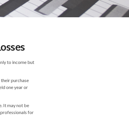
Losses
only to income but
 their purchase
eld one year or
e. It may not be
 professionals for