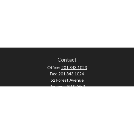
Contact
Office:
201.843.1023
Fax:
201.843.1024
52 Forest Avenue
Paramus,
NJ
07652
skonner@proviserprotect.us
Check the background of your financial professional on FINRA's
BrokerCheck
.
The content is developed from sources believed to be providing accurate