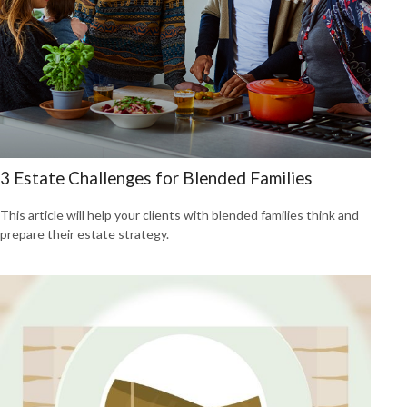
3 Estate Challenges for Blended Families
This article will help your clients with blended families think and
prepare their estate strategy.