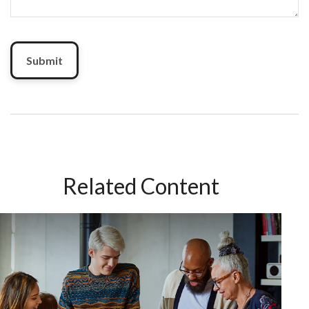
Related Content