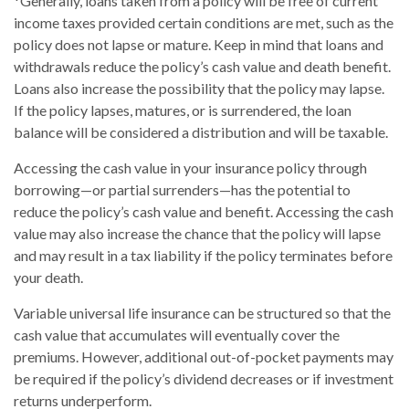
*Generally, loans taken from a policy will be free of current
income taxes provided certain conditions are met, such as the
policy does not lapse or mature. Keep in mind that loans and
withdrawals reduce the policy’s cash value and death benefit.
Loans also increase the possibility that the policy may lapse.
If the policy lapses, matures, or is surrendered, the loan
balance will be considered a distribution and will be taxable.
Accessing the cash value in your insurance policy through
borrowing—or partial surrenders—has the potential to
reduce the policy’s cash value and benefit. Accessing the cash
value may also increase the chance that the policy will lapse
and may result in a tax liability if the policy terminates before
your death.
Variable universal life insurance can be structured so that the
cash value that accumulates will eventually cover the
premiums. However, additional out-of-pocket payments may
be required if the policy’s dividend decreases or if investment
returns underperform.