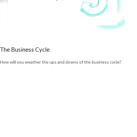
The Business Cycle
How will you weather the ups and downs of the business cycle?