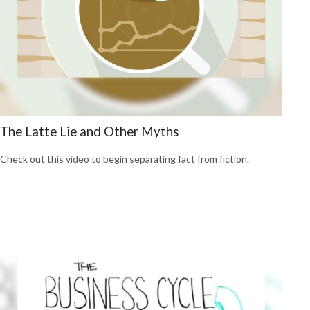
The Latte Lie and Other Myths
Check out this video to begin separating fact from fiction.