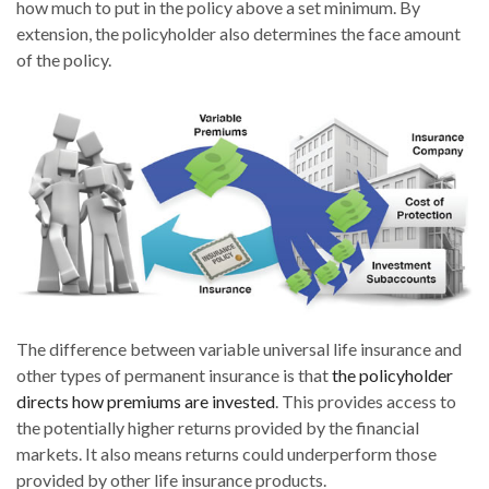
how much to put in the policy above a set minimum. By
extension, the policyholder also determines the face amount
of the policy.
The difference between variable universal life insurance and
other types of permanent insurance is that
the policyholder
directs how premiums are invested
. This provides access to
the potentially higher returns provided by the financial
markets. It also means returns could underperform those
provided by other life insurance products.