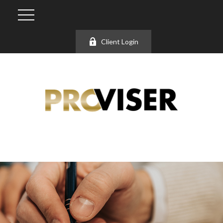
Client Login