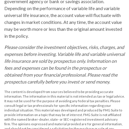
government agency or bank or savings association.
Depending on the performance of variable life and variable
universal life insurance, the account value will fluctuate with
changes in market conditions. At any time, the account value
may be worth more or less than the original amount invested
in the policy.
Please consider the investment objectives, risks, charges, and
expenses before investing. Variable life and variable universal
life insurance are sold by prospectus only. Information on
fees and expenses can be found in the prospectus or
obtained from your financial professional. Please read the
prospectus carefully before you invest or send money.
The content is developed from sources believed to be providing accurate
information. The information in this material is not intended as tax or legal advice.
It may not be used for the purpose of avoiding any federal tax penalties. Please
consult legal or tax professionals for specific information regarding your
individual situation. This material was developed and produced by FMG Suite to
provide information on a topic that may be of interest. FMG Suite is not affiliated
with the named broker-dealer, state- or SEC-registered investment advisory
firm. The opinions expressed and material provided are for general information,
and should not be considered a solicitation for the purchase or sale of any