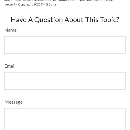
security. Copyright
2026 FMG Suite.
Have A Question About This Topic?
Name
Email
Message