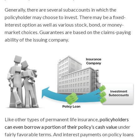
Generally, there are several subaccounts in which the
policyholder may choose to invest. There may be a fixed-
interest option as well as various stock, bond, or money-
market choices. Guarantees are based on the claims-paying
ability of the issuing company.
Like other types of permanent life insurance,
policyholders
can even borrow a portion of their policy’s cash value
under
fairly favorable terms. And interest payments on policy loans