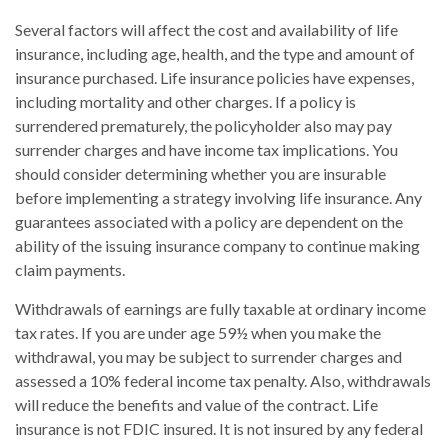
Several factors will affect the cost and availability of life
insurance, including age, health, and the type and amount of
insurance purchased. Life insurance policies have expenses,
including mortality and other charges. If a policy is
surrendered prematurely, the policyholder also may pay
surrender charges and have income tax implications. You
should consider determining whether you are insurable
before implementing a strategy involving life insurance. Any
guarantees associated with a policy are dependent on the
ability of the issuing insurance company to continue making
claim payments.
Withdrawals of earnings are fully taxable at ordinary income
tax rates. If you are under age 59½ when you make the
withdrawal, you may be subject to surrender charges and
assessed a 10% federal income tax penalty. Also, withdrawals
will reduce the benefits and value of the contract. Life
insurance is not FDIC insured. It is not insured by any federal