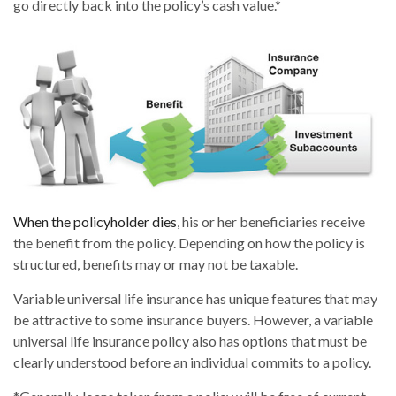
go directly back into the policy’s cash value.*
When the policyholder dies
, his or her beneficiaries receive
the benefit from the policy. Depending on how the policy is
structured, benefits may or may not be taxable.
Variable universal life insurance has unique features that may
be attractive to some insurance buyers. However, a variable
universal life insurance policy also has options that must be
clearly understood before an individual commits to a policy.