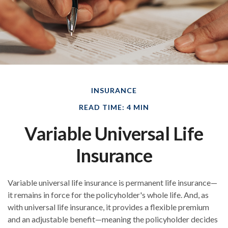
INSURANCE
READ TIME: 4 MIN
Variable Universal Life
Insurance
Variable universal life insurance is permanent life insurance—
it remains in force for the policyholder's whole life. And, as
with universal life insurance, it provides a flexible premium
and an adjustable benefit—meaning the policyholder decides