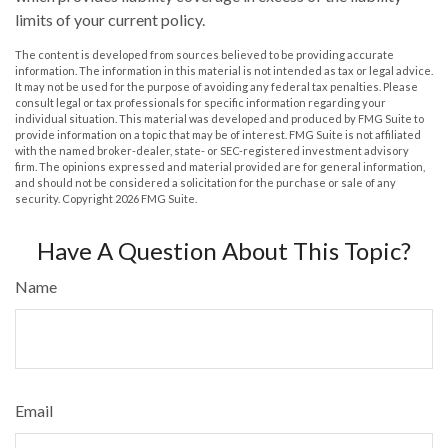
limits of your current policy.
The content is developed from sources believed to be providing accurate
information. The information in this material is not intended as tax or legal advice.
It may not be used for the purpose of avoiding any federal tax penalties. Please
consult legal or tax professionals for specific information regarding your
individual situation. This material was developed and produced by FMG Suite to
provide information on a topic that may be of interest. FMG Suite is not affiliated
with the named broker-dealer, state- or SEC-registered investment advisory
firm. The opinions expressed and material provided are for general information,
and should not be considered a solicitation for the purchase or sale of any
security. Copyright
2026 FMG Suite.
Have A Question About This Topic?
Name
Email