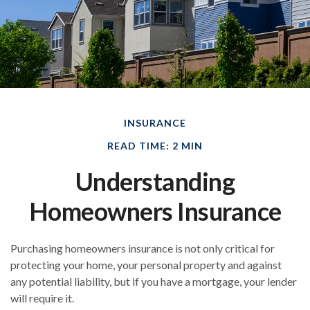
INSURANCE
READ TIME: 2 MIN
Understanding
Homeowners Insurance
Purchasing homeowners insurance is not only critical for
protecting your home, your personal property and against
any potential liability, but if you have a mortgage, your lender
will require it.