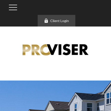
Client Login