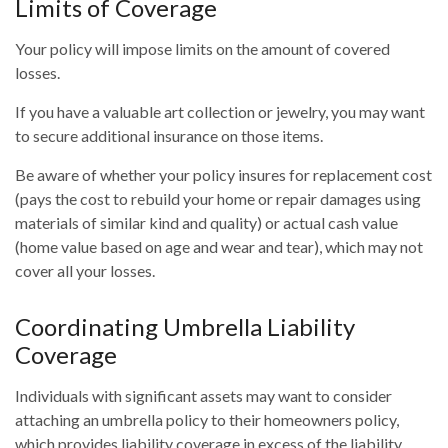
Limits of Coverage
Your policy will impose limits on the amount of covered
losses.
If you have a valuable art collection or jewelry, you may want
to secure additional insurance on those items.
Be aware of whether your policy insures for replacement cost
(pays the cost to rebuild your home or repair damages using
materials of similar kind and quality) or actual cash value
(home value based on age and wear and tear), which may not
cover all your losses.
Coordinating Umbrella Liability
Coverage
Individuals with significant assets may want to consider
attaching an umbrella policy to their homeowners policy,
which provides liability coverage in excess of the liability