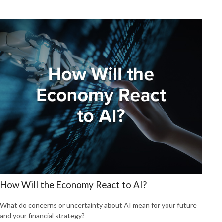
How Will the Economy React to AI?
What do concerns or uncertainty about AI mean for your future
and your financial strategy?