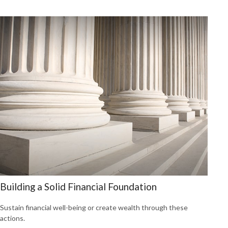
Building a Solid Financial Foundation
Sustain financial well-being or create wealth through these
actions.