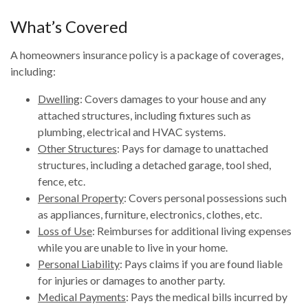
What’s Covered
A homeowners insurance policy is a package of coverages,
including:
Dwelling
: Covers damages to your house and any
attached structures, including fixtures such as
plumbing, electrical and HVAC systems.
Other Structures
: Pays for damage to unattached
structures, including a detached garage, tool shed,
fence, etc.
Personal Property
: Covers personal possessions such
as appliances, furniture, electronics, clothes, etc.
Loss of Use
: Reimburses for additional living expenses
while you are unable to live in your home.
Personal Liability
: Pays claims if you are found liable
for injuries or damages to another party.
Medical Payments
: Pays the medical bills incurred by