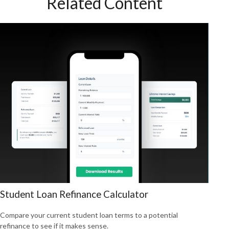
Related Content
Student Loan Refinance Calculator
Compare your current student loan terms to a potential
refinance to see if it makes sense.