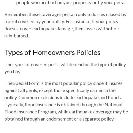
people who are hurt on your property or by your pets.
Remember, these coverages pertain only to losses caused by
a peril covered by your policy. For instance, if your policy
doesn’t cover earthquake damage, then losses will not be
reimbursed.
Types of Homeowners Policies
The types of covered perils will depend on the type of policy
you buy.
The Special Form is the most popular policy since it insures
against all perils, except those specifically named in the
policy. Common exclusions include earthquake and floods.
Typically, flood insurance is obtained through the National
Flood Insurance Program, while earthquake coverage may be
obtained through an endorsement or a separate policy.