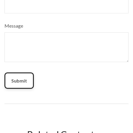
Message