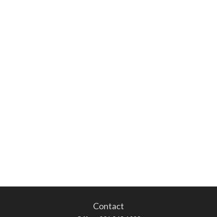
Contact