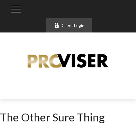
Client Login
The Other Sure Thing