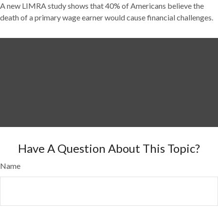
A new LIMRA study shows that 40% of Americans believe the
death of a primary wage earner would cause financial challenges.
Have A Question About This Topic?
Name