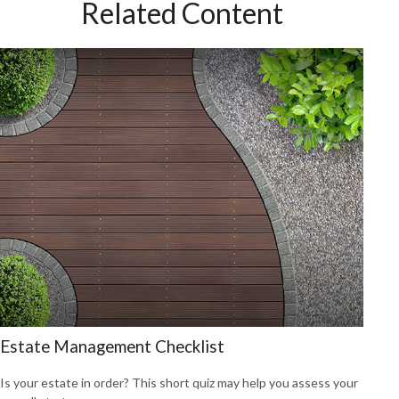
Related Content
Estate Management Checklist
Is your estate in order? This short quiz may help you assess your