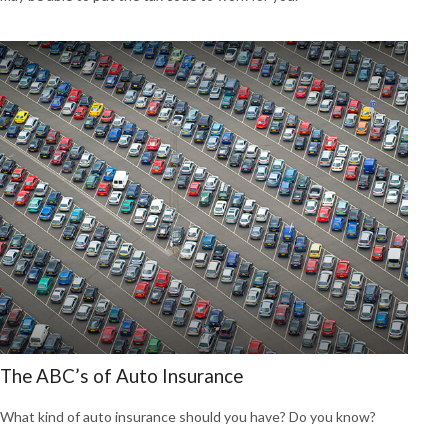
The ABC’s of Auto Insurance
What kind of auto insurance should you have? Do you know?