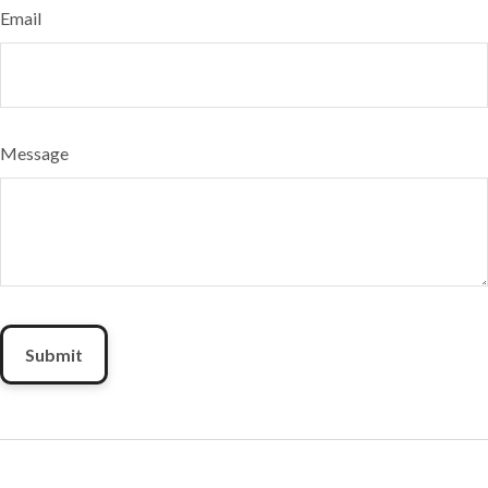
Email
Message