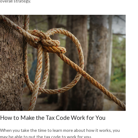
overall strategy.
How to Make the Tax Code Work for You
When you take the time to learn more about how it works, you
may be able to put the tax code to work for you.