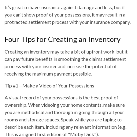
It’s great to have insurance against damage and loss, but if
you can't show proof of your possessions, it may result in a
protracted settlement process with your insurance company.
Four Tips for Creating an Inventory
Creating an inventory may take a bit of upfront work, but it
can pay future benefits in smoothing the claims settlement
process with your insurer and increase the potential of
receiving the maximum payment possible.
Tip #1—Make a Video of Your Possessions
A visual record of your possessions is the best proof of
ownership. When videoing your home contents, make sure
you are methodical and thorough in going through all your
rooms and storage spaces. Speak while you are taping to
describe each item, including any relevant information (e.g.,
This is a signed first edition of "Moby Dick").