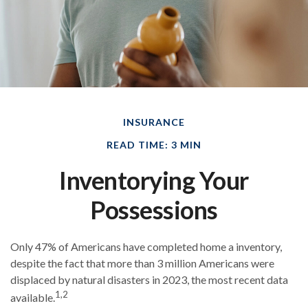
INSURANCE
READ TIME: 3 MIN
Inventorying Your
Possessions
Only 47% of Americans have completed home a inventory,
despite the fact that more than 3 million Americans were
displaced by natural disasters in 2023, the most recent data
1,2
available.