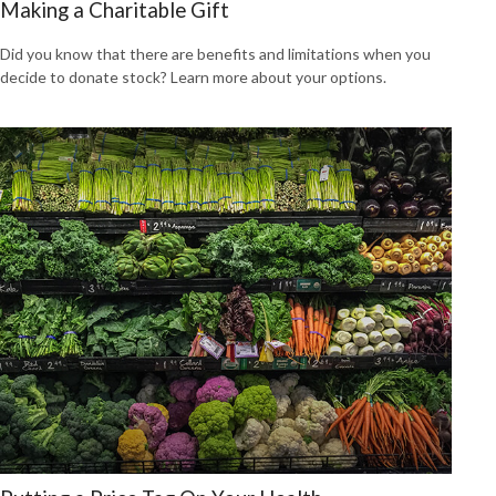
Making a Charitable Gift
Did you know that there are benefits and limitations when you
decide to donate stock? Learn more about your options.