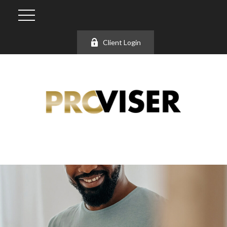
Client Login