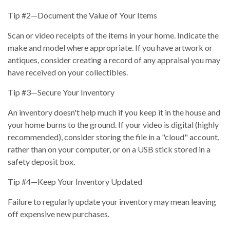
Tip #2—Document the Value of Your Items
Scan or video receipts of the items in your home. Indicate the
make and model where appropriate. If you have artwork or
antiques, consider creating a record of any appraisal you may
have received on your collectibles.
Tip #3—Secure Your Inventory
An inventory doesn't help much if you keep it in the house and
your home burns to the ground. If your video is digital (highly
recommended), consider storing the file in a "cloud" account,
rather than on your computer, or on a USB stick stored in a
safety deposit box.
Tip #4—Keep Your Inventory Updated
Failure to regularly update your inventory may mean leaving
off expensive new purchases.