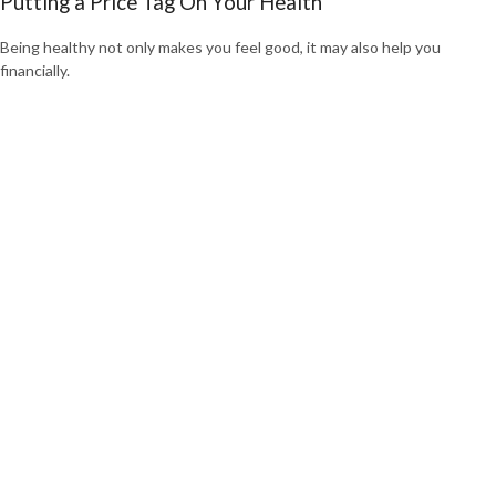
Putting a Price Tag On Your Health
Being healthy not only makes you feel good, it may also help you
financially.