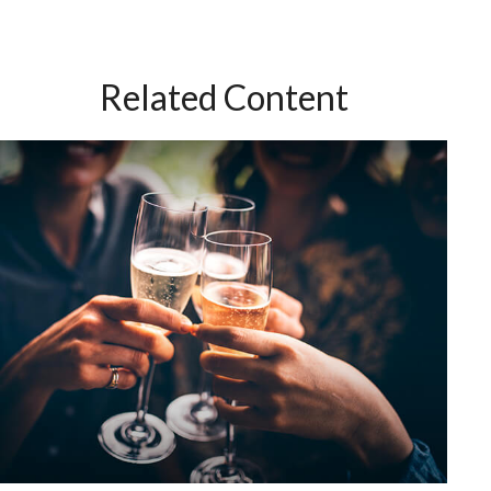
Related Content