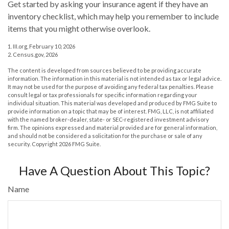
Get started by asking your insurance agent if they have an
inventory checklist, which may help you remember to include
items that you might otherwise overlook.
1. III.org, February 10, 2026
2. Census.gov, 2026
The content is developed from sources believed to be providing accurate
information. The information in this material is not intended as tax or legal advice.
It may not be used for the purpose of avoiding any federal tax penalties. Please
consult legal or tax professionals for specific information regarding your
individual situation. This material was developed and produced by FMG Suite to
provide information on a topic that may be of interest. FMG, LLC, is not affiliated
with the named broker-dealer, state- or SEC-registered investment advisory
firm. The opinions expressed and material provided are for general information,
and should not be considered a solicitation for the purchase or sale of any
security. Copyright
2026 FMG Suite.
Have A Question About This Topic?
Name