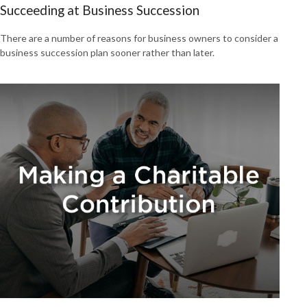
Succeeding at Business Succession
There are a number of reasons for business owners to consider a
business succession plan sooner rather than later.