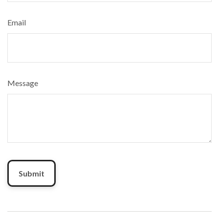
Email
Message