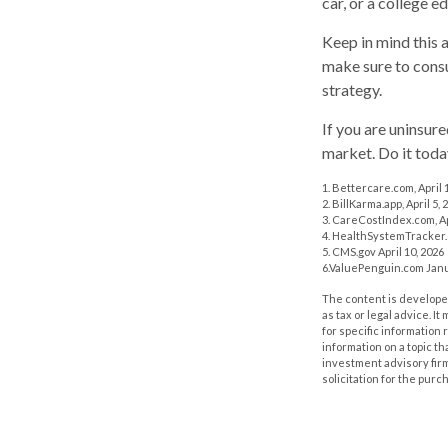
car, or a college e
Keep in mind this a
make sure to consu
strategy.
If you are uninsur
market. Do it tod
1. Bettercare.com, April 
2. BillKarma.app, April 5, 
3. CareCostIndex.com, Ap
4. HealthSystemTracker.
5. CMS.gov April 10, 2026
6.ValuePenguin.com Janu
The content is developed
as tax or legal advice. I
for specific information
information on a topic th
investment advisory fir
solicitation for the purc