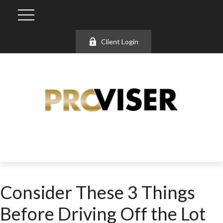
Client Login
Consider These 3 Things
Before Driving Off the Lot