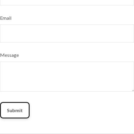
Email
Message