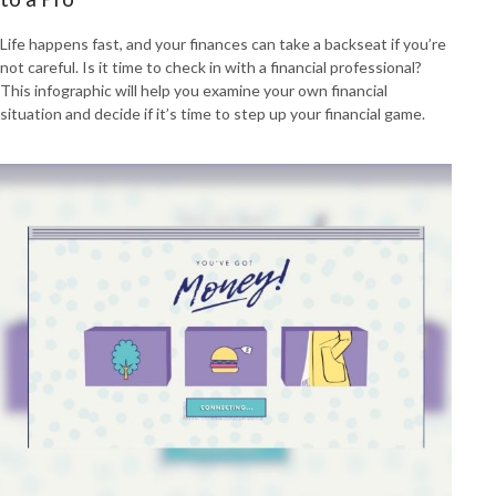
Life happens fast, and your finances can take a backseat if you’re
not careful. Is it time to check in with a financial professional?
This infographic will help you examine your own financial
situation and decide if it’s time to step up your financial game.