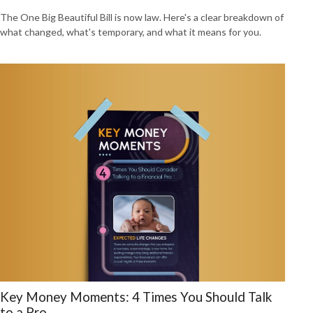
The One Big Beautiful Bill is now law. Here's a clear breakdown of
what changed, what's temporary, and what it means for you.
Key Money Moments: 4 Times You Should Talk
to a Pro