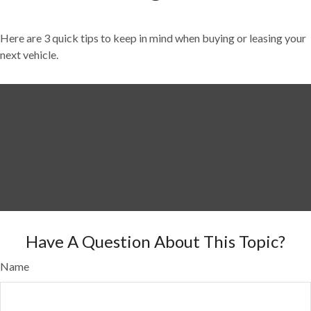
Here are 3 quick tips to keep in mind when buying or leasing your
next vehicle.
Have A Question About This Topic?
Name