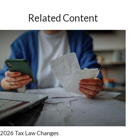
Related Content
2026 Tax Law Changes