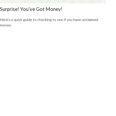
Surprise! You’ve Got Money!
Here’s a quick guide to checking to see if you have unclaimed
money.