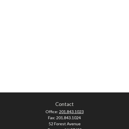
Contact
Office:
201.843.1023
Fax:
201.843.1024
52 Forest Avenue