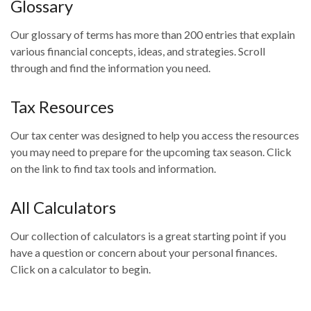
Glossary
Our glossary of terms has more than 200 entries that explain
various financial concepts, ideas, and strategies. Scroll
through and find the information you need.
Tax Resources
Our tax center was designed to help you access the resources
you may need to prepare for the upcoming tax season. Click
on the link to find tax tools and information.
All Calculators
Our collection of calculators is a great starting point if you
have a question or concern about your personal finances.
Click on a calculator to begin.