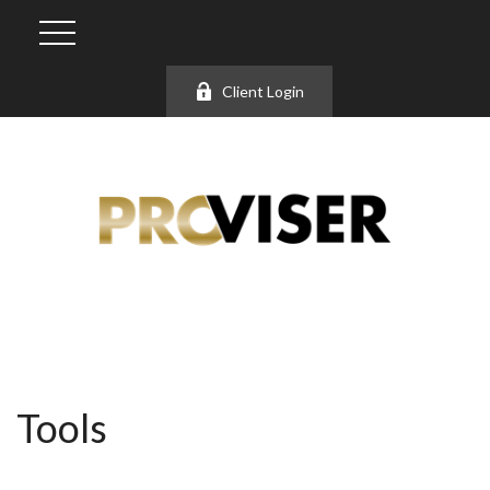
Client Login
Tools