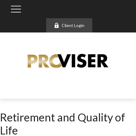
Client Login
Retirement and Quality of
Life