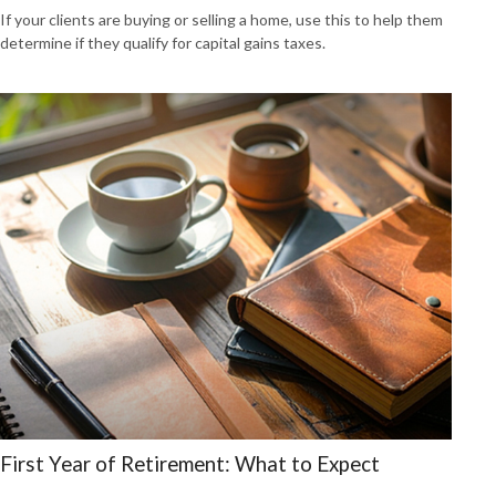
If your clients are buying or selling a home, use this to help them
determine if they qualify for capital gains taxes.
First Year of Retirement: What to Expect