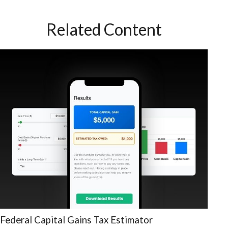
Related Content
Federal Capital Gains Tax Estimator