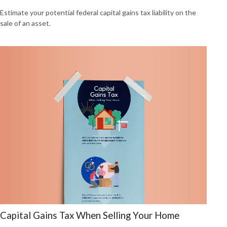
Estimate your potential federal capital gains tax liability on the
sale of an asset.
Capital Gains Tax When Selling Your Home