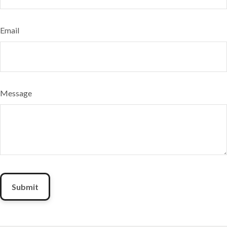
Email
Message