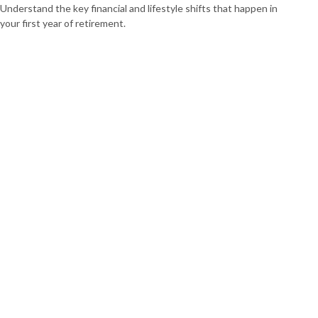
Understand the key financial and lifestyle shifts that happen in
your first year of retirement.