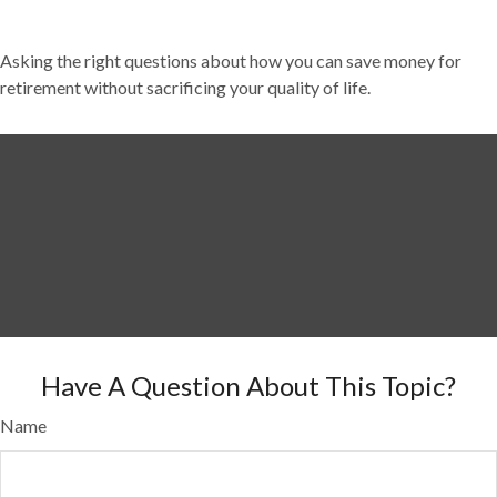
Asking the right questions about how you can save money for
retirement without sacrificing your quality of life.
Have A Question About This Topic?
Name