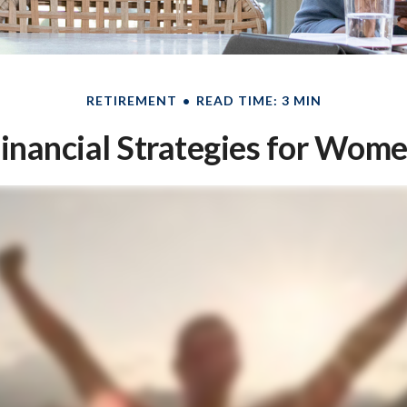
RETIREMENT
READ TIME: 3 MIN
inancial Strategies for Wom