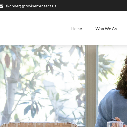
skonner@proviserprotect.us
Home
Who We Are