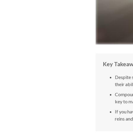
Key Takea
Despite 
their abi
Compound
key to ma
If you ha
reins and