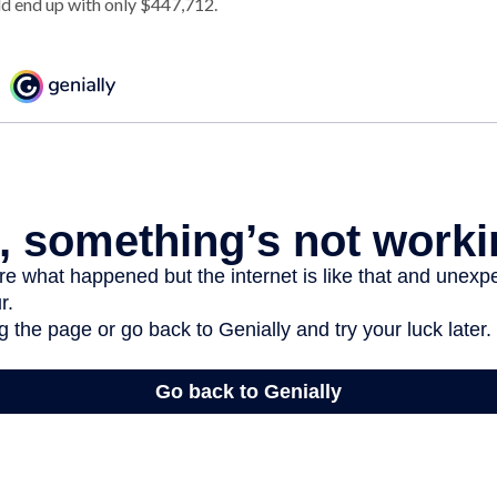
d end up with only $447,712.