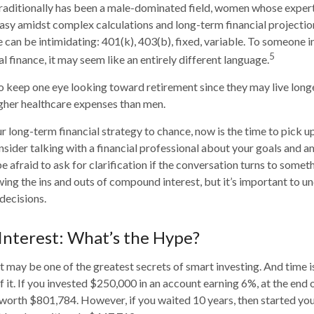
traditionally has been a male-dominated field, women whose experti
asy amidst complex calculations and long-term financial projection
e can be intimidating: 401(k), 403(b), fixed, variable. To someone 
5
al finance, it may seem like an entirely different language.
 keep one eye looking toward retirement since they may live long
igher healthcare expenses than men.
ur long-term financial strategy to chance, now is the time to pick u
nsider talking with a financial professional about your goals and a
e afraid to ask for clarification if the conversation turns to somet
ng the ins and outs of compound interest, but it’s important to un
decisions.
nterest: What’s the Hype?
may be one of the greatest secrets of smart investing. And time is
 it. If you invested $250,000 in an account earning 6%, at the end 
worth $801,784. However, if you waited 10 years, then started yo