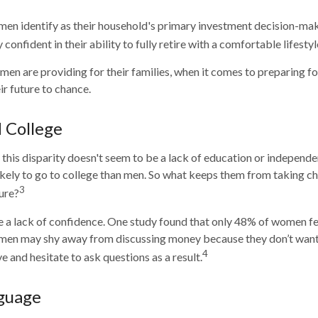
en identify as their household's primary investment decision-mak
confident in their ability to fully retire with a comfortable lifestyl
n are providing for their families, when it comes to preparing fo
ir future to chance.
College
this disparity doesn't seem to be a lack of education or independe
ely to go to college than men. So what keeps them from taking cha
3
ture?
 a lack of confidence. One study found that only 48% of women fe
omen may shy away from discussing money because they don’t want
4
 and hesitate to ask questions as a result.
nguage