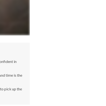
nfident in
nd time is the
 to pick up the