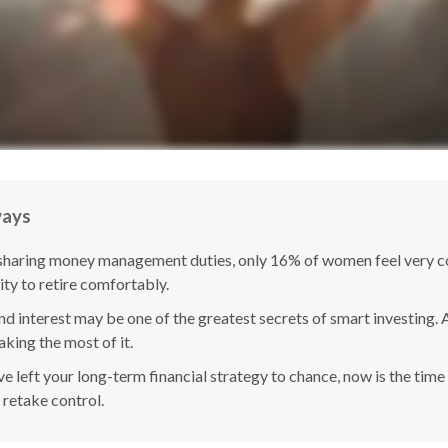
ways
sharing money management duties, only 16% of women feel very co
lity to retire comfortably.
 interest may be one of the greatest secrets of smart investing. A
king the most of it.
ve left your long-term financial strategy to chance, now is the time
 retake control.