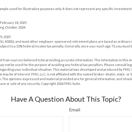
xample used for illustrative purposes only. It does not represent any specific investment
February 18, 2025
rg, October 2024
5, 2025
1(k), 403(b), and most other employer-sponsored retirement plans are taxed as ordinary 
ubject to a 10% federal income tax penalty. Generally, once you reach age 73, you must 
 from sources believed to be providing accurate information. The information in this m
t may not be used for the purpose of avoiding any federal tax penalties. Please consult leg
 regarding your individual situation. This material was developed and produced by FMG 
at may be of interest. FMG, LLC, is not affiliated with the named broker-dealer, state- or
m. The opinions expressed and material provided are for general information, and shoul
hase or sale of any security. Copyright
2026 FMG Suite.
Have A Question About This Topic?
Email