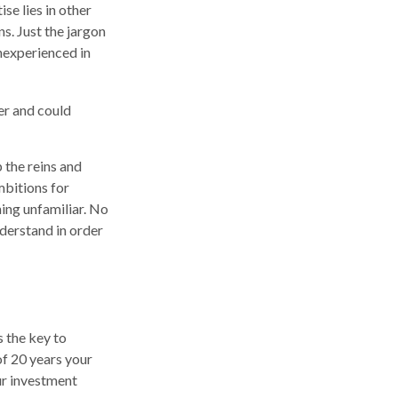
se lies in other
s. Just the jargon
inexperienced in
er and could
p the reins and
mbitions for
hing unfamiliar. No
derstand in order
 the key to
of 20 years your
ur investment