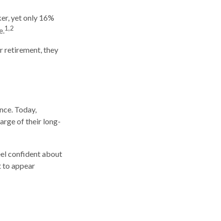
er, yet only 16%
1,2
e.
r retirement, they
nce. Today,
rge of their long-
el confident about
 to appear