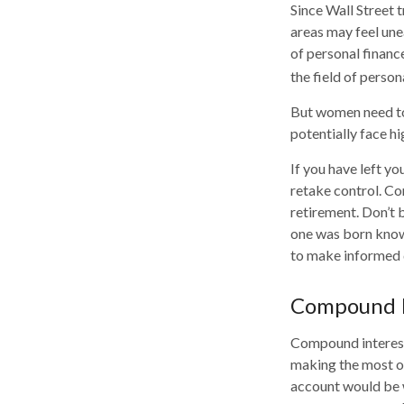
Since Wall Street 
areas may feel une
of personal financ
the field of person
But women need to
potentially face h
If you have left yo
retake control. Co
retirement. Don’t b
one was born knowi
to make informed 
Compound I
Compound interest 
making the most of
account would be 