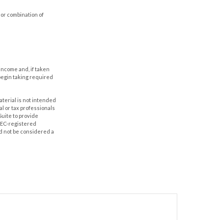
 or combination of
income and, if taken
begin taking required
aterial is not intended
al or tax professionals
Suite to provide
 SEC-registered
d not be considered a