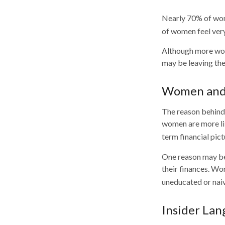
Nearly 70% of wom
of women feel very 
Although more wome
may be leaving the
Women and 
The reason behind 
women are more lik
term financial pic
One reason may be
their finances. W
uneducated or naive
Insider La