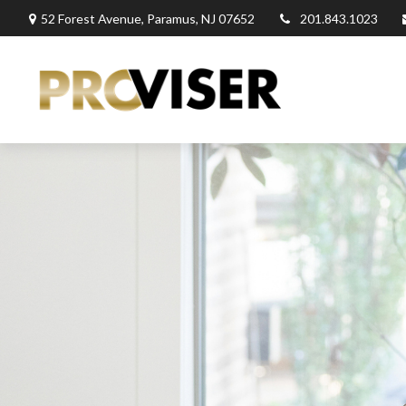
52 Forest Avenue,
Paramus,
NJ
07652
201.843.1023