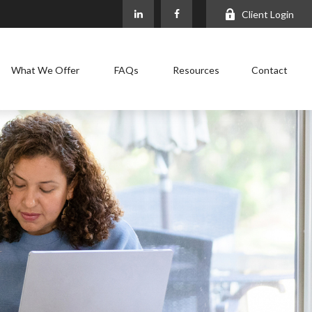
Client Login
What We Offer
FAQs
Resources
Contact