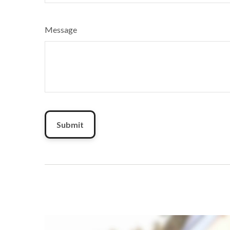
Message