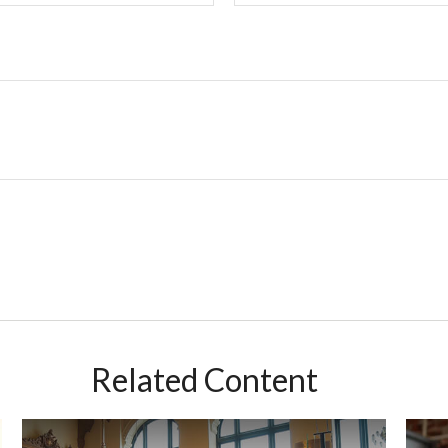
Related Content