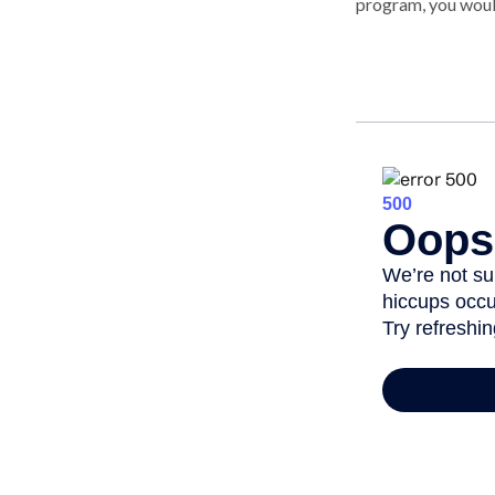
program, you woul