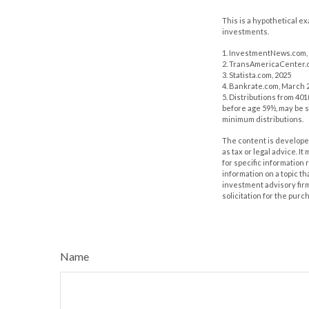
This is a hypothetical e
investments.
1. InvestmentNews.com, 
2. TransAmericaCenter.o
3. Statista.com, 2025
4. Bankrate.com, March 2
5. Distributions from 40
before age 59½, may be s
minimum distributions.
The content is developed
as tax or legal advice. I
for specific information
information on a topic th
investment advisory fir
solicitation for the purc
Name