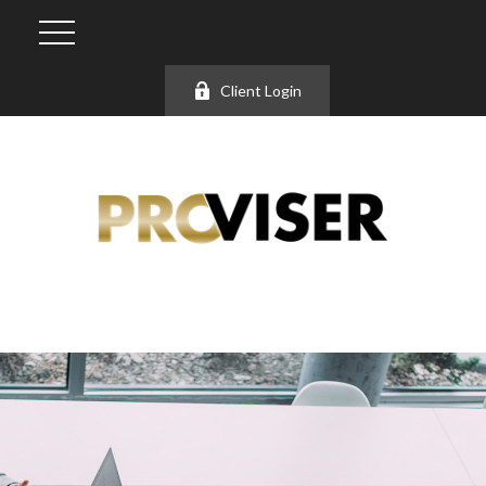
Client Login