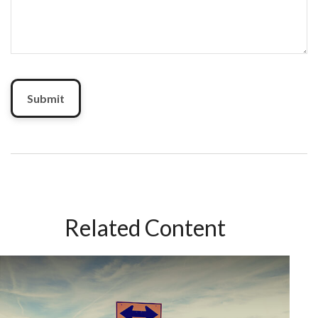
Related Content