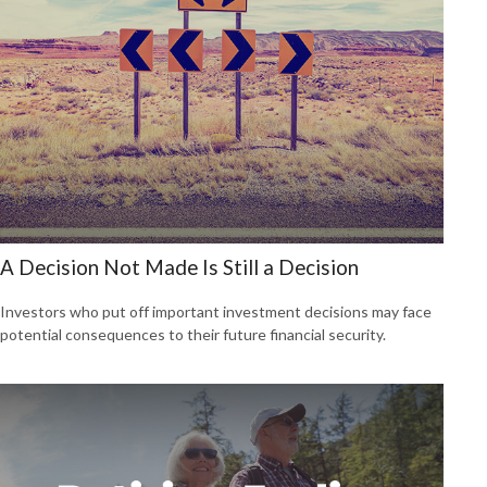
A Decision Not Made Is Still a Decision
Investors who put off important investment decisions may face
potential consequences to their future financial security.