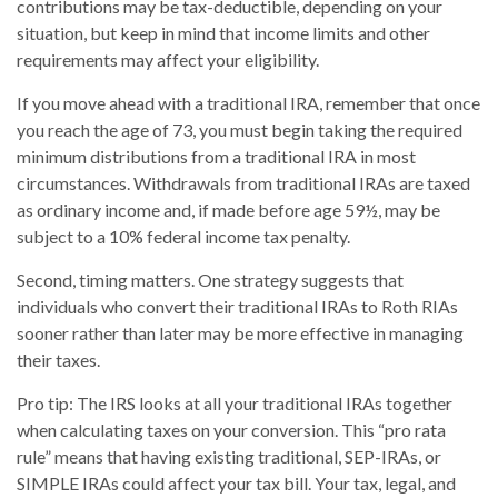
contributions may be tax-deductible, depending on your
situation, but keep in mind that income limits and other
requirements may affect your eligibility.
If you move ahead with a traditional IRA, remember that once
you reach the age of 73, you must begin taking the required
minimum distributions from a traditional IRA in most
circumstances. Withdrawals from traditional IRAs are taxed
as ordinary income and, if made before age 59½, may be
subject to a 10% federal income tax penalty.
Second, timing matters. One strategy suggests that
individuals who convert their traditional IRAs to Roth RIAs
sooner rather than later may be more effective in managing
their taxes.
Pro tip: The IRS looks at all your traditional IRAs together
when calculating taxes on your conversion. This “pro rata
rule” means that having existing traditional, SEP-IRAs, or
SIMPLE IRAs could affect your tax bill. Your tax, legal, and