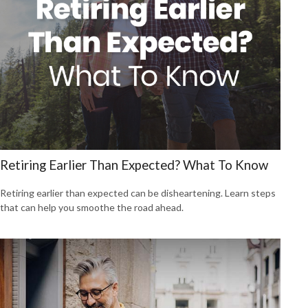
Retiring Earlier Than Expected? What To Know
Retiring earlier than expected can be disheartening. Learn steps
that can help you smoothe the road ahead.