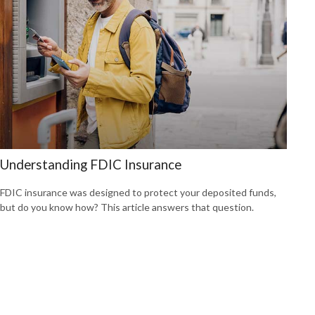
Understanding FDIC Insurance
FDIC insurance was designed to protect your deposited funds,
but do you know how? This article answers that question.