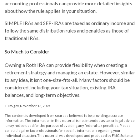
accounting professionals can provide more detailed insights
about how the rule applies in your situation.
SIMPLE IRAs and SEP-IRAs are taxed as ordinary income and
follow the same distribution rules and penalties as those of
traditional IRAs.
So Much to Consider
Owning a Roth IRA can provide flexibility when creating a
retirement strategy and managing an estate. However, similar
to any idea, it isn’t one-size-fits-all. Many factors should be
considered, including your tax situation, existing IRA
balances, and long-term objectives.
1. IRS.gov, November 13, 2025
The content is developed from sources believed to be providing accurate
information. The information in this material is not intended as tax or legal advice.
It may not be used for the purpose of avoiding any federal tax penalties. Please
consult legal or tax professionals for specific information regarding your
individual situation. This material was developed and produced by FMG Suite to