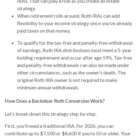
IRAs. That can play a role as you create an estate
strategy.
When retirement rolls around, Roth IRAs can add
flexibility to your income strategy since you’ve already
paid taxes on that money.
To qualify for the tax-free and penalty-free withdrawal
of earnings, Roth IRA distributions must meet a 5-year
holding requirement and occur after age 59½. Tax-free
and penalty-free withdrawals can also be made under
other circumstances, such as the owner’s death. The
original Roth IRA owner is not required to make
minimum annual withdrawals.
How Does a Backdoor Roth Conversion Work?
Let’s break down this strategy step by step.
First, you’ll need a traditional IRA. For 2026, you can
contribute up to $7,500 or $8,600 if you’re 50 or older. Your