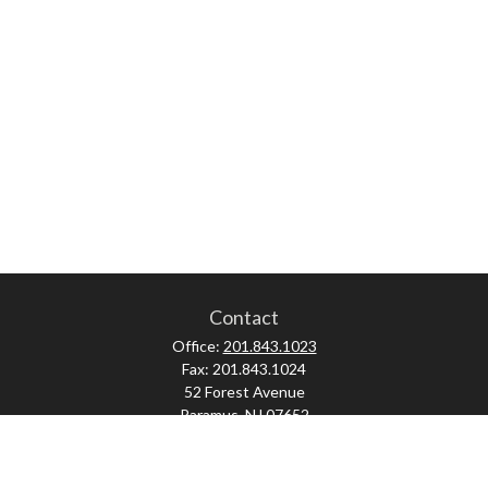
Contact
Office:
201.843.1023
Fax:
201.843.1024
52 Forest Avenue
Paramus,
NJ
07652
skonner@proviserprotect.us