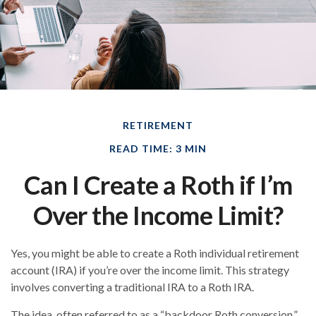
RETIREMENT
READ TIME: 3 MIN
Can I Create a Roth if I’m
Over the Income Limit?
Yes, you might be able to create a Roth individual retirement
account (IRA) if you’re over the income limit. This strategy
involves converting a traditional IRA to a Roth IRA.
The idea, often referred to as a “backdoor Roth conversion,”