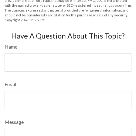
provide information on a topic that may be of interest. FMG, LLC, is not affiliated
with the named broker-dealer, state- or SEC-registered investment advisory firm.
The opinions expressed and material provided are for general information, and
should not be considered a solicitation for the purchase or sale of any security.
Copyright
2026 FMG Suite.
Have A Question About This Topic?
Name
Email
Message