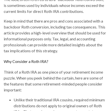
is sometimes used by individuals whose incomes exceed the
current limits for direct Roth IRA contributions.
Keep in mind that there are pros and cons associated with a
backdoor Roth conversion, including tax consequences. This
article provides a high-level overview that should be used for
informational purposes only. Tax, legal, and accounting
professionals can provide more detailed insights about the
tax implications of this strategy.
Why Consider a Roth IRA?
Think of a Roth IRA as one piece of your retirement income
puzzle. When you peek behind the curtain, here are some of
the features that some retirement-minded people consider
important:
Unlike their traditional IRA cousins, required minimum
distributions do not apply to original owners of Roth