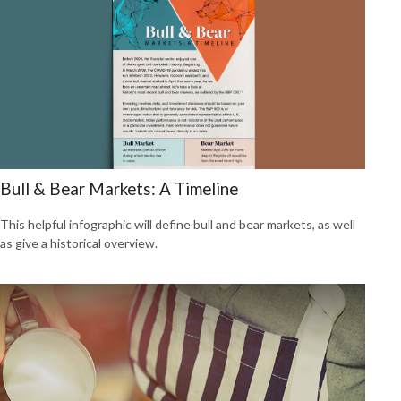
Bull & Bear Markets: A Timeline
This helpful infographic will define bull and bear markets, as well
as give a historical overview.