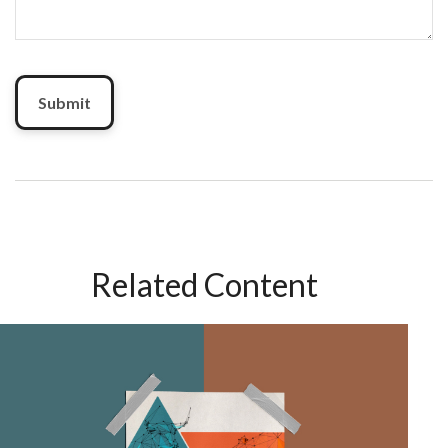
Related Content