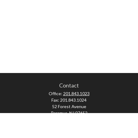
Contact
Office:
201.843.1023
Fax:
201.843.1024
52 Forest Avenue
Paramus,
NJ
07652
skonner@proviserprotect.us