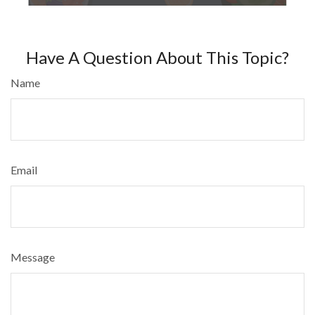
Have A Question About This Topic?
Name
Email
Message