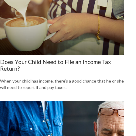
Does Your Child Need to File an Income Tax
Return?
When your child has income, there’s a good chance that he or she
will need to report it and pay taxes.