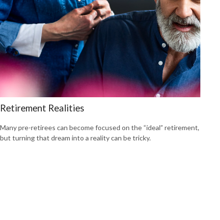
Retirement Realities
Many pre-retirees can become focused on the “ideal” retirement,
but turning that dream into a reality can be tricky.