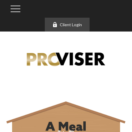
Client Login