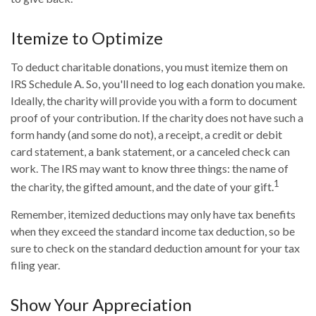
Itemize to Optimize
To deduct charitable donations, you must itemize them on
IRS Schedule A. So, you'll need to log each donation you make.
Ideally, the charity will provide you with a form to document
proof of your contribution. If the charity does not have such a
form handy (and some do not), a receipt, a credit or debit
card statement, a bank statement, or a canceled check can
work. The IRS may want to know three things: the name of
1
the charity, the gifted amount, and the date of your gift.
Remember, itemized deductions may only have tax benefits
when they exceed the standard income tax deduction, so be
sure to check on the standard deduction amount for your tax
filing year.
Show Your Appreciation