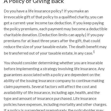
A Policy of Giving Back
Do you have a life insurance policy? If you make an
irrevocable gift of that policy to a qualified charity, you can
get a current-year income tax deduction. If you keep paying
the policy premiums, each payment may become a deductible
charitable donation. (Deduction limits can apply.) If you pay
premiums for at least three years after the gift, that could
reduce the size of your taxable estate. The death benefit may
1
be transferred out of your taxable estate, in any case.
You should consider determining whether you are insurable
before implementing a strategy involving life insurance. Any
guarantees associated with a policy are dependent on the
ability of the issuing insurance company to continue making
claim payments. Several factors will affect the cost and
availability of life insurance, including age, health, and the
type and amount of insurance purchased. Life insurance
policies have expenses, including mortality and other charges.
If a policy is surrendered prematurely, the policyholder may