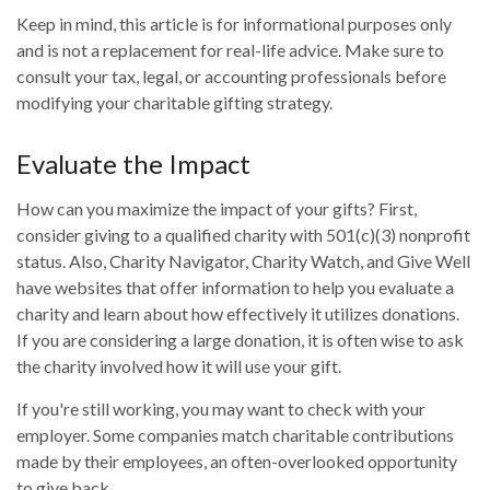
Keep in mind, this article is for informational purposes only
and is not a replacement for real-life advice. Make sure to
consult your tax, legal, or accounting professionals before
modifying your charitable gifting strategy.
Evaluate the Impact
How can you maximize the impact of your gifts? First,
consider giving to a qualified charity with 501(c)(3) nonprofit
status. Also, Charity Navigator, Charity Watch, and Give Well
have websites that offer information to help you evaluate a
charity and learn about how effectively it utilizes donations.
If you are considering a large donation, it is often wise to ask
the charity involved how it will use your gift.
If you're still working, you may want to check with your
employer. Some companies match charitable contributions
made by their employees, an often-overlooked opportunity
to give back.