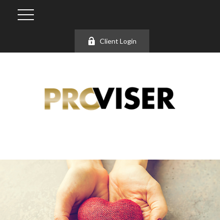
Client Login