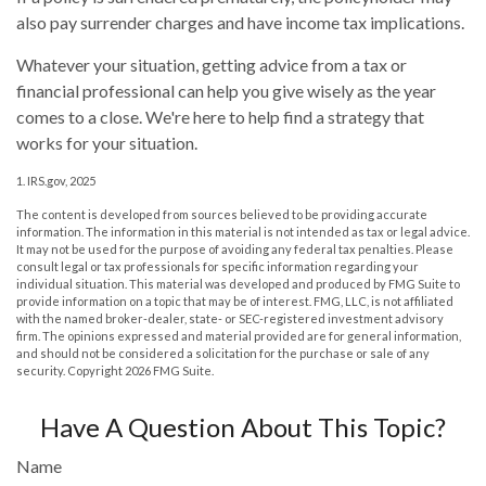
also pay surrender charges and have income tax implications.
Whatever your situation, getting advice from a tax or
financial professional can help you give wisely as the year
comes to a close. We're here to help find a strategy that
works for your situation.
1. IRS.gov, 2025
The content is developed from sources believed to be providing accurate
information. The information in this material is not intended as tax or legal advice.
It may not be used for the purpose of avoiding any federal tax penalties. Please
consult legal or tax professionals for specific information regarding your
individual situation. This material was developed and produced by FMG Suite to
provide information on a topic that may be of interest. FMG, LLC, is not affiliated
with the named broker-dealer, state- or SEC-registered investment advisory
firm. The opinions expressed and material provided are for general information,
and should not be considered a solicitation for the purchase or sale of any
security. Copyright
2026 FMG Suite.
Have A Question About This Topic?
Name