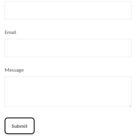
Email
Message