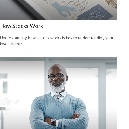
How Stocks Work
Understanding how a stock works is key to understanding your
investments.