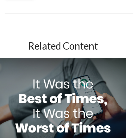
Related Content