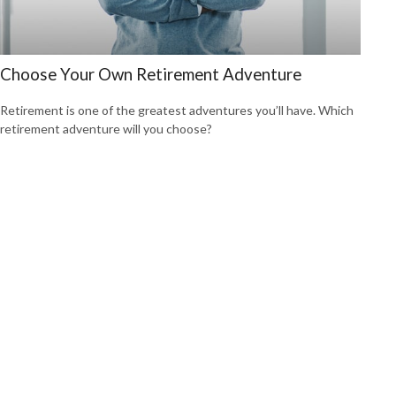
Choose Your Own Retirement Adventure
Retirement is one of the greatest adventures you’ll have. Which
retirement adventure will you choose?