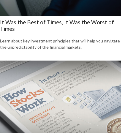
It Was the Best of Times, It Was the Worst of
Times
Learn about key investment principles that will help you navigate
the unpredictability of the financial markets.