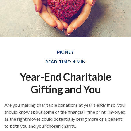
MONEY
READ TIME: 4 MIN
Year-End Charitable
Gifting and You
Are you making charitable donations at year's end? If so, you
should know about some of the financial "fine print" involved,
as the right moves could potentially bring more of a benefit
to both you and your chosen charity.