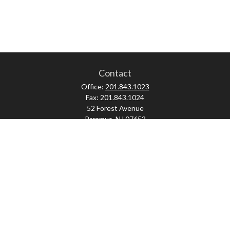
Contact
Office:
201.843.1023
Fax:
201.843.1024
52 Forest Avenue
Paramus,
NJ
07652
skonner@proviserprotect.us
Check the background of your financial professional on FINRA's
BrokerCheck
.
The content is developed from sources believed to be providing accurate
information. The information in this material is not intended as tax or legal
advice. Please consult legal or tax professionals for specific information
regarding your individual situation. Some of this material was developed and