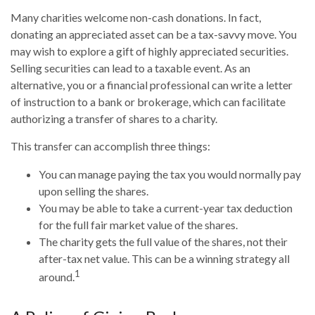
Many charities welcome non-cash donations. In fact,
donating an appreciated asset can be a tax-savvy move. You
may wish to explore a gift of highly appreciated securities.
Selling securities can lead to a taxable event. As an
alternative, you or a financial professional can write a letter
of instruction to a bank or brokerage, which can facilitate
authorizing a transfer of shares to a charity.
This transfer can accomplish three things:
You can manage paying the tax you would normally pay
upon selling the shares.
You may be able to take a current-year tax deduction
for the full fair market value of the shares.
The charity gets the full value of the shares, not their
after-tax net value. This can be a winning strategy all
1
around.