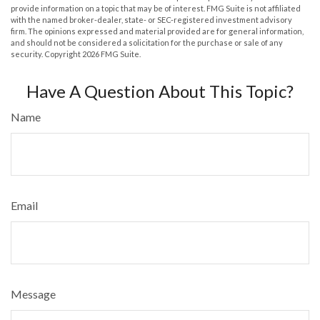
provide information on a topic that may be of interest. FMG Suite is not affiliated
with the named broker-dealer, state- or SEC-registered investment advisory
firm. The opinions expressed and material provided are for general information,
and should not be considered a solicitation for the purchase or sale of any
security. Copyright
2026 FMG Suite.
Have A Question About This Topic?
Name
Email
Message