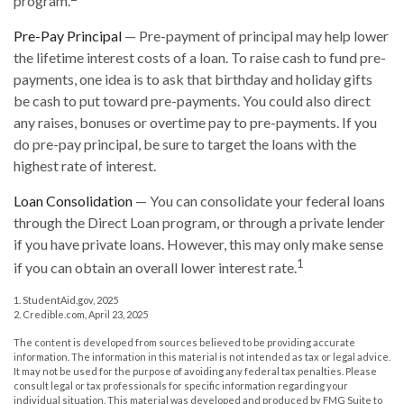
program.
Pre-Pay Principal
— Pre-payment of principal may help lower
the lifetime interest costs of a loan. To raise cash to fund pre-
payments, one idea is to ask that birthday and holiday gifts
be cash to put toward pre-payments. You could also direct
any raises, bonuses or overtime pay to pre-payments. If you
do pre-pay principal, be sure to target the loans with the
highest rate of interest.
Loan Consolidation
— You can consolidate your federal loans
through the Direct Loan program, or through a private lender
if you have private loans. However, this may only make sense
1
if you can obtain an overall lower interest rate.
1. StudentAid.gov, 2025
2. Credible.com, April 23, 2025
The content is developed from sources believed to be providing accurate
information. The information in this material is not intended as tax or legal advice.
It may not be used for the purpose of avoiding any federal tax penalties. Please
consult legal or tax professionals for specific information regarding your
individual situation. This material was developed and produced by FMG Suite to