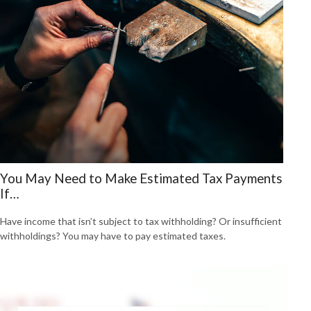
You May Need to Make Estimated Tax Payments
If…
Have income that isn’t subject to tax withholding? Or insufficient
withholdings? You may have to pay estimated taxes.