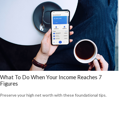
What To Do When Your Income Reaches 7
Figures
Preserve your high net worth with these foundational tips.