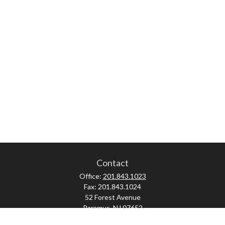
Contact
Office:
201.843.1023
Fax:
201.843.1024
52 Forest Avenue
Paramus,
NJ
07652
skonner@proviserprotect.us