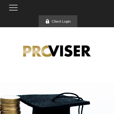
Client Login