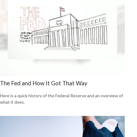
The Fed and How It Got That Way
Here is a quick history of the Federal Reserve and an overview of
what it does.