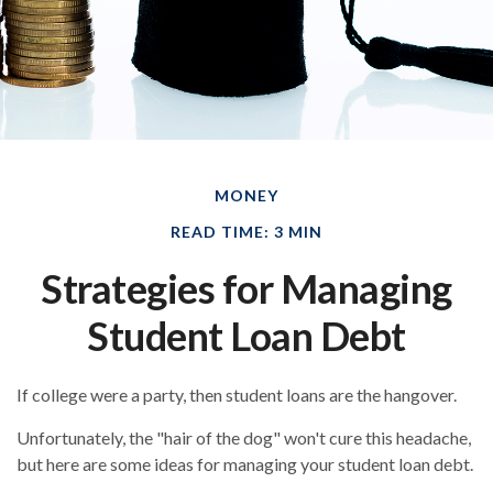
MONEY
READ TIME: 3 MIN
Strategies for Managing
Student Loan Debt
If college were a party, then student loans are the hangover.
Unfortunately, the "hair of the dog" won't cure this headache,
but here are some ideas for managing your student loan debt.