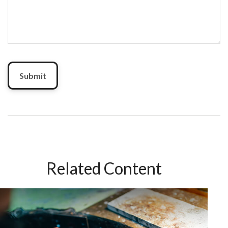
Related Content