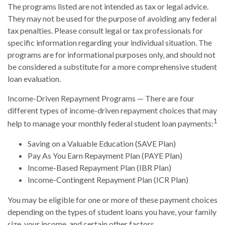
The programs listed are not intended as tax or legal advice.
They may not be used for the purpose of avoiding any federal
tax penalties. Please consult legal or tax professionals for
specific information regarding your individual situation. The
programs are for informational purposes only, and should not
be considered a substitute for a more comprehensive student
loan evaluation.
Income-Driven Repayment Programs — There are four
different types of income-driven repayment choices that may
1
help to manage your monthly federal student loan payments:
Saving on a Valuable Education (SAVE Plan)
Pay As You Earn Repayment Plan (PAYE Plan)
Income-Based Repayment Plan (IBR Plan)
Income-Contingent Repayment Plan (ICR Plan)
You may be eligible for one or more of these payment choices
depending on the types of student loans you have, your family
size, your income, and certain other factors.