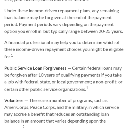
Under these income-driven repayment plans, any remaining
loan balance may be forgiven at the end of the payment
period. Payment periods vary depending on the payment
option you enroll in, but typically range between 20-25 years.
A financial professional may help you to determine which of
these income-driven repayment choices you might be eligible
1
for.
Public Service Loan Forgiveness
— Certain federal loans may
be forgiven after 10 years of qualifying payments if you take
a job with federal, state, or local government; a non-profit; or
1
certain other public service organizations.
Volunteer
— There are a number of programs, such as
AmeriCorps, Peace Corps, and the military, in which service
may accrue a benefit that reduces an outstanding loan
balance in an amount that varies depending upon the
2