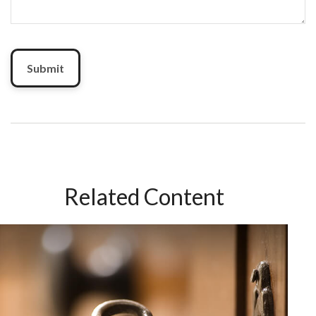
Related Content