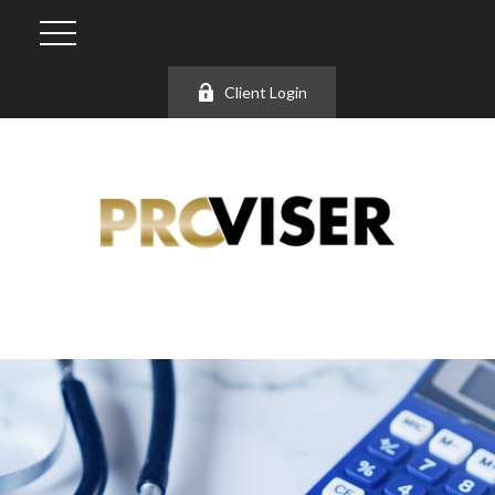
Client Login