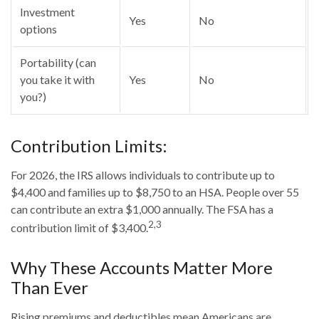
Investment
Yes
No
options
Portability (can
you take it with
Yes
No
you?)
Contribution Limits:
For 2026, the IRS allows individuals to contribute up to
$4,400 and families up to $8,750 to an HSA. People over 55
can contribute an extra $1,000 annually. The FSA has a
2,3
contribution limit of $3,400.
Why These Accounts Matter More
Than Ever
Rising premiums and deductibles mean Americans are