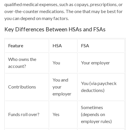
qualified medical expenses, such as copays, prescriptions, or
over-the-counter medications. The one that may be best for
you can depend on many factors.
Key Differences Between HSAs and FSAs
Feature
HSA
FSA
Who owns the
You
Your employer
account?
You and
You (via paycheck
Contributions
your
deductions)
employer
Sometimes
Funds roll over?
Yes
(depends on
employer rules)