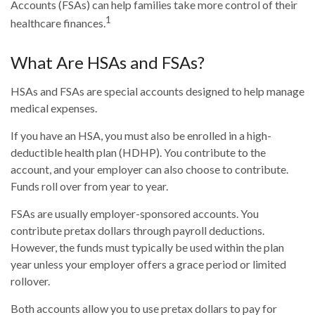
Accounts (FSAs) can help families take more control of their
1
healthcare finances.
What Are HSAs and FSAs?
HSAs and FSAs are special accounts designed to help manage
medical expenses.
If you have an HSA, you must also be enrolled in a high-
deductible health plan (HDHP). You contribute to the
account, and your employer can also choose to contribute.
Funds roll over from year to year.
FSAs are usually employer-sponsored accounts. You
contribute pretax dollars through payroll deductions.
However, the funds must typically be used within the plan
year unless your employer offers a grace period or limited
rollover.
Both accounts allow you to use pretax dollars to pay for