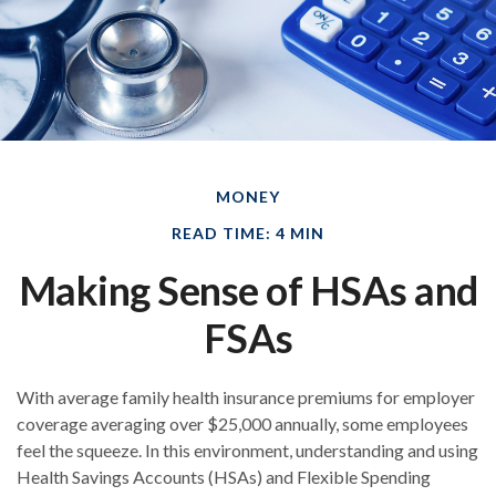
MONEY
READ TIME: 4 MIN
Making Sense of HSAs and
FSAs
With average family health insurance premiums for employer
coverage averaging over $25,000 annually, some employees
feel the squeeze. In this environment, understanding and using
Health Savings Accounts (HSAs) and Flexible Spending