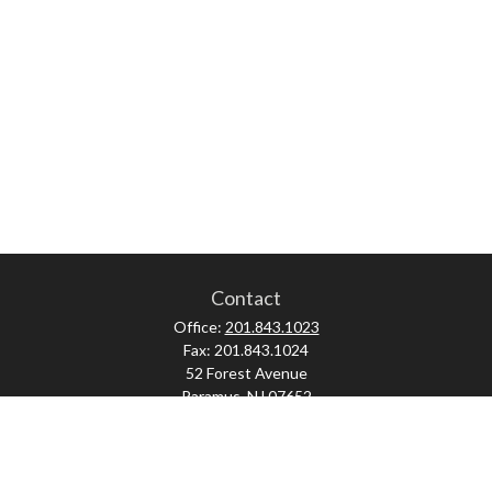
Contact
Office:
201.843.1023
Fax:
201.843.1024
52 Forest Avenue
Paramus,
NJ
07652
skonner@proviserprotect.us