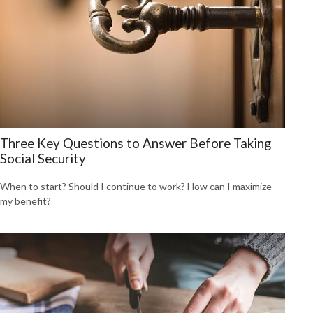
Three Key Questions to Answer Before Taking
Social Security
When to start? Should I continue to work? How can I maximize
my benefit?