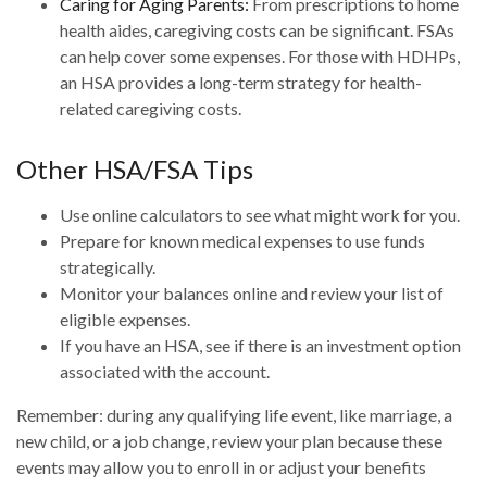
Caring for Aging Parents:
From prescriptions to home
health aides, caregiving costs can be significant. FSAs
can help cover some expenses. For those with HDHPs,
an HSA provides a long-term strategy for health-
related caregiving costs.
Other HSA/FSA Tips
Use online calculators to see what might work for you.
Prepare for known medical expenses to use funds
strategically.
Monitor your balances online and review your list of
eligible expenses.
If you have an HSA, see if there is an investment option
associated with the account.
Remember: during any qualifying life event, like marriage, a
new child, or a job change, review your plan because these
events may allow you to enroll in or adjust your benefits