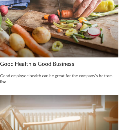
Good Health is Good Business
Good employee health can be great for the company’s bottom
line.