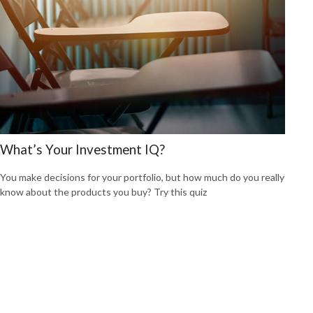
What’s Your Investment IQ?
You make decisions for your portfolio, but how much do you really
know about the products you buy? Try this quiz