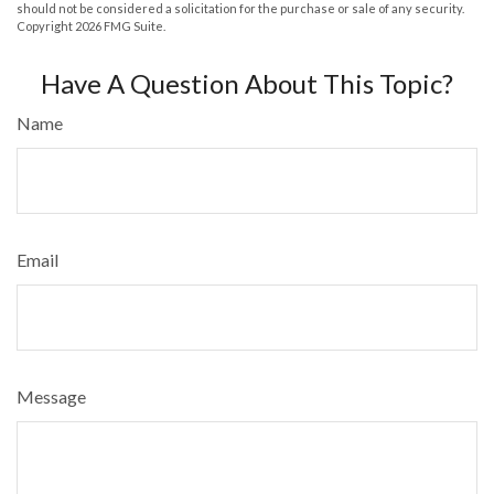
should not be considered a solicitation for the purchase or sale of any security.
Copyright
2026 FMG Suite.
Have A Question About This Topic?
Name
Email
Message