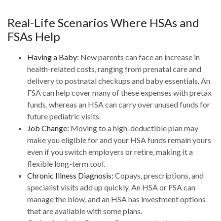
Real-Life Scenarios Where HSAs and
FSAs Help
Having a Baby:
New parents can face an increase in
health-related costs, ranging from prenatal care and
delivery to postnatal checkups and baby essentials. An
FSA can help cover many of these expenses with pretax
funds, whereas an HSA can carry over unused funds for
future pediatric visits.
Job Change:
Moving to a high-deductible plan may
make you eligible for and your HSA funds remain yours
even if you switch employers or retire, making it a
flexible long-term tool.
Chronic Illness Diagnosis:
Copays, prescriptions, and
specialist visits add up quickly. An HSA or FSA can
manage the blow, and an HSA has investment options
that are available with some plans.