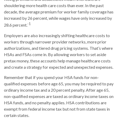
shouldering more health care costs than ever. In the past
decade, the average premium for worker family coverage has
increased by 26 percent, while wages have only increased by
1
28.6 percent.`
Employers are also increasingly shifting healthcare costs to
workers through narrower provider networks, more prior
authorizations, and tiered drug pricing systems. That’s where
HSAs and FSAs come in. By allowing workers to set aside
pretax money, these accounts help manage healthcare costs
and create a strategy for expected and unexpected expenses.
Remember that if you spend your HSA funds for non-
qualified expenses before age 65, you may be required to pay
ordinary income tax and a 20 percent penalty. After age 65,
non-qualified expenses are taxed as ordinary income taxes on
HSA funds, and no penalty applies. HSA contributions are
exempt from federal income tax but not from state taxes in
certain states.