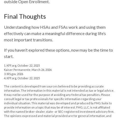
outside Open Enrollment.
Final Thoughts
Understanding how HSAs and FSAs work and using them
effectively can make a meaningful difference during life’s
most important transitions.
If you haven’t explored these options, now may be the time to
start.
1. KFF.org, October 22, 2025
Kaiser Permanente, March 26, 2026
3. IRS.gov, 2026
4. KFF.org, October 22, 2025
The content is developed from sources believed to be providing accurate
information. The information in this material is not intended as tax or legal advice.
It may not be used for the purpose of avoiding any federal tax penalties. Please
consult legal or tax professionals for specific information regarding your
individual situation. This material was developed and produced by FMG Suite to
provide information on a topic that may be of interest. FMG, LLC, is not affiliated
with the named broker-dealer, state- or SEC-registered investment advisory firm.
The opinions expressed and material provided are for general information, and