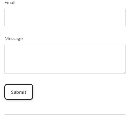
Email
Message