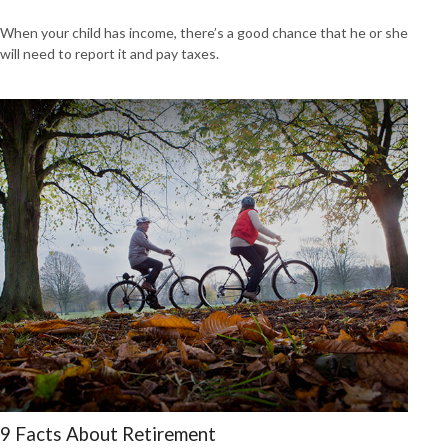
When your child has income, there’s a good chance that he or she
will need to report it and pay taxes.
9 Facts About Retirement