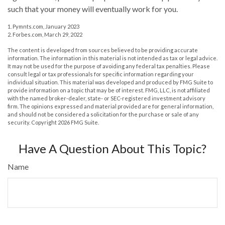
such that your money will eventually work for you.
1. Pymnts.com, January 2023
2. Forbes.com, March 29, 2022
The content is developed from sources believed to be providing accurate
information. The information in this material is not intended as tax or legal advice.
It may not be used for the purpose of avoiding any federal tax penalties. Please
consult legal or tax professionals for specific information regarding your
individual situation. This material was developed and produced by FMG Suite to
provide information on a topic that may be of interest. FMG, LLC, is not affiliated
with the named broker-dealer, state- or SEC-registered investment advisory
firm. The opinions expressed and material provided are for general information,
and should not be considered a solicitation for the purchase or sale of any
security. Copyright
2026 FMG Suite.
Have A Question About This Topic?
Name