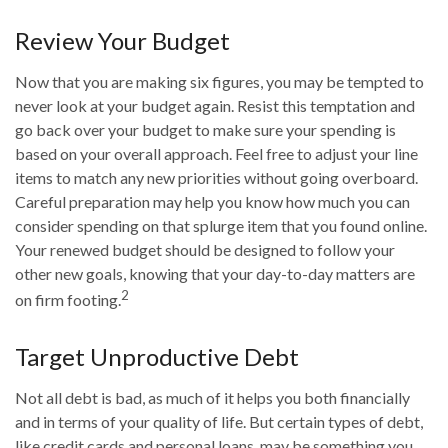
Review Your Budget
Now that you are making six figures, you may be tempted to
never look at your budget again. Resist this temptation and
go back over your budget to make sure your spending is
based on your overall approach. Feel free to adjust your line
items to match any new priorities without going overboard.
Careful preparation may help you know how much you can
consider spending on that splurge item that you found online.
Your renewed budget should be designed to follow your
other new goals, knowing that your day-to-day matters are
2
on firm footing.
Target Unproductive Debt
Not all debt is bad, as much of it helps you both financially
and in terms of your quality of life. But certain types of debt,
like credit cards and personal loans, may be something you