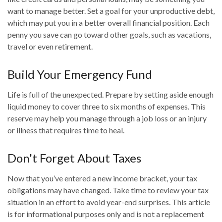
want to manage better. Set a goal for your unproductive debt,
which may put you in a better overall financial position. Each
penny you save can go toward other goals, such as vacations,
travel or even retirement.
Build Your Emergency Fund
Life is full of the unexpected. Prepare by setting aside enough
liquid money to cover three to six months of expenses. This
reserve may help you manage through a job loss or an injury
or illness that requires time to heal.
Don't Forget About Taxes
Now that you’ve entered a new income bracket, your tax
obligations may have changed. Take time to review your tax
situation in an effort to avoid year-end surprises. This article
is for informational purposes only and is not a replacement