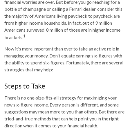
financial worries are over. But before you go reaching for a
bottle of champagne or calling a Ferrari dealer, consider this:
the majority of Americans living paycheck to paycheck are
from higher income households. In fact, out of 9 million
Americans surveyed, 8 million of those are in higher income
1
brackets.
Now it's more important than ever to take an active role in
managing your money. Don't equate earning six-figures with
the ability to spend six-figures. Fortunately, there are several
strategies that may help:
Steps to Take
There is no one-size-fits-all strategy for maximizing your
new six-figure income. Every person is different, and some
suggestions may mean more to you than others. But there are
tried-and-true methods that can help point you in the right
direction when it comes to your financial health.