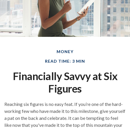
MONEY
READ TIME: 3 MIN
Financially Savvy at Six
Figures
Reaching six figures is no easy feat. If you’re one of the hard-
working few who have made it to this milestone, give yourself
a pat on the back and celebrate. It can be tempting to feel
like now that you've made it to the top of this mountain your