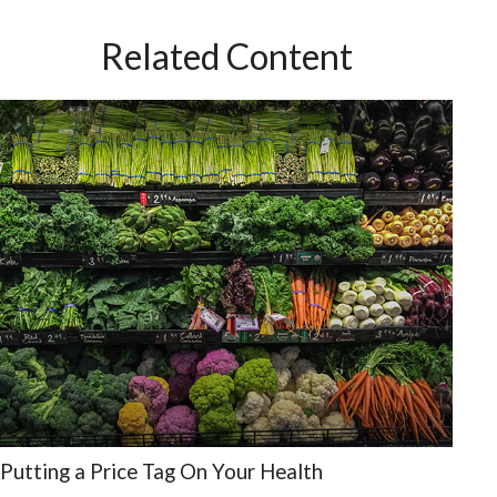
Related Content
Putting a Price Tag On Your Health