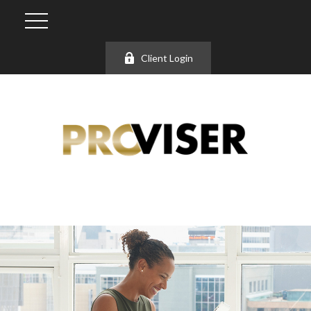
Client Login