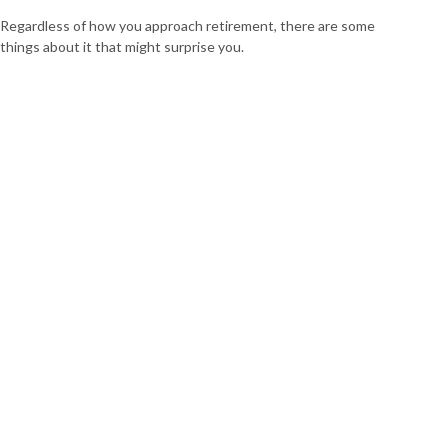
Regardless of how you approach retirement, there are some
things about it that might surprise you.