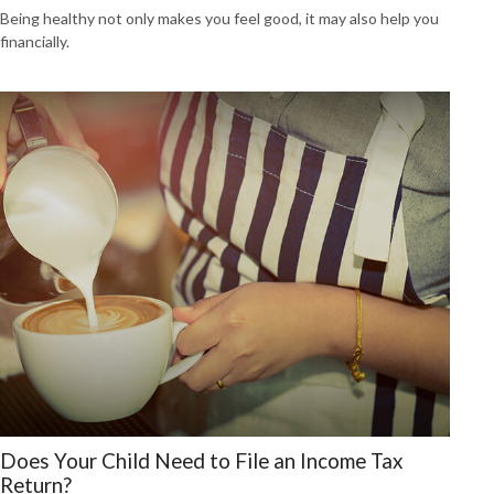
Being healthy not only makes you feel good, it may also help you
financially.
Does Your Child Need to File an Income Tax
Return?