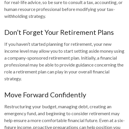
for real-life advice, so be sure to consult a tax, accounting, or
human resource professional before modifying your tax-
withholding strategy.
Don’t Forget Your Retirement Plans
If you haven’t started planning for retirement, your new
income level may allow you to start setting aside money using
a company-sponsored retirement plan. Initially, a financial
professional may be able to provide guidance concerning the
role a retirement plan can play in your overall financial
strategy.
Move Forward Confidently
Restructuring your budget, managing debt, creating an
emergency fund, and beginning to consider retirement may
help ensure a more comfortable financial future. Even at a six-
figure income, proactive preparations can help position you