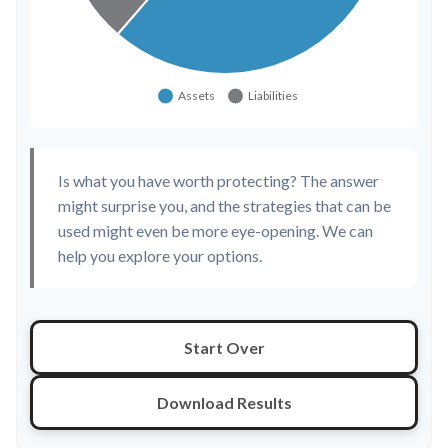
Is what you have worth protecting? The answer
might surprise you, and the strategies that can be
used might even be more eye-opening. We can
help you explore your options.
Start Over
Download Results