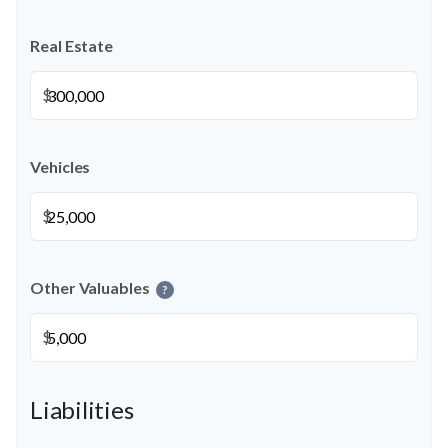
Real Estate
$
Vehicles
$
Other Valuables
?
$
Liabilities