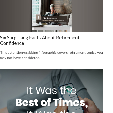
Six Surprising Facts About Retirement
Confidence
This attention-grabbing infographic covers retirement topics you
may not have considered.