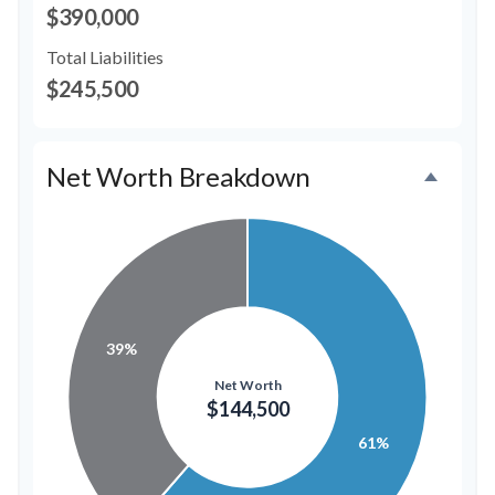
$390,000
Total Liabilities
$245,500
Net Worth Breakdown