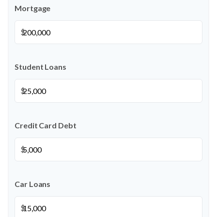
Mortgage
$
Student Loans
$
Credit Card Debt
$
Car Loans
$