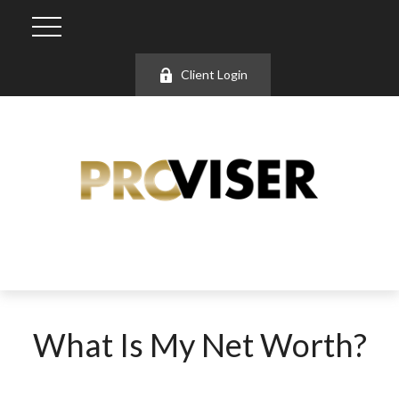
Client Login
What Is My Net Worth?