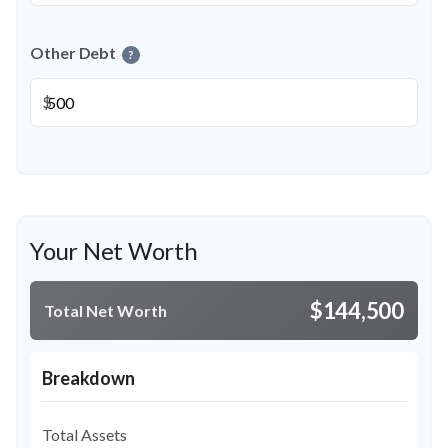
Other Debt
?
$
Your Net Worth
$144,500
Total Net Worth
Breakdown
Total Assets