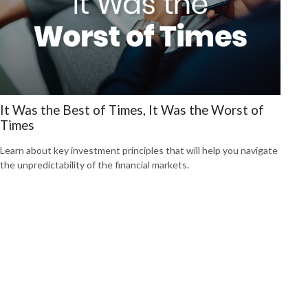
It Was the Best of Times, It Was the Worst of
Times
Learn about key investment principles that will help you navigate
the unpredictability of the financial markets.