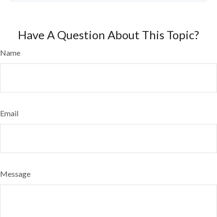
Have A Question About This Topic?
Name
Email
Message