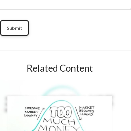
Related Content