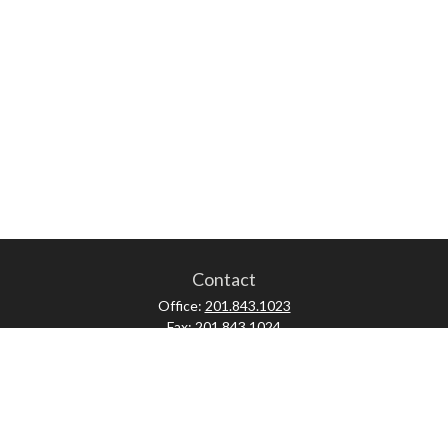
Contact
Office:
201.843.1023
Fax:
201.843.1024
52 Forest Avenue
Paramus,
NJ
07652
skonner@proviserprotect.us