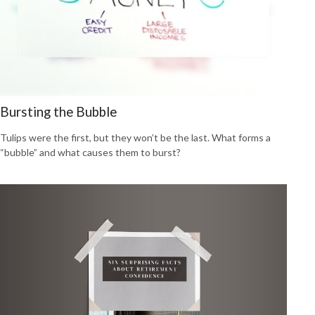
Bursting the Bubble
Tulips were the first, but they won’t be the last. What forms a
“bubble” and what causes them to burst?