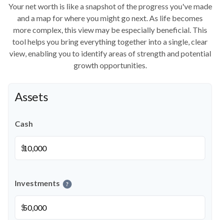
Your net worth is like a snapshot of the progress you've made
and a map for where you might go next. As life becomes
more complex, this view may be especially beneficial. This
tool helps you bring everything together into a single, clear
view, enabling you to identify areas of strength and potential
growth opportunities.
Assets
Cash
$
Investments
?
$