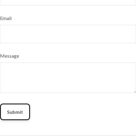
Email
Message