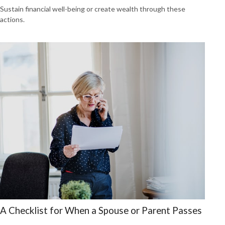
Sustain financial well-being or create wealth through these
actions.
A Checklist for When a Spouse or Parent Passes