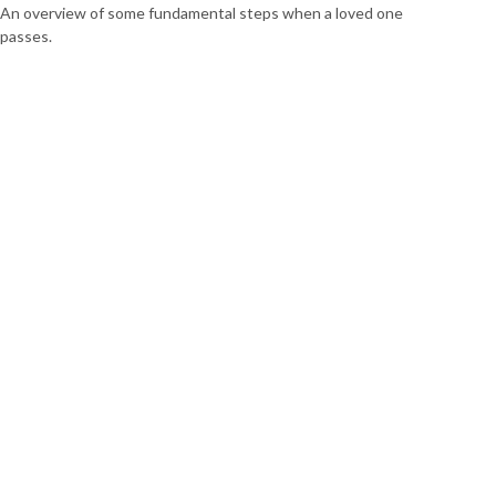
An overview of some fundamental steps when a loved one
passes.