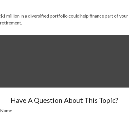
$1 million in a diversified portfolio could help finance part of your
retirement.
Have A Question About This Topic?
Name