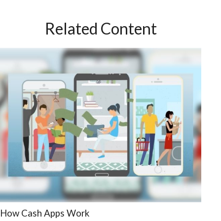
Related Content
How Cash Apps Work