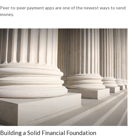
Peer-to-peer payment apps are one of the newest ways to send
money.
Building a Solid Financial Foundation