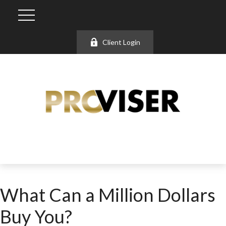
Client Login
What Can a Million Dollars
Buy You?