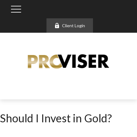
Client Login
Should I Invest in Gold?