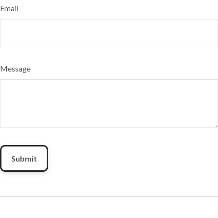
Email
Message