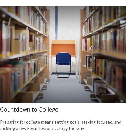
Countdown to College
Preparing for college means setting goals, staying focused, and
tackling a few key milestones along the way.