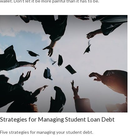
wallet. Don't let it be more painful than it has to be.
Strategies for Managing Student Loan Debt
Five strategies for managing your student debt.