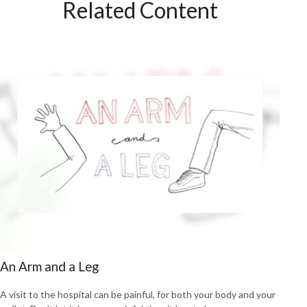
Related Content
An Arm and a Leg
A visit to the hospital can be painful, for both your body and your