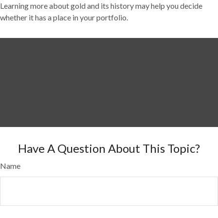
Learning more about gold and its history may help you decide
whether it has a place in your portfolio.
Have A Question About This Topic?
Name