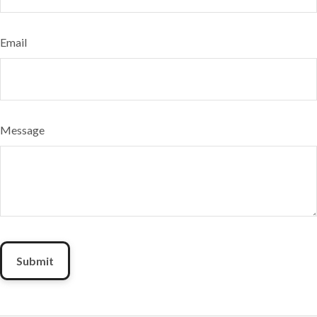
Email
Message