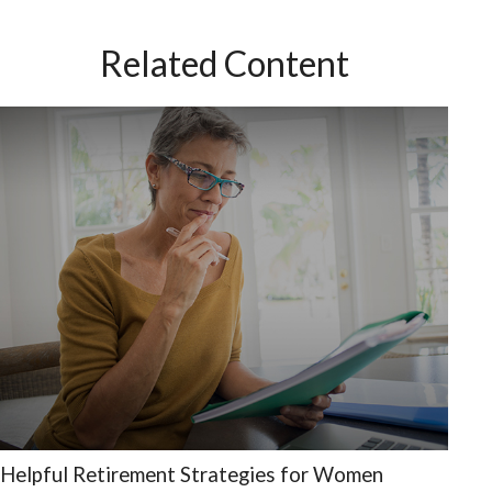
Related Content
Helpful Retirement Strategies for Women