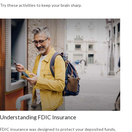
Try these activities to keep your brain sharp.
Understanding FDIC Insurance
FDIC insurance was designed to protect your deposited funds,