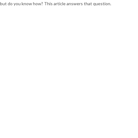
but do you know how? This article answers that question.