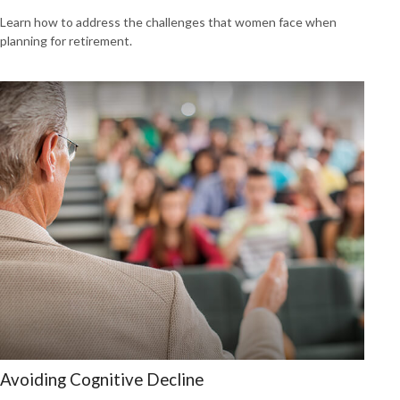
Learn how to address the challenges that women face when
planning for retirement.
Avoiding Cognitive Decline