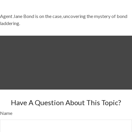
Agent Jane Bond is on the case, uncovering the mystery of bond
laddering.
Have A Question About This Topic?
Name