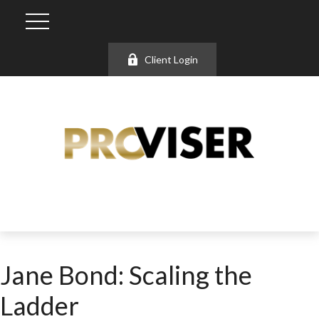
Client Login
Jane Bond: Scaling the
Ladder