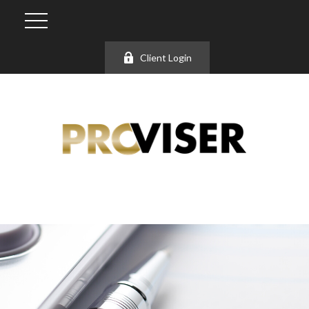
Client Login