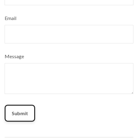
Email
Message