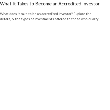
What It Takes to Become an Accredited Investor
What does it take to be an accredited investor? Explore the
details, & the types of investments offered to those who qualify.