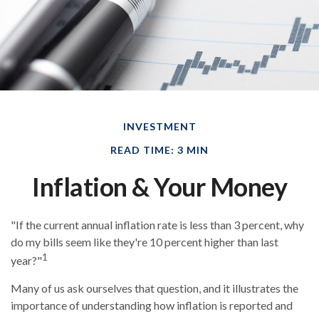
INVESTMENT
READ TIME: 3 MIN
Inflation & Your Money
"If the current annual inflation rate is less than 3 percent, why
do my bills seem like they're 10 percent higher than last
1
year?"
Many of us ask ourselves that question, and it illustrates the
importance of understanding how inflation is reported and