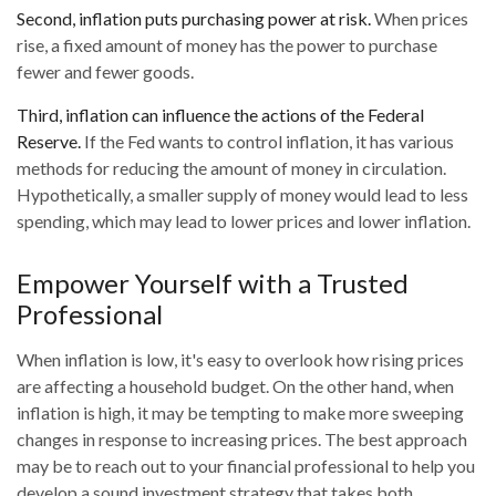
Second, inflation puts purchasing power at risk.
When prices
rise, a fixed amount of money has the power to purchase
fewer and fewer goods.
Third, inflation can influence the actions of the Federal
Reserve.
If the Fed wants to control inflation, it has various
methods for reducing the amount of money in circulation.
Hypothetically, a smaller supply of money would lead to less
spending, which may lead to lower prices and lower inflation.
Empower Yourself with a Trusted
Professional
When inflation is low, it's easy to overlook how rising prices
are affecting a household budget. On the other hand, when
inflation is high, it may be tempting to make more sweeping
changes in response to increasing prices. The best approach
may be to reach out to your financial professional to help you
develop a sound investment strategy that takes both