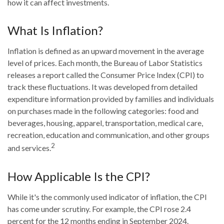
how it can affect investments.
What Is Inflation?
Inflation is defined as an upward movement in the average
level of prices. Each month, the Bureau of Labor Statistics
releases a report called the Consumer Price Index (CPI) to
track these fluctuations. It was developed from detailed
expenditure information provided by families and individuals
on purchases made in the following categories: food and
beverages, housing, apparel, transportation, medical care,
recreation, education and communication, and other groups
2
and services.
How Applicable Is the CPI?
While it's the commonly used indicator of inflation, the CPI
has come under scrutiny. For example, the CPI rose 2.4
percent for the 12 months ending in September 2024.