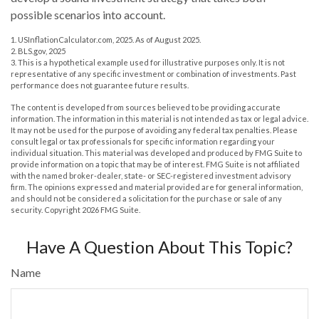
possible scenarios into account.
1. USInflationCalculator.com, 2025. As of August 2025.
2. BLS.gov, 2025
3. This is a hypothetical example used for illustrative purposes only. It is not
representative of any specific investment or combination of investments. Past
performance does not guarantee future results.
The content is developed from sources believed to be providing accurate
information. The information in this material is not intended as tax or legal advice.
It may not be used for the purpose of avoiding any federal tax penalties. Please
consult legal or tax professionals for specific information regarding your
individual situation. This material was developed and produced by FMG Suite to
provide information on a topic that may be of interest. FMG Suite is not affiliated
with the named broker-dealer, state- or SEC-registered investment advisory
firm. The opinions expressed and material provided are for general information,
and should not be considered a solicitation for the purchase or sale of any
security. Copyright
2026 FMG Suite.
Have A Question About This Topic?
Name