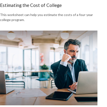
Estimating the Cost of College
This worksheet can help you estimate the costs of a four-year
college program.