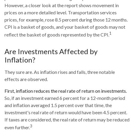
However, a closer look at the report shows movement in
prices on a more detailed level. Transportation services
prices, for example, rose 8.5 percent during those 12 months.
CPI is a basket of goods, and your basket of goods may not
1
reflect the basket of goods represented by the CPI.
Are Investments Affected by
Inflation?
They sure are. As inflation rises and falls, three notable
effects are observed.
First, inflation reduces the real rate of return on investments.
So, if an investment earned 6 percent for a 12-month period
and inflation averaged 1.5 percent over that time, the
investment's real rate of return would have been 4.5 percent.
If taxes are considered, the real rate of return may be reduced
3
even further.