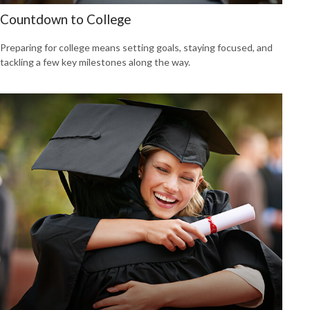
Countdown to College
Preparing for college means setting goals, staying focused, and
tackling a few key milestones along the way.