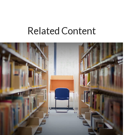
Related Content