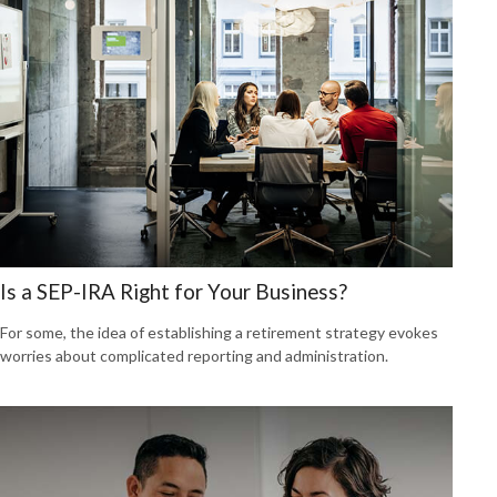
Is a SEP-IRA Right for Your Business?
For some, the idea of establishing a retirement strategy evokes
worries about complicated reporting and administration.