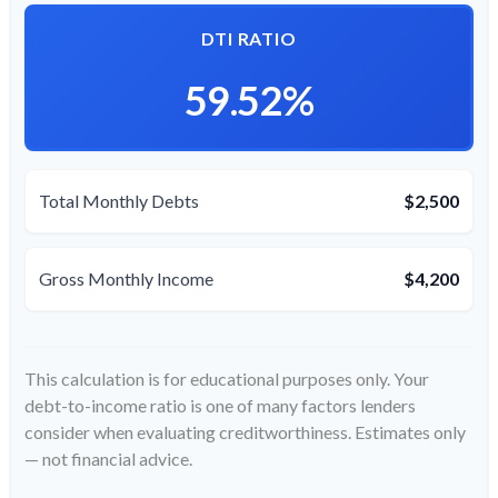
DTI RATIO
59.52%
Total Monthly Debts
$2,500
Gross Monthly Income
$4,200
This calculation is for educational purposes only. Your
debt-to-income ratio is one of many factors lenders
consider when evaluating creditworthiness. Estimates only
— not financial advice.