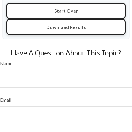
Start Over
Download Results
Have A Question About This Topic?
Name
Email