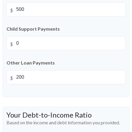
$
Child Support Payments
$
Other Loan Payments
$
Your Debt-to-Income Ratio
Based on the income and debt information you provided.