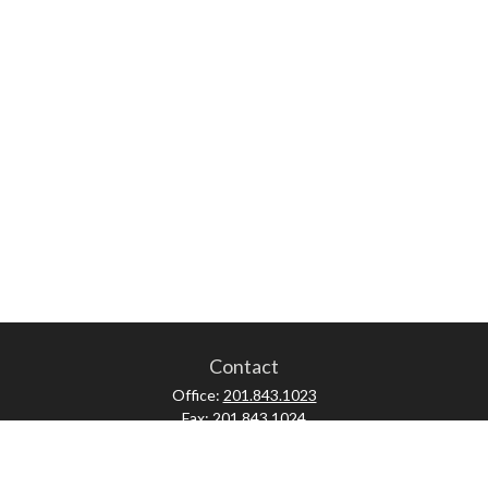
Contact
Office:
201.843.1023
Fax:
201.843.1024
52 Forest Avenue
Paramus,
NJ
07652
skonner@proviserprotect.us