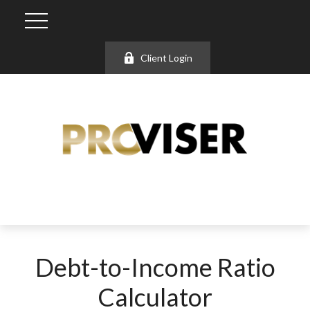
Client Login
Debt-to-Income Ratio
Calculator