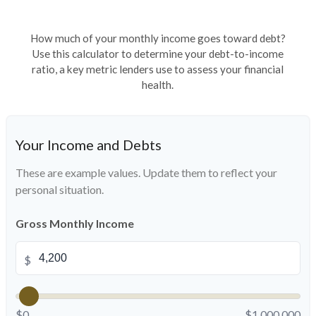
How much of your monthly income goes toward debt?
Use this calculator to determine your debt-to-income
ratio, a key metric lenders use to assess your financial
health.
Your Income and Debts
These are example values. Update them to reflect your
personal situation.
Gross Monthly Income
$
$0
$1,000,000