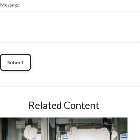
Message
Related Content