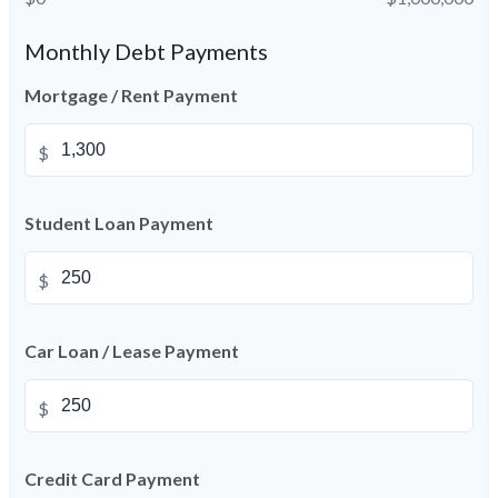
Monthly Debt Payments
Mortgage / Rent Payment
$
Student Loan Payment
$
Car Loan / Lease Payment
$
Credit Card Payment