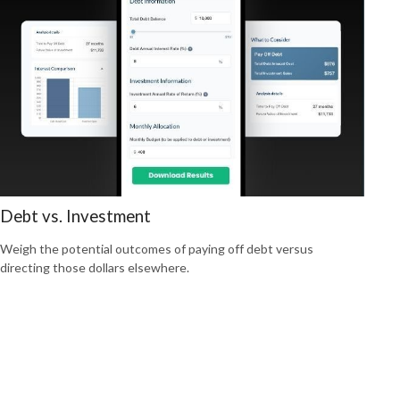
Debt vs. Investment
Weigh the potential outcomes of paying off debt versus
directing those dollars elsewhere.