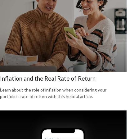
Inflation and the Real Rate of Return
Learn about the role of inflation when considering your
portfolio’s rate of return with this helpful article.