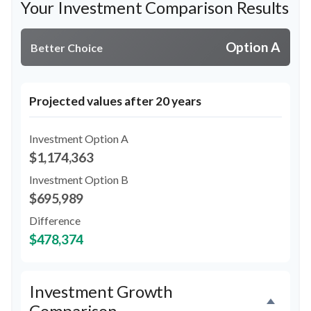
Your Investment Comparison Results
Option A
Better Choice
Projected values after 20 years
Investment Option A
$1,174,363
Investment Option B
$695,989
Difference
$478,374
Investment Growth
Comparison