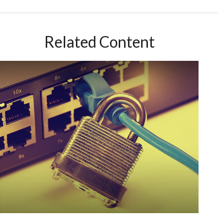
Related Content