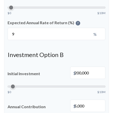
$0
$10M
Expected Annual Rate of Return (%)
?
%
Investment Option B
$
Initial Investment
$0
$10M
$
Annual Contribution