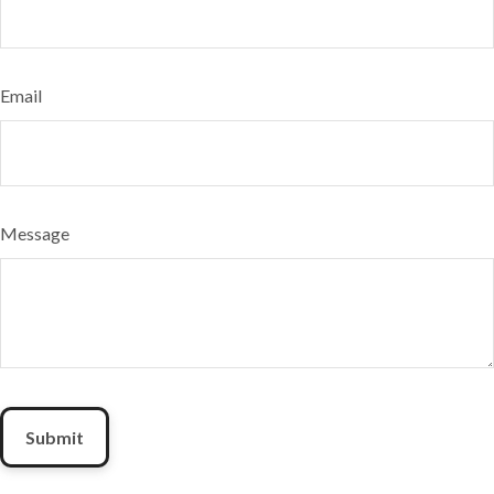
Email
Message