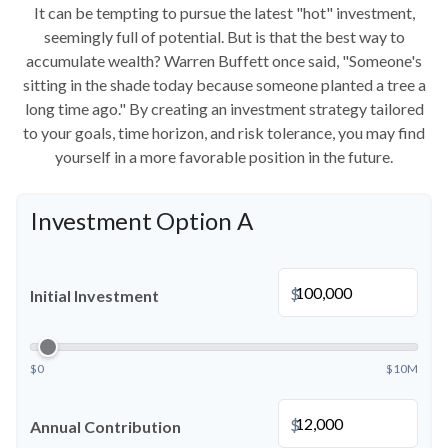
It can be tempting to pursue the latest "hot" investment,
seemingly full of potential. But is that the best way to
accumulate wealth? Warren Buffett once said, "Someone's
sitting in the shade today because someone planted a tree a
long time ago." By creating an investment strategy tailored
to your goals, time horizon, and risk tolerance, you may find
yourself in a more favorable position in the future.
Investment Option A
$
Initial Investment
$0
$10M
$
Annual Contribution