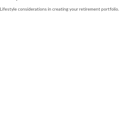
Lifestyle considerations in creating your retirement portfolio.