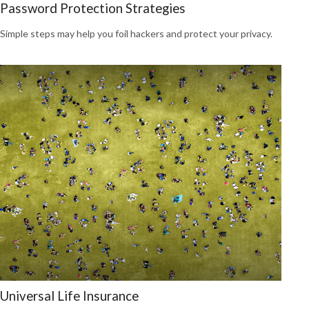
Password Protection Strategies
Simple steps may help you foil hackers and protect your privacy.
Universal Life Insurance