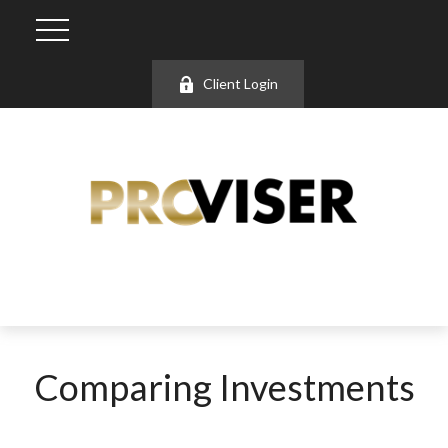
Client Login
Comparing Investments