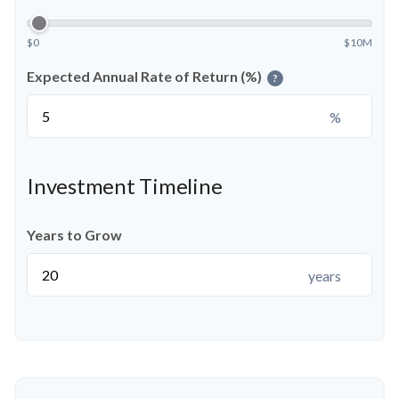
$0
$10M
Expected Annual Rate of Return (%)
?
%
Investment Timeline
Years to Grow
years