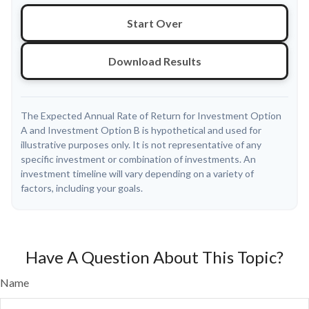
Start Over
Download Results
The Expected Annual Rate of Return for Investment Option
A and Investment Option B is hypothetical and used for
illustrative purposes only. It is not representative of any
specific investment or combination of investments. An
investment timeline will vary depending on a variety of
factors, including your goals.
Have A Question About This Topic?
Name