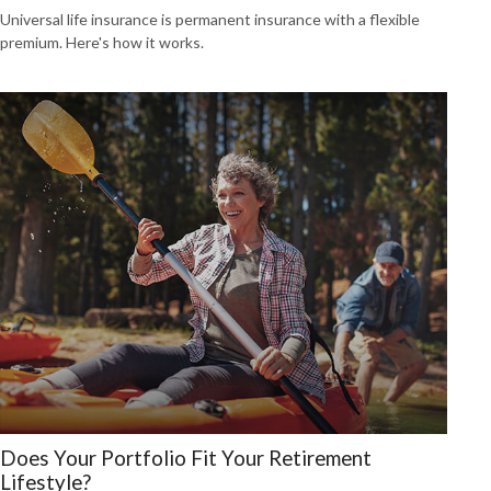
Universal life insurance is permanent insurance with a flexible
premium. Here's how it works.
Does Your Portfolio Fit Your Retirement
Lifestyle?