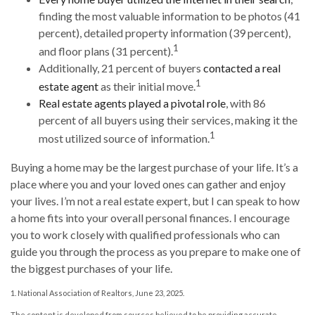
finding the most valuable information to be photos (41
percent), detailed property information (39 percent),
1
and floor plans (31 percent).
Additionally, 21 percent of buyers
contacted a real
1
estate agent
as their initial move.
Real estate agents played a pivotal role
, with 86
percent of all buyers using their services, making it the
1
most utilized source of information.
Buying a home may be the largest purchase of your life. It’s a
place where you and your loved ones can gather and enjoy
your lives. I’m not a real estate expert, but I can speak to how
a home fits into your overall personal finances. I encourage
you to work closely with qualified professionals who can
guide you through the process as you prepare to make one of
the biggest purchases of your life.
1. National Association of Realtors, June 23, 2025.
The content is developed from sources believed to be providing accurate