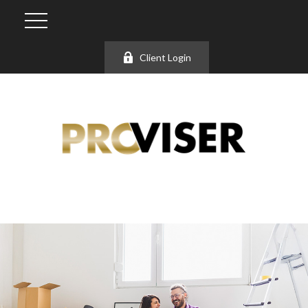
Client Login