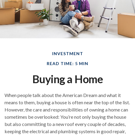
INVESTMENT
READ TIME: 5 MIN
Buying a Home
When people talk about the American Dream and what it
means to them, buying a house is often near the top of the list.
However, the care and responsibilities of owning a home can
sometimes be overlooked: You’re not only buying the house
but also committing to a new roof every couple of decades,
keeping the electrical and plumbing systems in good repair,