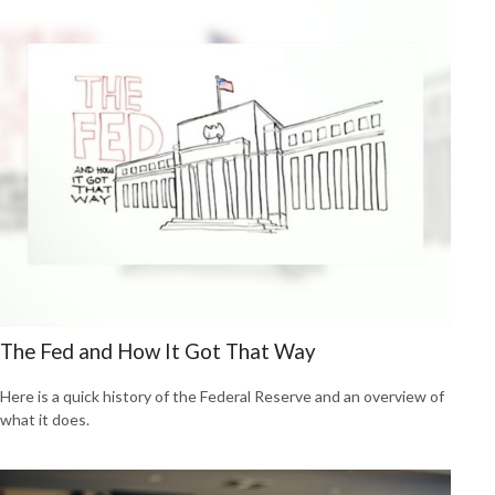
The Fed and How It Got That Way
Here is a quick history of the Federal Reserve and an overview of
what it does.