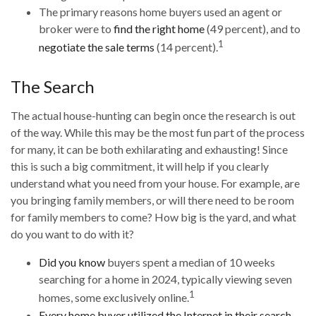
The primary reasons home buyers used an agent or
broker were to
find the right home
(49 percent), and to
1
negotiate the sale terms
(14 percent).
The Search
The actual house-hunting can begin once the research is out
of the way. While this may be the most fun part of the process
for many, it can be both exhilarating and exhausting! Since
this is such a big commitment, it will help if you clearly
understand what you need from your house. For example, are
you bringing family members, or will there need to be room
for family members to come? How big is the yard, and what
do you want to do with it?
Did you know
buyers spent a median of 10 weeks
searching for a home in 2024, typically viewing seven
1
homes, some exclusively online.
Every home buyer utilized the Internet in their search
,