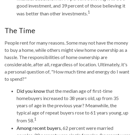
good investment, and 39 percent of those believing it
1
was better than other investments.
The Time
People rent for many reasons. Some may not have the money
to buy a home, while others might view home ownership as a
hassle. The responsibilities of home ownership are
considerable, after all, regardless of location. Ultimately, it's
a personal question of, "How much time and energy do I want
to spend?"
Did you know
that the median age of first-time
homebuyers increased to 38 years old, up from 35
years of age in the previous year? Meanwhile, the
typical age of repeat buyers rose to 61 years young, up
1
from 58.
Among recent buyers
, 62 percent were married