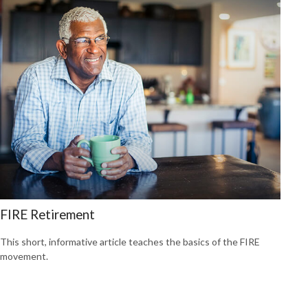
FIRE Retirement
This short, informative article teaches the basics of the FIRE
movement.