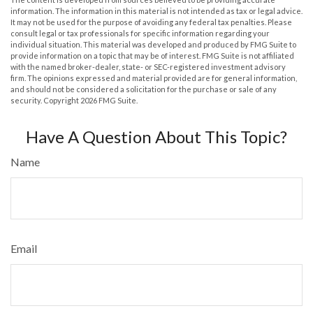
information. The information in this material is not intended as tax or legal advice.
It may not be used for the purpose of avoiding any federal tax penalties. Please
consult legal or tax professionals for specific information regarding your
individual situation. This material was developed and produced by FMG Suite to
provide information on a topic that may be of interest. FMG Suite is not affiliated
with the named broker-dealer, state- or SEC-registered investment advisory
firm. The opinions expressed and material provided are for general information,
and should not be considered a solicitation for the purchase or sale of any
security. Copyright
2026 FMG Suite.
Have A Question About This Topic?
Name
Email