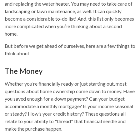
and replacing the water heater. You may need to take care of
landscaping or lawn maintenance, as well. It can quickly
become a considerable to-do list! And, this list only becomes
more complicated when you’re thinking about a second
home.
But before we get ahead of ourselves, here are a few things to
think about:
The Money
Whether you’re financially ready or just starting out, most
questions about home ownership come down to money. Have
you saved enough for a down payment? Can your budget
accommodate a monthly mortgage? Is your income seasonal
or steady? How’s your credit history? These questions all
relate to your ability to "thread" that financial needle and
make the purchase happen.