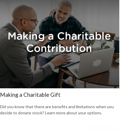
Making a Charitable Gift
Did you know that there are benefits and limitations when you
decide to donate stock? Learn more about your options.