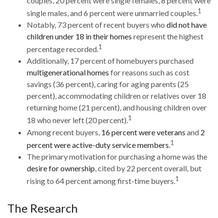
couples, 20 percent were single females, 8 percent were
1
single males, and 6 percent were unmarried couples.
Notably, 73 percent of recent buyers who
did not have
children under 18 in their homes
represent the highest
1
percentage recorded.
Additionally, 17 percent of homebuyers purchased
multigenerational homes
for reasons such as cost
savings (36 percent), caring for aging parents (25
percent), accommodating children or relatives over 18
returning home (21 percent), and housing children over
1
18 who never left (20 percent).
Among recent buyers,
16 percent were veterans
and
2
1
percent were active-duty service members
.
The primary motivation for purchasing a home was the
desire for ownership
, cited by 22 percent overall, but
1
rising to 64 percent among first-time buyers.
The Research