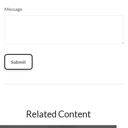
Message
Related Content