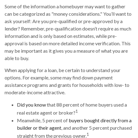
Some of the information a homebuyer may want to gather
can be categorized as "money considerations." You’ll want to
ask yourself: Are you pre-qualified or pre-approved by a
lender? Remember, pre-qualification doesn’t require as much
information and is only based on estimates, while pre-
approval is based on more detailed income verification. This
may be important as it gives you a measure of what you are
able to buy.
When applying for a loan, be certain to understand your
options. For example, some may find down payment
assistance programs and grants for households with low- to
moderate-income attractive.
Did you know
that 88 percent of home buyers used a
1
real estate agent or broker?
Meanwhile, 5 percent of
buyers bought directly from a
builder or their agent
, and another 5 percent purchased
1
straight from the previous owner.