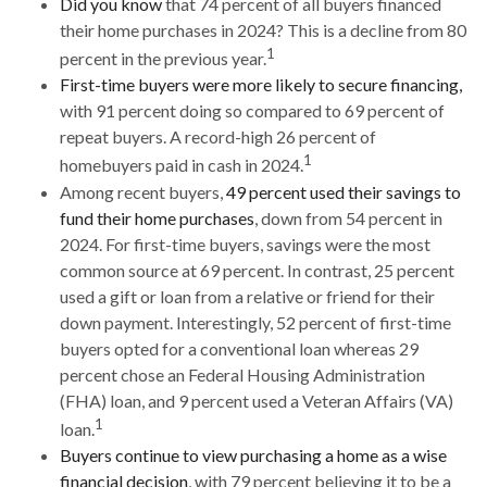
Did you know
that 74 percent of all buyers financed
their home purchases in 2024? This is a decline from 80
1
percent in the previous year.
First-time buyers were more likely to secure financing,
with 91 percent doing so compared to 69 percent of
repeat buyers. A record-high 26 percent of
1
homebuyers paid in cash in 2024.
Among recent buyers,
49 percent used their savings to
fund their home purchases
, down from 54 percent in
2024. For first-time buyers, savings were the most
common source at 69 percent. In contrast, 25 percent
used a gift or loan from a relative or friend for their
down payment. Interestingly, 52 percent of first-time
buyers opted for a conventional loan whereas 29
percent chose an Federal Housing Administration
(FHA) loan, and 9 percent used a Veteran Affairs (VA)
1
loan.
Buyers continue to view purchasing a home as a wise
financial decision
, with 79 percent believing it to be a