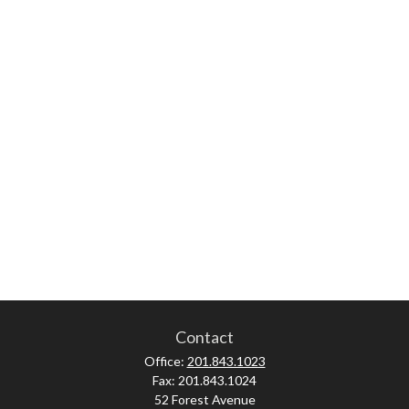
Contact
Office:
201.843.1023
Fax:
201.843.1024
52 Forest Avenue