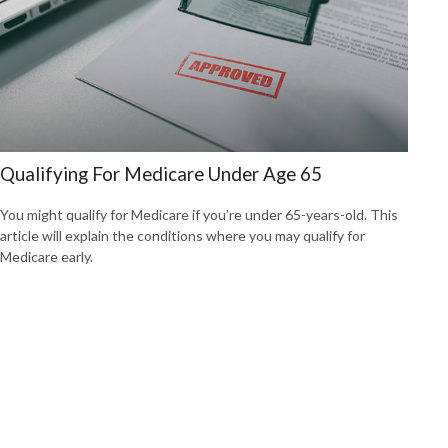
Qualifying For Medicare Under Age 65
You might qualify for Medicare if you’re under 65-years-old. This
article will explain the conditions where you may qualify for
Medicare early.