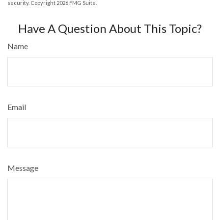
security. Copyright
2026 FMG Suite.
Have A Question About This Topic?
Name
Email
Message