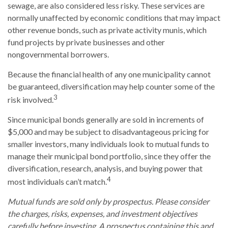
sewage, are also considered less risky. These services are
normally unaffected by economic conditions that may impact
other revenue bonds, such as private activity munis, which
fund projects by private businesses and other
nongovernmental borrowers.
Because the financial health of any one municipality cannot
be guaranteed, diversification may help counter some of the
3
risk involved.
Since municipal bonds generally are sold in increments of
$5,000 and may be subject to disadvantageous pricing for
smaller investors, many individuals look to mutual funds to
manage their municipal bond portfolio, since they offer the
diversification, research, analysis, and buying power that
4
most individuals can’t match.
Mutual funds are sold only by prospectus. Please consider
the charges, risks, expenses, and investment objectives
carefully before investing. A prospectus containing this and