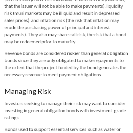
that the issuer will not be able to make payments), liquidity
risk (muni markets may be illiquid and result in depressed
sales prices), and inflation risk (the risk that inflation may
erode the purchasing power of principal and interest
payments). They also may share call risk, the risk that a bond
may be redeemed prior to maturity.
Revenue bonds are considered riskier than general obligation
bonds since they are only obligated to make repayments to
the extent that the project funded by the bond generates the
necessary revenue to meet payment obligations.
Managing Risk
Investors seeking to manage their risk may want to consider
investing in general obligation bonds with investment-grade
ratings.
Bonds used to support essential services, such as water or