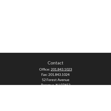
Contact
Office:
201.843.1023
Fax:
201.843.1024
52 Forest Avenue
Paramus,
NJ
07652
skonner@proviserprotect.us