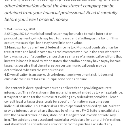
other information about the investment company can be
obtained from your financial professional. Read it carefully
before you invest or send money.
1. Wikipedia.org, 2024
2. SEC.gov, 2024. A municipal bond issuer may be unable to make interest or
principal payments, which may lead to the issuer defaulting on the bond. If this
occurs, the municipal bond may have little or no value.
3. Municipal bonds are free of federal income tax. Municipal bonds also may be
free of state and local income taxes for investors who live in the area where the
bond was issued. If a bondholder purchases shares of a municipal bond fund that
invests in bonds issued by other states, the bondholder may have to pay income
taxes. It’s possible that the interest on certain municipal bonds may be
determined to be taxable after purchase.
4. Diversification is an approach to help manage investment risk. It does not
eliminate the risk of loss if municipal bond prices decline.
The content is developed from sources believed to be providing accurate
information. The information in this material is not intended as tax or legal advice.
It may not be used for the purpose of avoiding any federal tax penalties. Please
consult legal or tax professionals for specific information regarding your
individual situation. This material was developed and produced by FMG Suite to
provide information on a topic that may be of interest. FMG Suite is not affiliated
with the named broker-dealer, state- or SEC-registered investment advisory
firm. The opinions expressed and material provided are for general information,
and should not be considered a solicitation for the purchase or sale of any