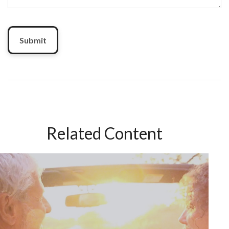
Related Content