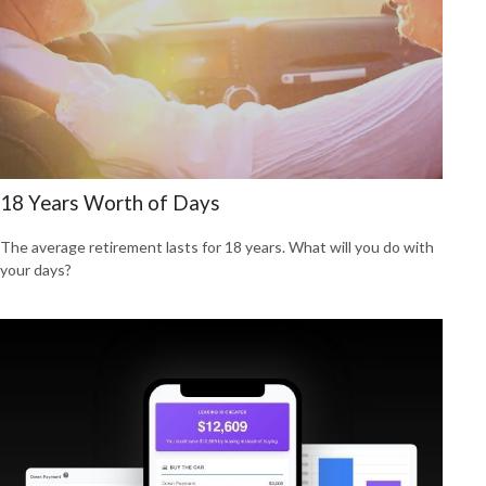
18 Years Worth of Days
The average retirement lasts for 18 years. What will you do with
your days?