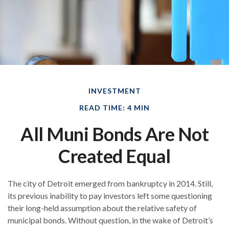
INVESTMENT
READ TIME: 4 MIN
All Muni Bonds Are Not
Created Equal
The city of Detroit emerged from bankruptcy in 2014. Still,
its previous inability to pay investors left some questioning
their long-held assumption about the relative safety of
municipal bonds. Without question, in the wake of Detroit’s