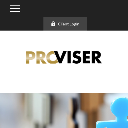
Client Login