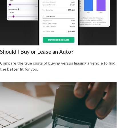
Should I Buy or Lease an Auto?
Compare the true costs of buying versus leasing a vehicle to find
the better fit for you.