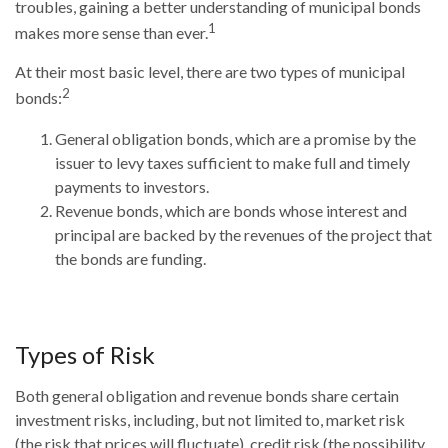
troubles, gaining a better understanding of municipal bonds
1
makes more sense than ever.
At their most basic level, there are two types of municipal
2
bonds:
General obligation bonds, which are a promise by the
issuer to levy taxes sufficient to make full and timely
payments to investors.
Revenue bonds, which are bonds whose interest and
principal are backed by the revenues of the project that
the bonds are funding.
Types of Risk
Both general obligation and revenue bonds share certain
investment risks, including, but not limited to, market risk
(the risk that prices will fluctuate), credit risk (the possibility