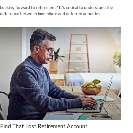
Looking forward to retirement? It's critical to understand the
difference between immediate and deferred annuities.
Find That Lost Retirement Account