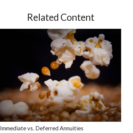
Related Content
Immediate vs. Deferred Annuities