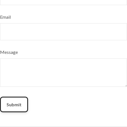
Email
Message