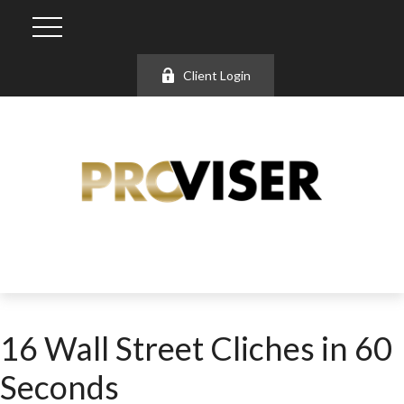
Client Login
16 Wall Street Cliches in 60
Seconds