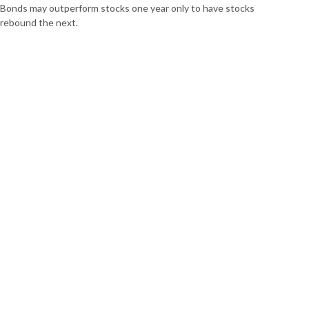
Bonds may outperform stocks one year only to have stocks
rebound the next.