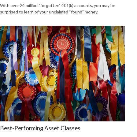
With over 24 million “forgotten” 401(k) accounts, you may be
surprised to learn of your unclaimed “found” money.
Best-Performing Asset Classes