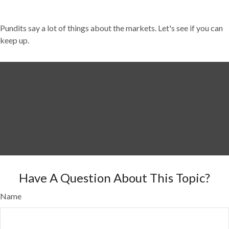
Pundits say a lot of things about the markets. Let's see if you can
keep up.
Have A Question About This Topic?
Name