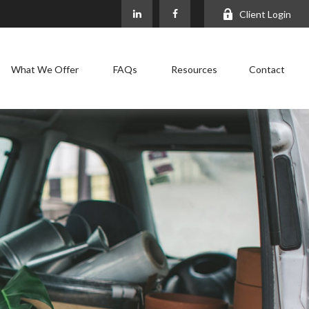
Client Login
What We Offer
FAQs
Resources
Contact