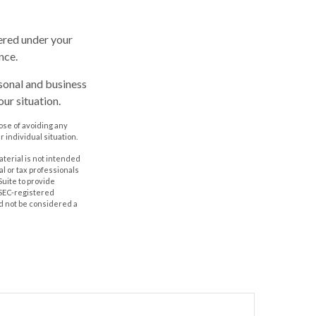
vered under your
nce.
rsonal and business
ur situation.
pose of avoiding any
r individual situation.
aterial is not intended
al or tax professionals
Suite to provide
r SEC-registered
d not be considered a