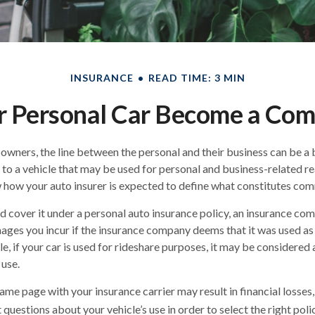
INSURANCE
READ TIME: 3 MIN
 Personal Car Become a Comm
 owners, the line between the personal and their business can be a 
 to a vehicle that may be used for personal and business-related rea
how your auto insurer is expected to define what constitutes com
nd cover it under a personal auto insurance policy, an insurance c
ages you incur if the insurance company deems that it was used a
le, if your car is used for rideshare purposes, it may be considere
 use.
me page with your insurance carrier may result in financial losses, 
questions about your vehicle’s use in order to select the right polic