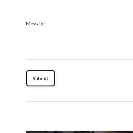
Message