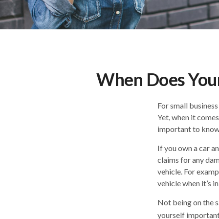
When Does Your
For small business
Yet, when it comes
important to know 
If you own a car a
claims for any dam
vehicle. For examp
vehicle when it’s in
Not being on the sa
yourself important 