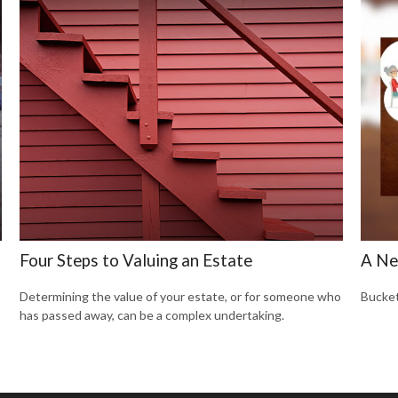
Four Steps to Valuing an Estate
A Ne
Determining the value of your estate, or for someone who
Bucket
has passed away, can be a complex undertaking.