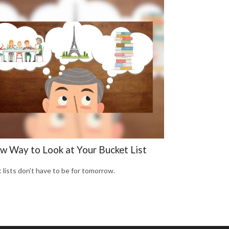
w Way to Look at Your Bucket List
 lists don’t have to be for tomorrow.