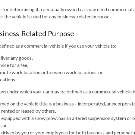
n for determining if a personally owned car may need commercial 
r the vehicle is used for any business-related purpose.
siness-Related Purpose
efined as a commercial vehicle if you use your vehicle to:
eliver any goods,
vice for a fee,
remote work location or between work locations, or
ocations.
ons under which your car may be defined as a commercial vehicle i
med on the vehicle title is a business—incorporated, unincorporat
s rented or leased by others,
is equipped with a snow plow, has an altered suspension system or 
, or
is driven by you or your employees for both business and personal u