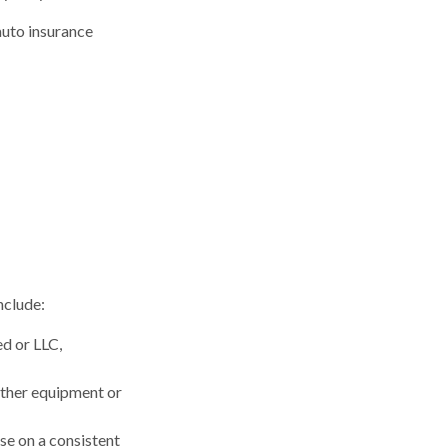
auto insurance
nclude:
ed or LLC,
other equipment or
se on a consistent