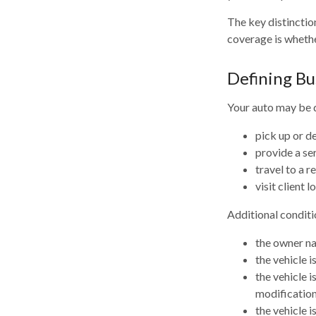
The key distinctio
coverage is whethe
Defining Bu
Your auto may be d
pick up or d
provide a ser
travel to a 
visit client l
Additional conditi
the owner na
the vehicle i
the vehicle 
modification
the vehicle 