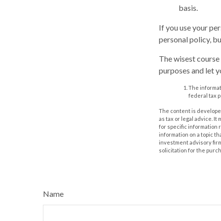
basis.
If you use your pe
personal policy, b
The wisest course 
purposes and let y
The informati
federal tax p
The content is developed
as tax or legal advice. I
for specific information
information on a topic th
investment advisory fir
solicitation for the purc
Name