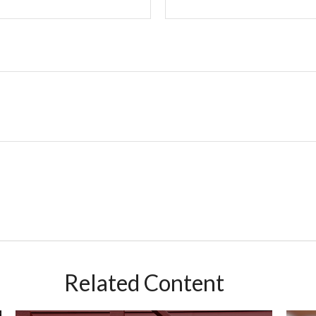
Related Content