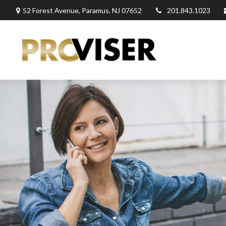
52 Forest Avenue,
Paramus,
NJ
07652
201.843.1023