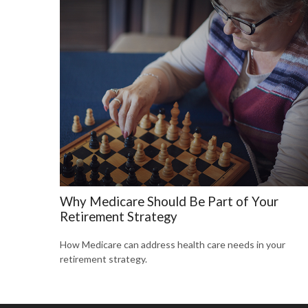
Why Medicare Should Be Part of Your
Retirement Strategy
How Medicare can address health care needs in your
retirement strategy.