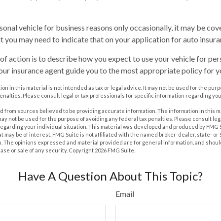
rsonal vehicle for business reasons only occasionally, it may be co
ut you may need to indicate that on your application for auto insura
of action is to describe how you expect to use your vehicle for pe
our insurance agent guide you to the most appropriate policy for yo
on in this material is not intended as tax or legal advice. It may not be used for the pur
enalties. Please consult legal or tax professionals for specific information regarding you
 from sources believed to be providing accurate information. The information in this m
t may not be used for the purpose of avoiding any federal tax penalties. Please consult leg
 regarding your individual situation. This material was developed and produced by FMG 
at may be of interest. FMG Suite is not affiliated with the named broker-dealer, state- o
m. The opinions expressed and material provided are for general information, and shoul
hase or sale of any security. Copyright
2026 FMG Suite.
Have A Question About This Topic?
Email