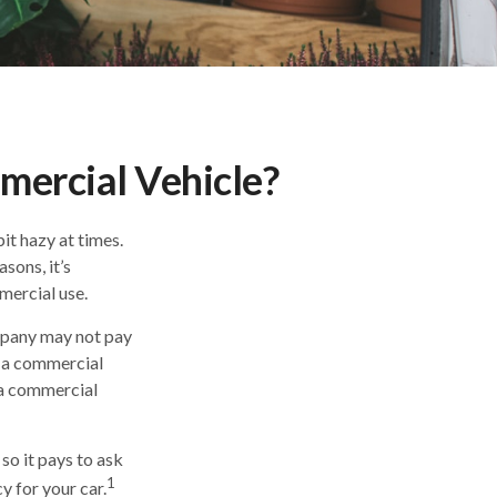
ercial Vehicle?
bit hazy at times.
sons, it’s
mercial use.
ompany may not pay
s a commercial
d a commercial
so it pays to ask
1
y for your car.