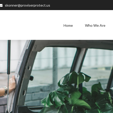
skonner@proviserprotect.us
Home
Who We Are