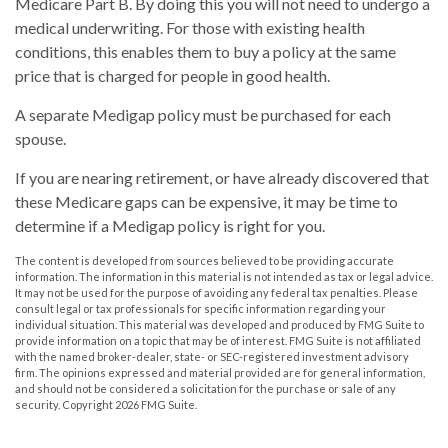
Medicare Part B. By doing this you will not need to undergo a
medical underwriting. For those with existing health
conditions, this enables them to buy a policy at the same
price that is charged for people in good health.
A separate Medigap policy must be purchased for each
spouse.
If you are nearing retirement, or have already discovered that
these Medicare gaps can be expensive, it may be time to
determine if a Medigap policy is right for you.
The content is developed from sources believed to be providing accurate
information. The information in this material is not intended as tax or legal advice.
It may not be used for the purpose of avoiding any federal tax penalties. Please
consult legal or tax professionals for specific information regarding your
individual situation. This material was developed and produced by FMG Suite to
provide information on a topic that may be of interest. FMG Suite is not affiliated
with the named broker-dealer, state- or SEC-registered investment advisory
firm. The opinions expressed and material provided are for general information,
and should not be considered a solicitation for the purchase or sale of any
security. Copyright
2026 FMG Suite.