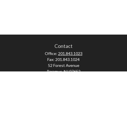
Contact
Office:
201.843.1023
Fax:
201.843.1024
52 Forest Avenue
Paramus,
NJ
07652
skonner@proviserprotect.us
Check the background of your financial professional on FINRA's
BrokerCheck
.
The content is developed from sources believed to be providing accurate
information. The information in this material is not intended as tax or legal
advice. Please consult legal or tax professionals for specific information