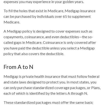
expenses you may experience in your golden years.
To fill the holes that exist in Medicare, Medigap insurance
can be purchased by individuals over 65 to supplement
Medicare.
A Medigap policy is designed to cover expenses such as
copayments, coinsurance, and even deductibles—the so-
called gaps in Medicare. Coinsurance is only covered after
you have paid the deductible unless you select a Medigap
policy that also covers the deductible.
From A to N
Medigap is private health insurance that must follow federal
and state laws designed to protect you. In most states, you
can only purchase standardized coverage packages, or Plans,
each of which is identified by the letters A through N.
These standardized packages must offer the same basic