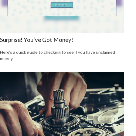
Surprise! You’ve Got Money!
Here’s a quick guide to checking to see if you have unclaimed
money.