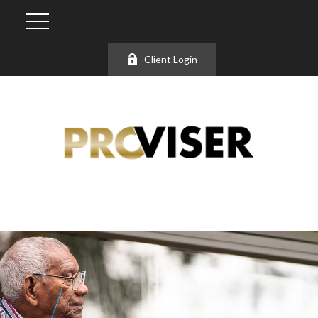
Client Login