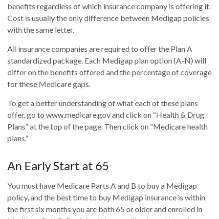
benefits regardless of which insurance company is offering it.
Cost is usually the only difference between Medigap policies
with the same letter.
All insurance companies are required to offer the Plan A
standardized package. Each Medigap plan option (A-N) will
differ on the benefits offered and the percentage of coverage
for these Medicare gaps.
To get a better understanding of what each of these plans
offer, go to www.medicare.gov and click on “Health & Drug
Plans” at the top of the page. Then click on “Medicare health
plans.”
An Early Start at 65
You must have Medicare Parts A and B to buy a Medigap
policy, and the best time to buy Medigap insurance is within
the first six months you are both 65 or older and enrolled in