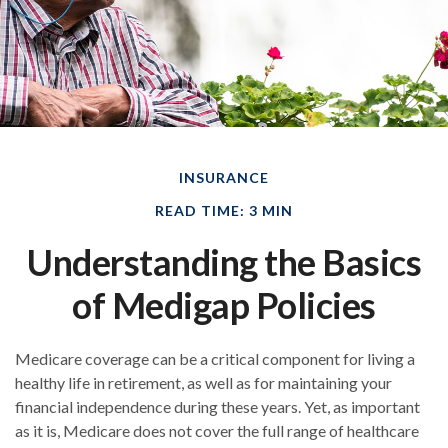
INSURANCE
READ TIME: 3 MIN
Understanding the Basics
of Medigap Policies
Medicare coverage can be a critical component for living a
healthy life in retirement, as well as for maintaining your
financial independence during these years. Yet, as important
as it is, Medicare does not cover the full range of healthcare