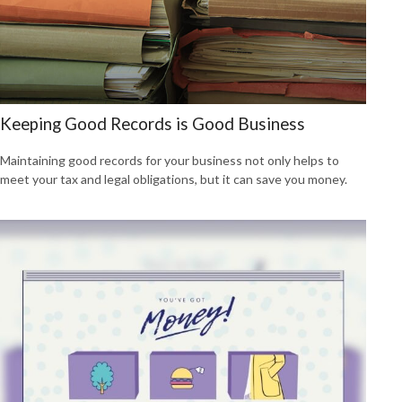
Keeping Good Records is Good Business
Maintaining good records for your business not only helps to
meet your tax and legal obligations, but it can save you money.