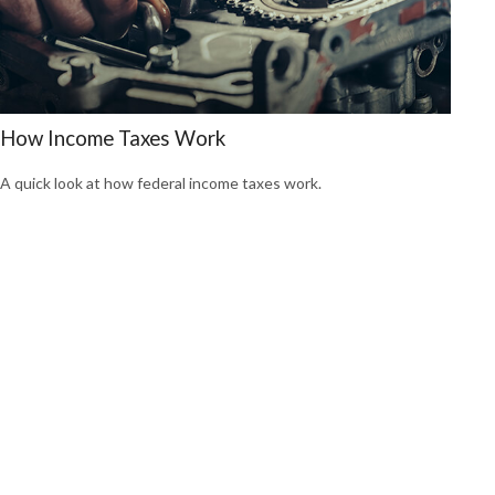
How Income Taxes Work
A quick look at how federal income taxes work.