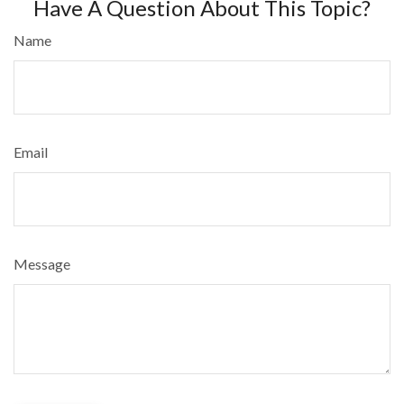
Have A Question About This Topic?
Name
Email
Message