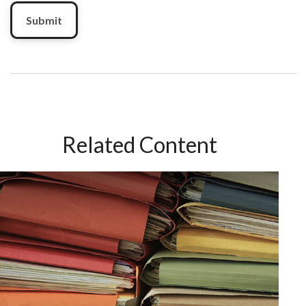
Related Content