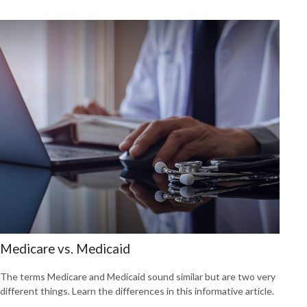
Medicare vs. Medicaid
The terms Medicare and Medicaid sound similar but are two very
different things. Learn the differences in this informative article.