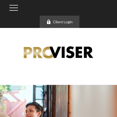
Client Login