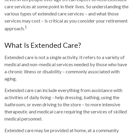
care services at some point in their lives. So understanding the
various types of extended care services – and what those
services may cost – is critical as you consider your retirement
1
approach.
What Is Extended Care?
Extended care is not a single activity. It refers to a variety of
medical and non–medical services needed by those who have
a chronic illness or disability – commonly associated with
aging.
Extended care can include everything from assistance with
activities of daily living – help dressing, bathing, using the
bathroom, or even driving to the store – to more intensive
therapeutic and medical care requiring the services of skilled
medical personnel.
Extended care may be provided at home, at a community