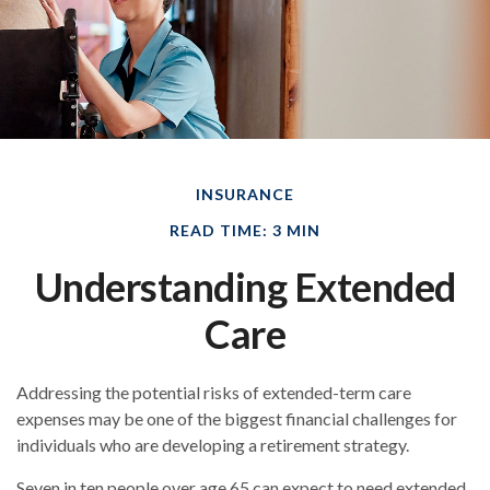
INSURANCE
READ TIME: 3 MIN
Understanding Extended
Care
Addressing the potential risks of extended-term care
expenses may be one of the biggest financial challenges for
individuals who are developing a retirement strategy.
Seven in ten people over age 65 can expect to need extended