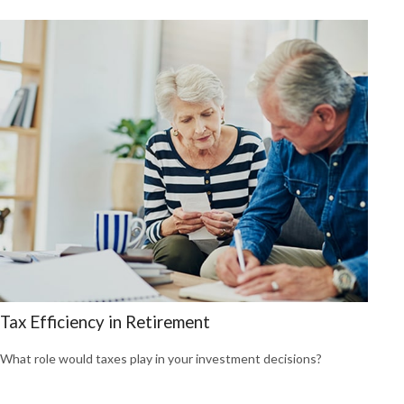
Tax Efficiency in Retirement
What role would taxes play in your investment decisions?