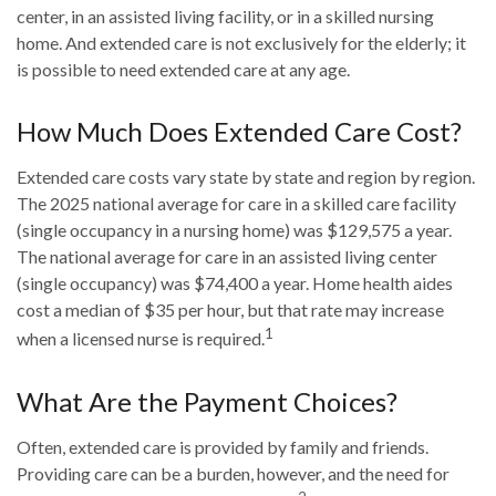
center, in an assisted living facility, or in a skilled nursing
home. And extended care is not exclusively for the elderly; it
is possible to need extended care at any age.
How Much Does Extended Care Cost?
Extended care costs vary state by state and region by region.
The 2025 national average for care in a skilled care facility
(single occupancy in a nursing home) was $129,575 a year.
The national average for care in an assisted living center
(single occupancy) was $74,400 a year. Home health aides
cost a median of $35 per hour, but that rate may increase
1
when a licensed nurse is required.
What Are the Payment Choices?
Often, extended care is provided by family and friends.
Providing care can be a burden, however, and the need for