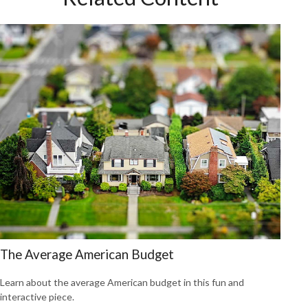
The Average American Budget
Learn about the average American budget in this fun and
interactive piece.