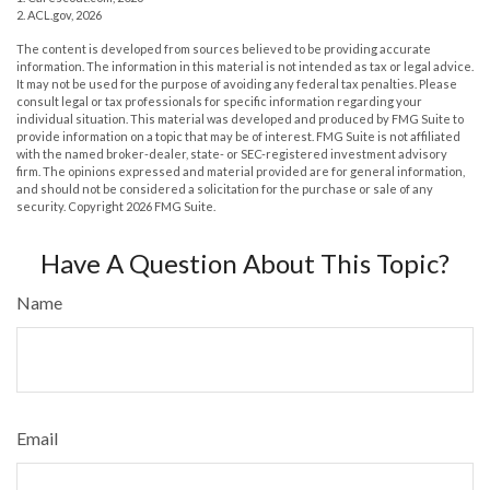
2. ACL.gov, 2026
The content is developed from sources believed to be providing accurate
information. The information in this material is not intended as tax or legal advice.
It may not be used for the purpose of avoiding any federal tax penalties. Please
consult legal or tax professionals for specific information regarding your
individual situation. This material was developed and produced by FMG Suite to
provide information on a topic that may be of interest. FMG Suite is not affiliated
with the named broker-dealer, state- or SEC-registered investment advisory
firm. The opinions expressed and material provided are for general information,
and should not be considered a solicitation for the purchase or sale of any
security. Copyright
2026 FMG Suite.
Have A Question About This Topic?
Name
Email