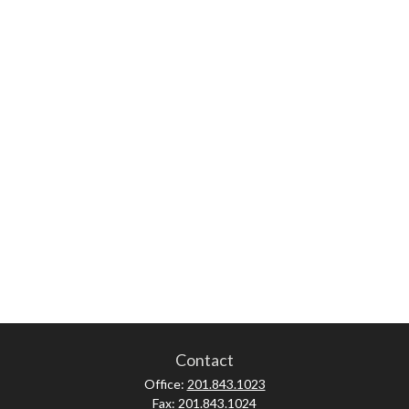
Contact
Office:
201.843.1023
Fax:
201.843.1024