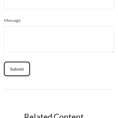
Message
Related Content