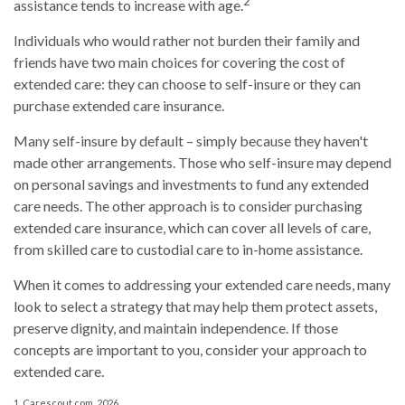
2
assistance tends to increase with age.
Individuals who would rather not burden their family and
friends have two main choices for covering the cost of
extended care: they can choose to self-insure or they can
purchase extended care insurance.
Many self-insure by default – simply because they haven't
made other arrangements. Those who self-insure may depend
on personal savings and investments to fund any extended
care needs. The other approach is to consider purchasing
extended care insurance, which can cover all levels of care,
from skilled care to custodial care to in-home assistance.
When it comes to addressing your extended care needs, many
look to select a strategy that may help them protect assets,
preserve dignity, and maintain independence. If those
concepts are important to you, consider your approach to
extended care.
1. Carescout.com, 2026