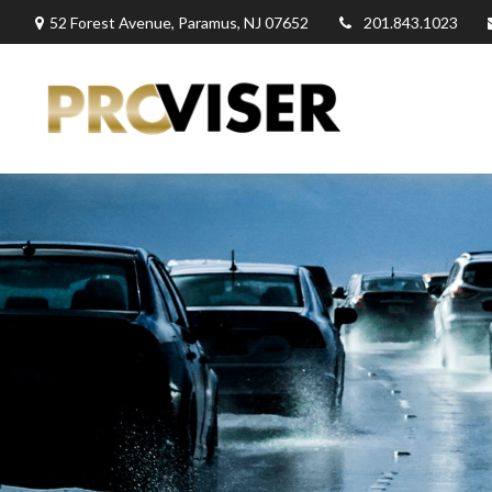
52 Forest Avenue,
Paramus,
NJ
07652
201.843.1023