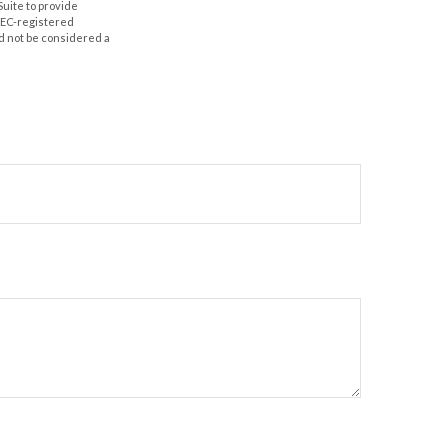
Suite to provide
 SEC-registered
d not be considered a