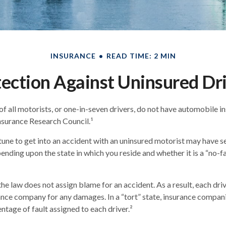
INSURANCE
READ TIME: 2 MIN
ection Against Uninsured Dr
f all motorists, or one-in-seven drivers, do not have automobile i
nsurance Research Council.¹
une to get into an accident with an uninsured motorist may have se
nding upon the state in which you reside and whether it is a “no-fau
 the law does not assign blame for an accident. As a result, each dr
rance company for any damages. In a “tort” state, insurance compan
ntage of fault assigned to each driver.²