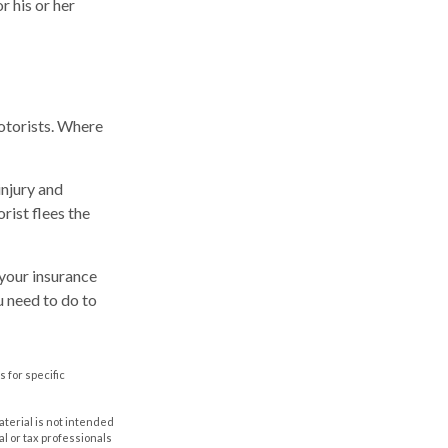
 his or her
motorists. Where
injury and
rist flees the
t your insurance
u need to do to
s for specific
aterial is not intended
al or tax professionals