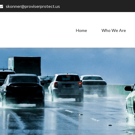
skonner@proviserprotect.us
Home
Who We Are