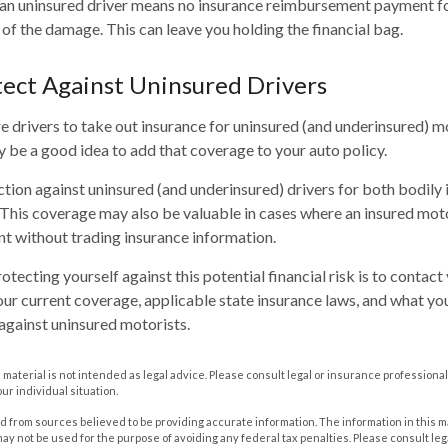
an uninsured driver means no insurance reimbursement payment for
of the damage. This can leave you holding the financial bag.
ect Against Uninsured Drivers
e drivers to take out insurance for uninsured (and underinsured) 
ay be a good idea to add that coverage to your auto policy.
tion against uninsured (and underinsured) drivers for both bodily 
his coverage may also be valuable in cases where an insured moto
nt without trading insurance information.
rotecting yourself against this potential financial risk is to contac
our current coverage, applicable state insurance laws, and what yo
against uninsured motorists.
s material is not intended as legal advice. Please consult legal or insurance professional
ur individual situation.
 from sources believed to be providing accurate information. The information in this m
t may not be used for the purpose of avoiding any federal tax penalties. Please consult leg