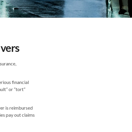
ivers
nsurance,
rious financial
lt” or “tort”
iver is reimbursed
ies pay out claims