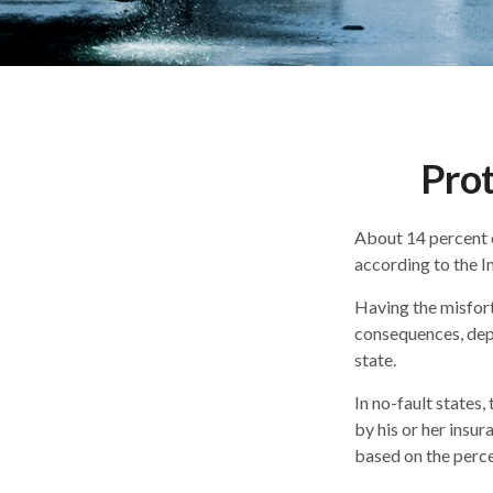
Prot
About 14 percent o
according to the I
Having the misfort
consequences, depe
state.
In no-fault states,
by his or her insu
based on the perce