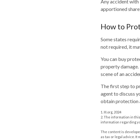
Any accident with 
apportioned share 
How to Prot
Some states requir
not required, it m
You can buy protec
property damage. T
scene of an accide
The first step to p
agent to discuss y
obtain protection 
1. III.org, 2024
2. The information in thi
information regarding yo
The content is developed
as tax or legal advice. I