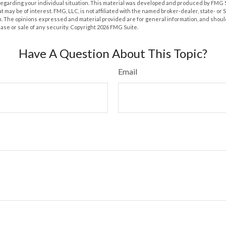
 regarding your individual situation. This material was developed and produced by FMG 
at may be of interest. FMG, LLC, is not affiliated with the named broker-dealer, state- or
m. The opinions expressed and material provided are for general information, and shoul
hase or sale of any security. Copyright
2026 FMG Suite.
Have A Question About This Topic?
Email