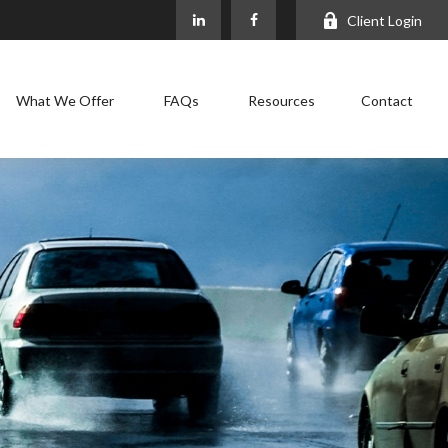
Client Login
What We Offer
FAQs
Resources
Contact