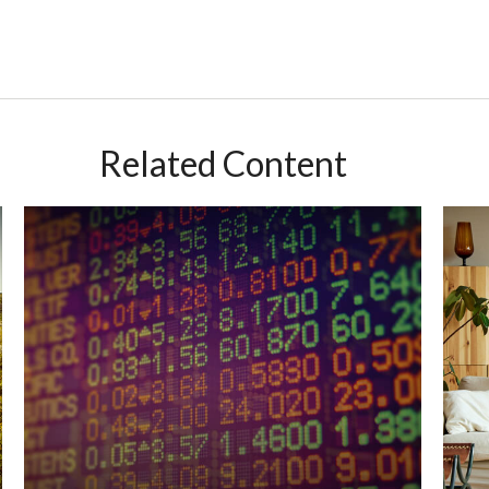
Related Content