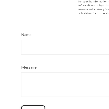
for specific information
information on a topic th
investment advisory fir
solicitation for the purc
Name
Message