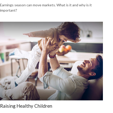
Earnings season can move markets. What is it and why is it
important?
Raising Healthy Children