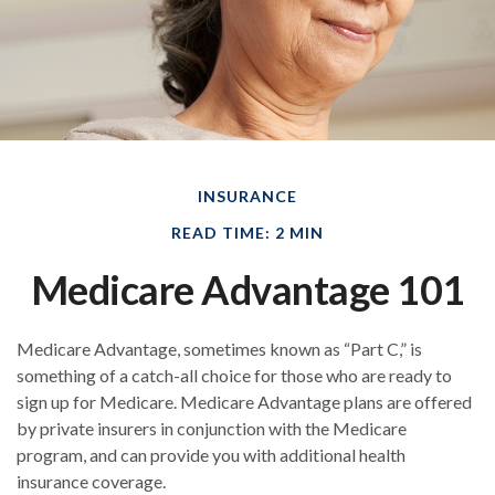
INSURANCE
READ TIME: 2 MIN
Medicare Advantage 101
Medicare Advantage, sometimes known as “Part C,” is
something of a catch-all choice for those who are ready to
sign up for Medicare. Medicare Advantage plans are offered
by private insurers in conjunction with the Medicare
program, and can provide you with additional health
insurance coverage.