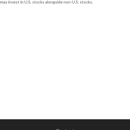
may invest in U.S. stocks alongside non-U.S. stocks.