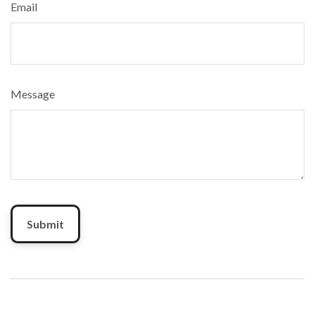
Email
Message