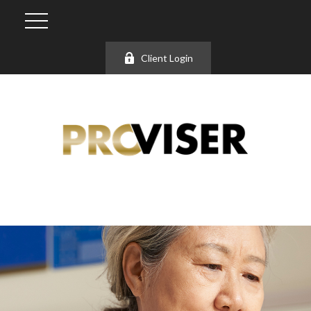
Client Login