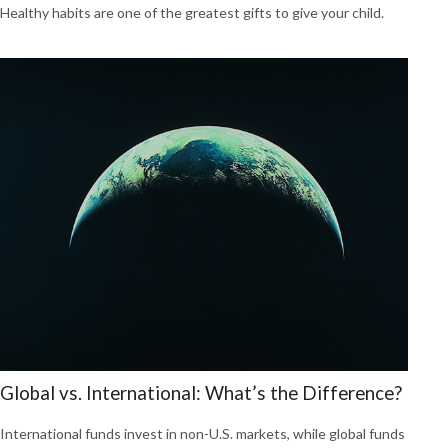
Healthy habits are one of the greatest gifts to give your child.
Global vs. International: What’s the Difference?
International funds invest in non-U.S. markets, while global funds