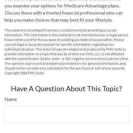
you examine your options for Medicare Advantage plans.
Discuss these with a trusted financial professional who can
help you make choices that may best fit your lifestyle.
The content is developed from sources believed to be providing accurate
information. The information in this material is not intended as tax or legal advice.
It may not be used for the purpose of avoiding any federal tax penalties. Please
consult legal or tax professionals for specific information regarding your
individual situation. This material was developed and produced by FMG Suite to
provide information on a topic that may be of interest. FMG, LLC, is not affiliated
with the named broker-dealer, state- or SEC-registered investment advisory firm.
The opinions expressed and material provided are for general information, and
should not be considered a solicitation for the purchase or sale of any security.
Copyright
2026 FMG Suite.
Have A Question About This Topic?
Name