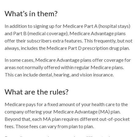
What’s in them?
In addition to signing up for Medicare Part A (hospital stays)
and Part B (medical coverage), Medicare Advantage plans
offer their subscribers extra features. This frequently, but not
always, includes the Medicare Part D prescription drug plan.
In some cases, Medicare Advantage plans offer coverage for
areas not normally offered within regular Medicare plans.
This can include dental, hearing, and vision insurance.
What are the rules?
Medicare pays for a fixed amount of your health care to the
company offering your Medicare Advantage (MA) plan.
Beyond that, each MA plan requires different out-of-pocket
fees. Those fees can vary from plan to plan.