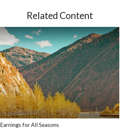
Related Content
Earnings for All Seasons