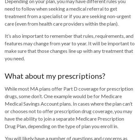
Depending on your plan, you may have different rules you
need to follow when seeking a medical referral to get
treatment from a specialist or if you are seeking non-urgent
care (even from health care providers within the plan).
It’s also important to remember that rules, requirements, and
features may change from year to year. It will be important to
make sure that those changes line up with any treatment that
you need.
What about my prescriptions?
While most MA plans offer Part D coverage for prescription
drugs, some don’t. One example would be for Medicare
Medical Savings Account plans. In cases where the plan can’t
or chooses not to offer prescription drug coverage, you may
have the ability to join a separate Medicare Prescription
Drug Plan, depending on the type of plan you enroll in.
You will likely have a number of questions and concerns as