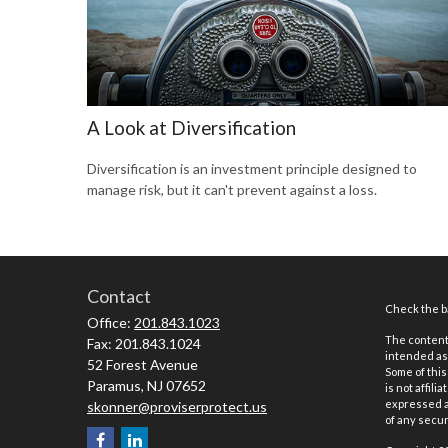
A Look at Diversification
Diversification is an investment principle designed to
manage risk, but it can't prevent against a loss.
Contact
Check the ba
Office:
201.843.1023
The content 
Fax:
201.843.1024
intended as 
52 Forest Avenue
Some of this
Paramus,
NJ
07652
is not affil
expressed an
skonner@proviserprotect.us
of any securi