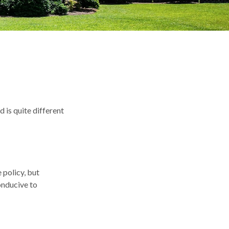
 is quite different
policy, but
onducive to