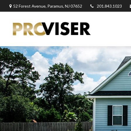
52 Forest Avenue,
Paramus,
NJ
07652
201.843.1023