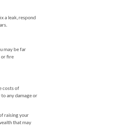
ix a leak, respond
ars.
ou may be far
or fire
e costs of
y to any damage or
of raising your
 wealth that may