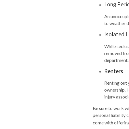
Long Peri
An unoccupie
to weather d
Isolated 
While seclus
removed from 
department.
Renters
Renting out 
ownership. H
injury associ
Be sure to work wit
personal liability
come with offering