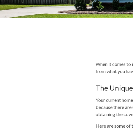
When it comes to i
from what you hav
The Unique
Your current homeo
because there are 
obtaining the cov
Here are some of t