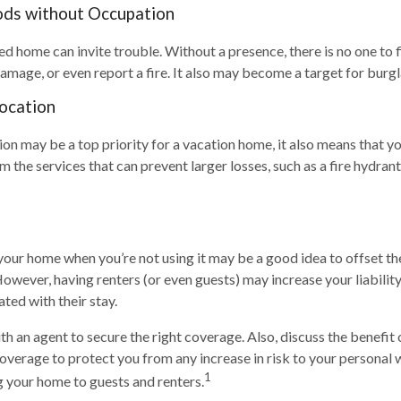
ods without Occupation
d home can invite trouble. Without a presence, there is no one to f
amage, or even report a fire. It also may become a target for burgl
Location
ion may be a top priority for a vacation home, it also means that y
the services that can prevent larger losses, such as a fire hydrant 
your home when you’re not using it may be a good idea to offset th
owever, having renters (or even guests) may increase your liabilit
ated with their stay.
h an agent to secure the right coverage. Also, discuss the benefit 
 coverage to protect you from any increase in risk to your personal
1
 your home to guests and renters.