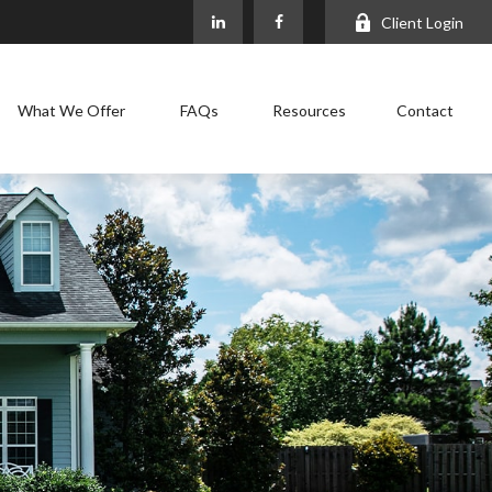
Client Login
What We Offer
FAQs
Resources
Contact