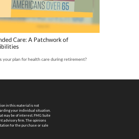
nded Care: A Patchwork of
bilities
s your plan for health care during retirement?
n in this material is not
arding your individual situation.
at may be of interest. FMG Suite
nt advisory firm. The opinions
tation for the purchase or sale