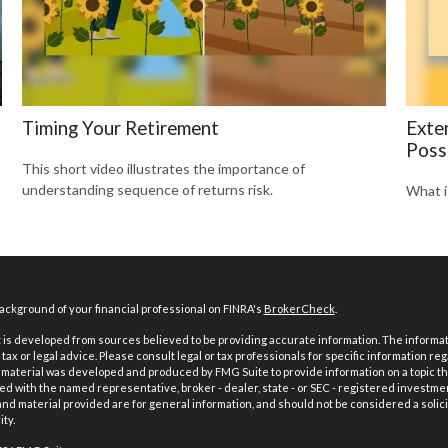
Timing Your Retirement
Exte
Possi
This short video illustrates the importance of
understanding sequence of returns risk.
What i
ckground of your financial professional on FINRA's
BrokerCheck
.
is developed from sources believed to be providing accurate information. The informatio
tax or legal advice. Please consult legal or tax professionals for specific information reg
 material was developed and produced by FMG Suite to provide information on a topic th
iated with the named representative, broker - dealer, state - or SEC - registered investme
d material provided are for general information, and should not be considered a solici
ty.