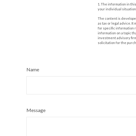
1. The information in thi
your individual situation
The content is developed
as tax or legal advice. I
for specific information
information on a topic th
investment advisory fir
solicitation for the purc
Name
Message