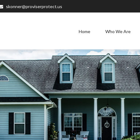
skonner@proviserprotect.us
Home
Who We Are