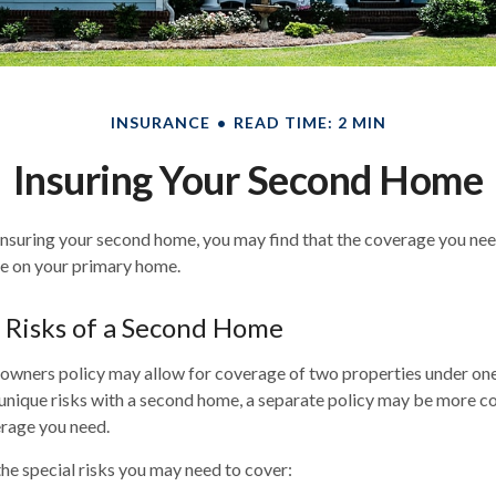
INSURANCE
READ TIME: 2 MIN
Insuring Your Second Home
nsuring your second home, you may find that the coverage you need
e on your primary home.
 Risks of a Second Home
wners policy may allow for coverage of two properties under one 
unique risks with a second home, a separate policy may be more c
erage you need.
he special risks you may need to cover: