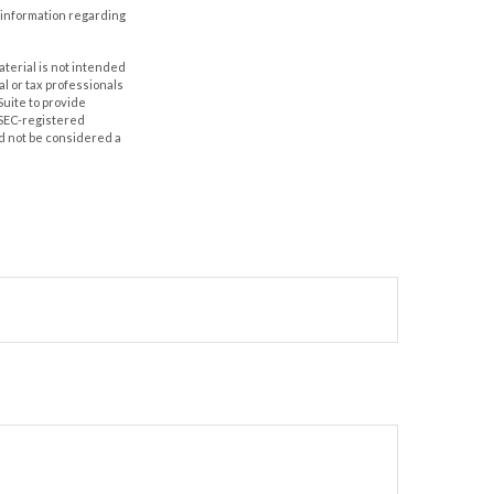
ic information regarding
aterial is not intended
al or tax professionals
Suite to provide
r SEC-registered
d not be considered a