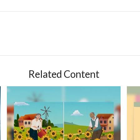
Related Content