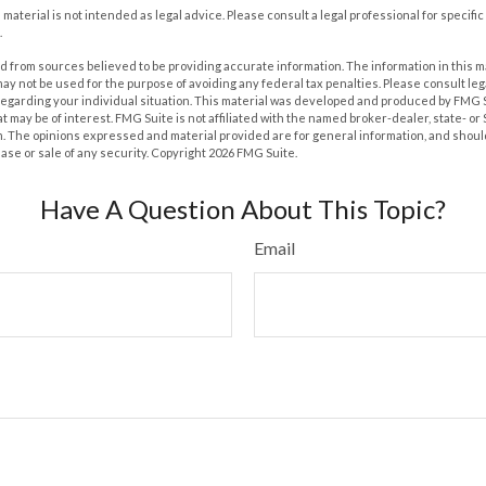
s material is not intended as legal advice. Please consult a legal professional for specif
.
 from sources believed to be providing accurate information. The information in this m
t may not be used for the purpose of avoiding any federal tax penalties. Please consult leg
 regarding your individual situation. This material was developed and produced by FMG 
at may be of interest. FMG Suite is not affiliated with the named broker-dealer, state- o
m. The opinions expressed and material provided are for general information, and shoul
hase or sale of any security. Copyright
2026 FMG Suite.
Have A Question About This Topic?
Email